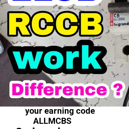
your earning code
ALLMCBS