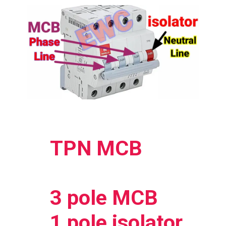
TPN MCB
3 pole MCB
1 pole isolator