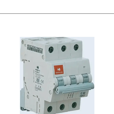
Opening
https://electricworkcenter.com