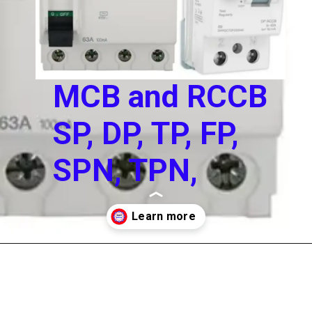
MCB and RCCB
SP, DP, TP, FP,
SPN, TPN,
Opening
https://electricworkcenter.com