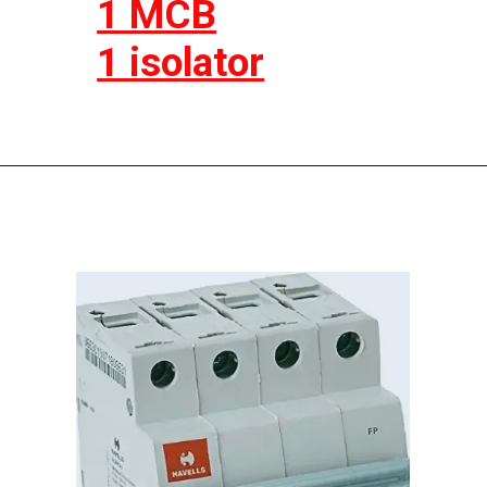
1 MCB
1 isolator
Opening
https://electricworkcenter.com/spn-mcb-kya-hai/