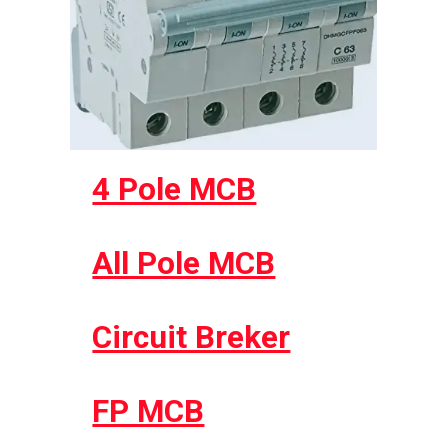
4 Pole MCB
All Pole MCB
Circuit Breker
FP MCB