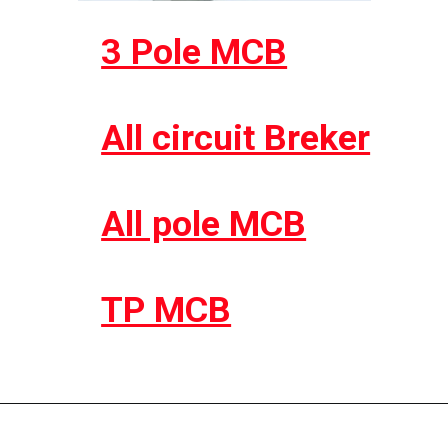
3 Pole MCB
All circuit Breker
All pole MCB
TP MCB
Opening
https://electricworkcenter.com