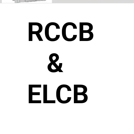
RCCB
&
ELCB