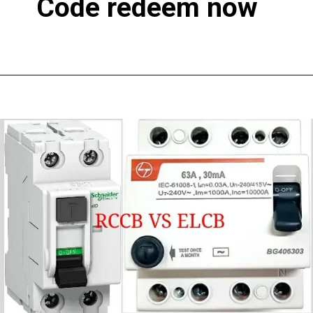
Code redeem now
Opening
https://earn.electricworkcenter.com/