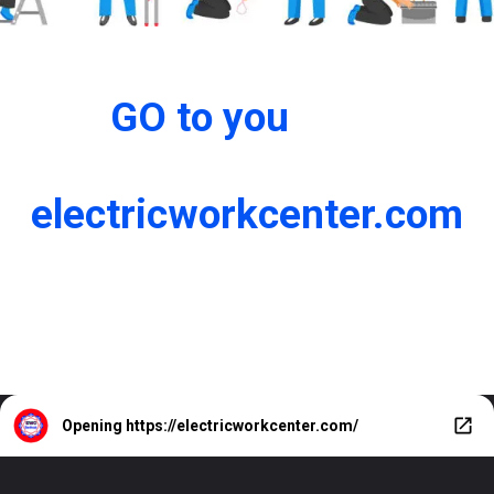
GO to you
electricworkcenter.com
Opening
https://electricworkcenter.com/