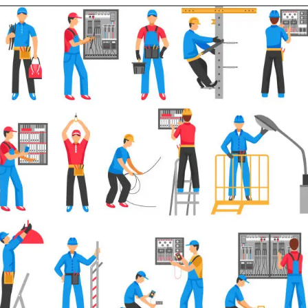
Opening
https://electricworkcenter.com/rccb-vs-elcb/