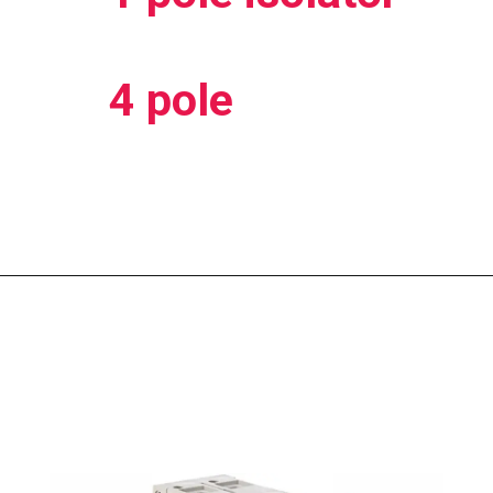
4 pole
Opening
https://electricworkcenter.com/tpn-mcb-kya-hai/