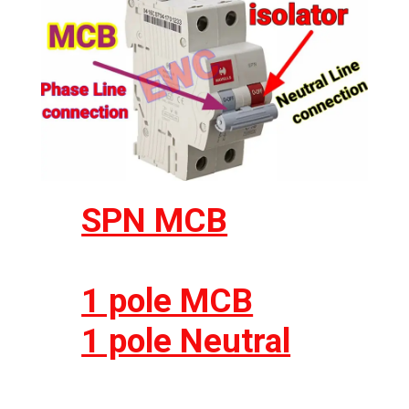
SPN MCB
1 pole MCB
1 pole Neutral