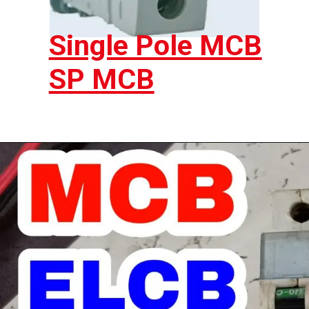
Single Pole MCB
SP MCB
Opening
https://electricworkcenter.com