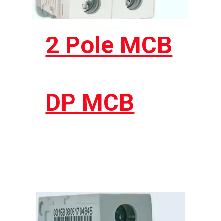
2 Pole MCB
DP MCB
Opening
https://electricworkcenter.com