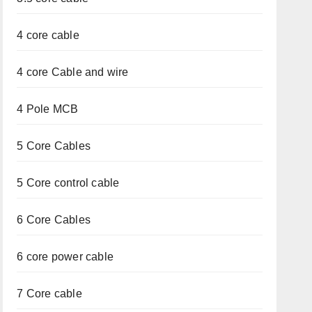
4 core cable
4 core Cable and wire
4 Pole MCB
5 Core Cables
5 Core control cable
6 Core Cables
6 core power cable
7 Core cable