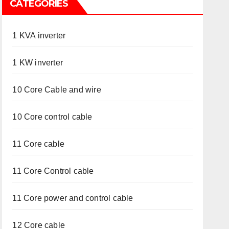
CATEGORIES
1 KVA inverter
1 KW inverter
10 Core Cable and wire
10 Core control cable
11 Core cable
11 Core Control cable
11 Core power and control cable
12 Core cable