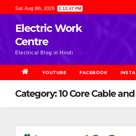
Skip
Sat. Aug 8th, 2026
1:12:48 PM
to
content
Electric Work
Centre
Electrical Blog in Hindi
YOUTUBE
FACEBOOK
INST
Category:
10 Core Cable and