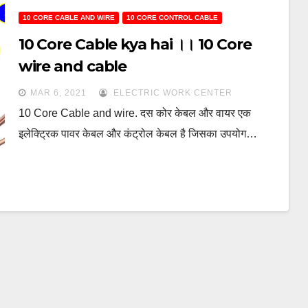
10 CORE CABLE AND WIRE
10 CORE CONTROL CABLE
10 Core Cable kya hai ।। 10 Core
wire and cable
MAR 6, 2021
ELECTRIC WORK CENTER
10 Core Cable and wire. दस कोर केबल और वायर एक
इलेक्ट्रिक पावर केबल और कंट्रोल केबल है जिसका उपयोग…