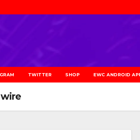
AGRAM
TWITTER
SHOP
EWC ANDROID AP
 wire