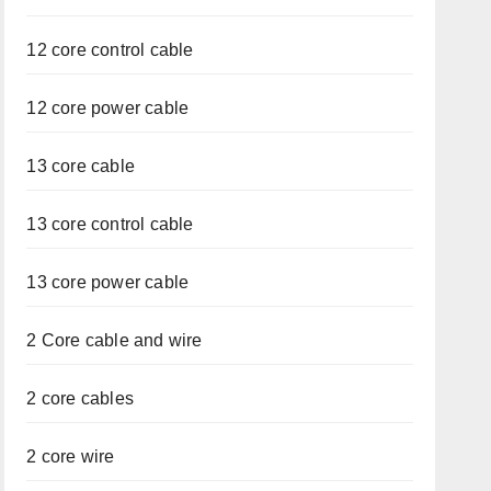
12 core control cable
12 core power cable
13 core cable
13 core control cable
13 core power cable
2 Core cable and wire
2 core cables
2 core wire