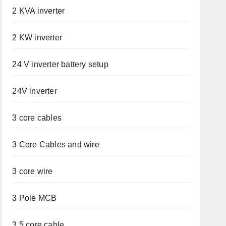
2 KVA inverter
2 KW inverter
24 V inverter battery setup
24V inverter
3 core cables
3 Core Cables and wire
3 core wire
3 Pole MCB
3.5 core cable