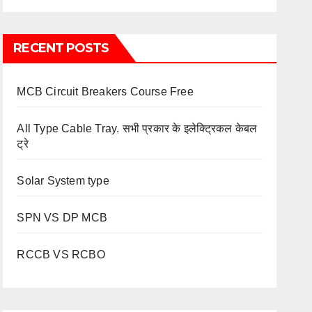
RECENT POSTS
MCB Circuit Breakers Course Free
All Type Cable Tray. सभी प्रकार के इलेक्ट्रिकल केबल
ट्रे
Solar System type
SPN VS DP MCB
RCCB VS RCBO