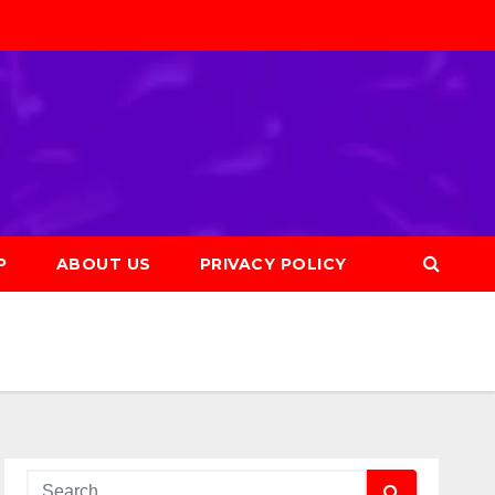
P
ABOUT US
PRIVACY POLICY