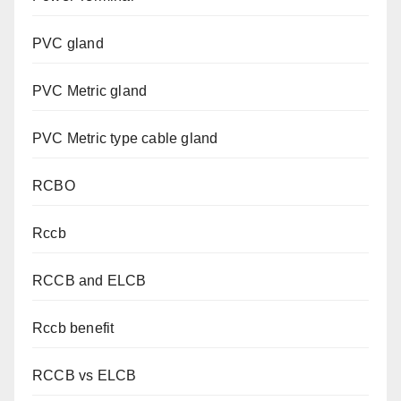
PVC gland
PVC Metric gland
PVC Metric type cable gland
RCBO
Rccb
RCCB and ELCB
Rccb benefit
RCCB vs ELCB