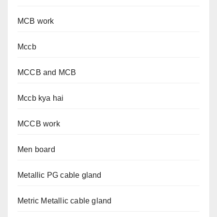
MCB work
Mccb
MCCB and MCB
Mccb kya hai
MCCB work
Men board
Metallic PG cable gland
Metric Metallic cable gland