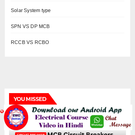
Solar System type
SPN VS DP MCB
RCCB VS RCBO
YOU MISSED
CIRCUIT BREAKER