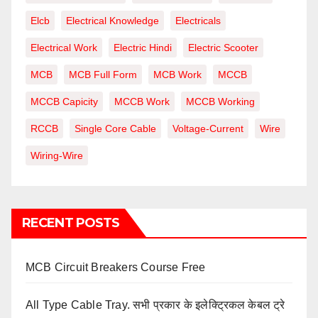
Elcb
Electrical Knowledge
Electricals
Electrical Work
Electric Hindi
Electric Scooter
MCB
MCB Full Form
MCB Work
MCCB
MCCB Capicity
MCCB Work
MCCB Working
RCCB
Single Core Cable
Voltage-Current
Wire
Wiring-Wire
RECENT POSTS
MCB Circuit Breakers Course Free
All Type Cable Tray. सभी प्रकार के इलेक्ट्रिकल केबल ट्रे