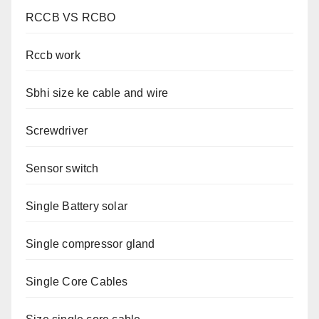
RCCB VS RCBO
Rccb work
Sbhi size ke cable and wire
Screwdriver
Sensor switch
Single Battery solar
Single compressor gland
Single Core Cables