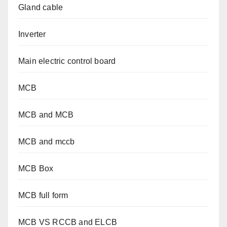
Gland cable
Inverter
Main electric control board
MCB
MCB and MCB
MCB and mccb
MCB Box
MCB full form
MCB VS RCCB and ELCB