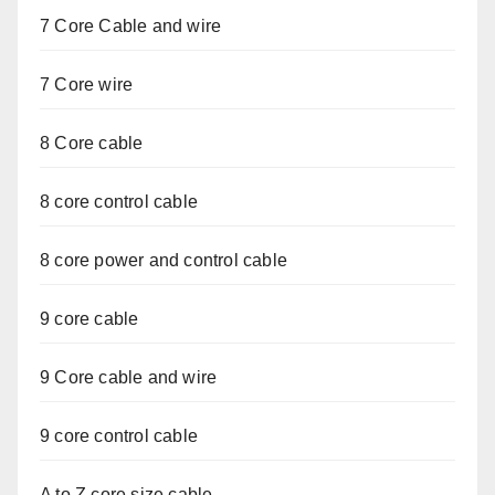
7 Core Cable and wire
7 Core wire
8 Core cable
8 core control cable
8 core power and control cable
9 core cable
9 Core cable and wire
9 core control cable
A to Z core size cable