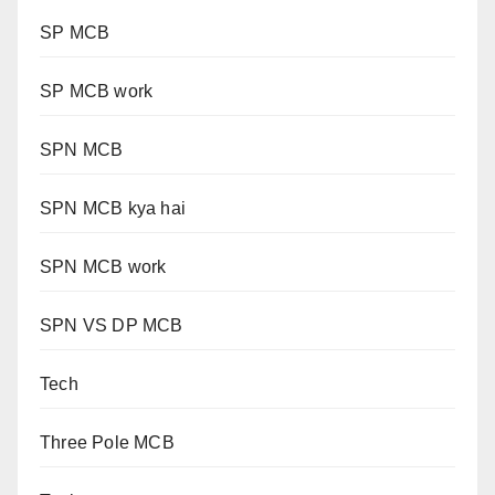
SP MCB
SP MCB work
SPN MCB
SPN MCB kya hai
SPN MCB work
SPN VS DP MCB
Tech
Three Pole MCB