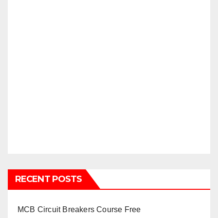
RECENT POSTS
MCB Circuit Breakers Course Free