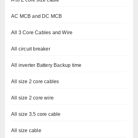
AC MCB and DC MCB
All 3 Core Cables and Wire
All circuit breaker
All inverter Battery Backup time
All size 2 core cables
All size 2 core wire
All size 3.5 core cable
All size cable