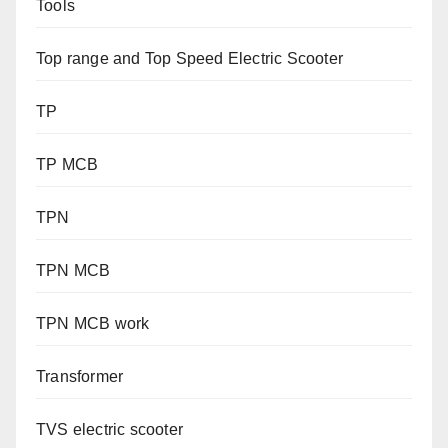
Tools
Top range and Top Speed Electric Scooter
TP
TP MCB
TPN
TPN MCB
TPN MCB work
Transformer
TVS electric scooter