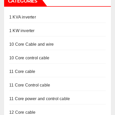
CATEGORIES
1 KVA inverter
1 KW inverter
10 Core Cable and wire
10 Core control cable
11 Core cable
11 Core Control cable
11 Core power and control cable
12 Core cable