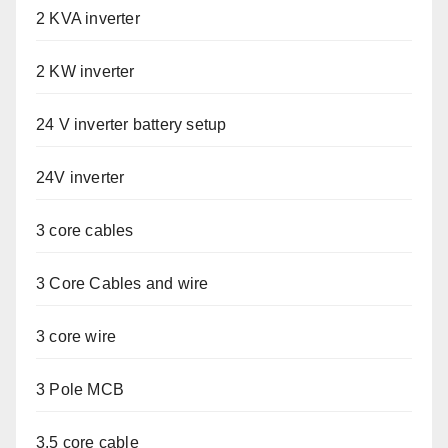
2 KVA inverter
2 KW inverter
24 V inverter battery setup
24V inverter
3 core cables
3 Core Cables and wire
3 core wire
3 Pole MCB
3.5 core cable