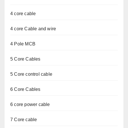
4 core cable
4 core Cable and wire
4 Pole MCB
5 Core Cables
5 Core control cable
6 Core Cables
6 core power cable
7 Core cable