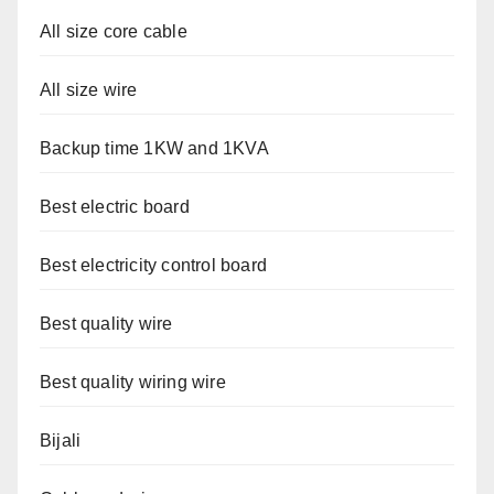
All size core cable
All size wire
Backup time 1KW and 1KVA
Best electric board
Best electricity control board
Best quality wire
Best quality wiring wire
Bijali