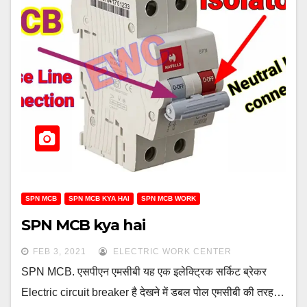
SPN MCB
SPN MCB KYA HAI
SPN MCB WORK
SPN MCB kya hai
FEB 3, 2021
ELECTRIC WORK CENTER
SPN MCB. एसपीएन एमसीबी यह एक इलेक्ट्रिक सर्किट ब्रेकर
Electric circuit breaker है देखने में डबल पोल एमसीबी की तरह…