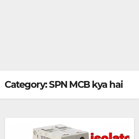
Category:
SPN MCB kya hai