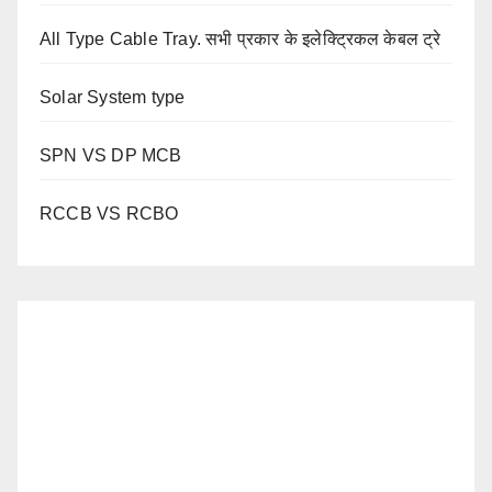
All Type Cable Tray. सभी प्रकार के इलेक्ट्रिकल केबल ट्रे
Solar System type
SPN VS DP MCB
RCCB VS RCBO