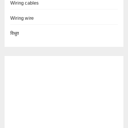
Wiring cables
Wiring wire
विधुत