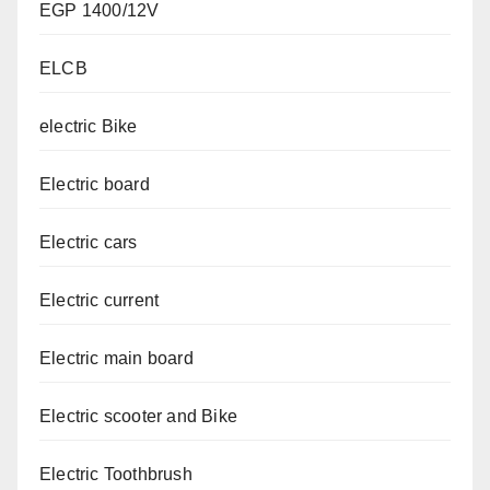
EGP 1400/12V
ELCB
electric Bike
Electric board
Electric cars
Electric current
Electric main board
Electric scooter and Bike
Electric Toothbrush