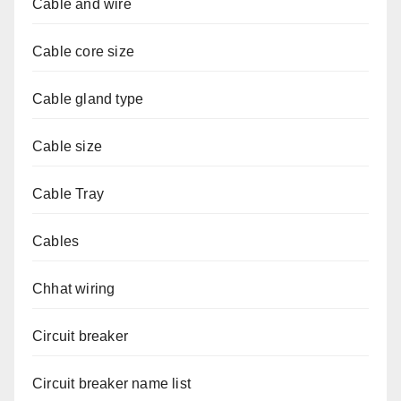
Cable and wire
Cable core size
Cable gland type
Cable size
Cable Tray
Cables
Chhat wiring
Circuit breaker
Circuit breaker name list