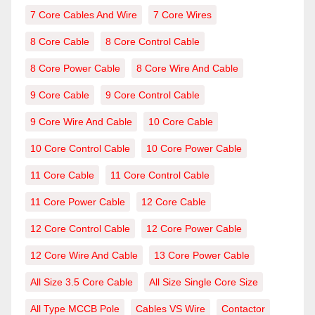
7 Core Cables And Wire
7 Core Wires
8 Core Cable
8 Core Control Cable
8 Core Power Cable
8 Core Wire And Cable
9 Core Cable
9 Core Control Cable
9 Core Wire And Cable
10 Core Cable
10 Core Control Cable
10 Core Power Cable
11 Core Cable
11 Core Control Cable
11 Core Power Cable
12 Core Cable
12 Core Control Cable
12 Core Power Cable
12 Core Wire And Cable
13 Core Power Cable
All Size 3.5 Core Cable
All Size Single Core Size
All Type MCCB Pole
Cables VS Wire
Contactor