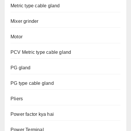
Metric type cable gland
Mixer grinder
Motor
PCV Metric type cable gland
PG gland
PG type cable gland
Pliers
Power factor kya hai
Power Terminal