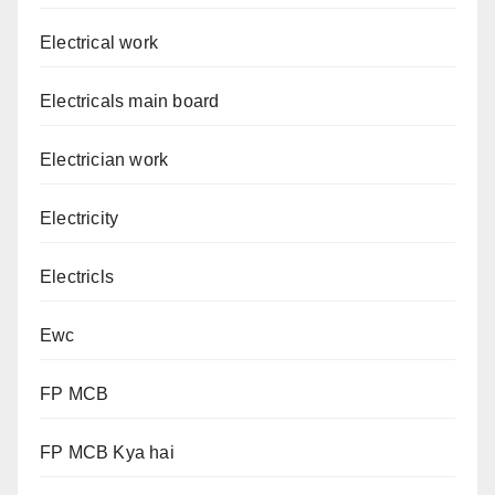
Electrical work
Electricals main board
Electrician work
Electricity
Electricls
Ewc
FP MCB
FP MCB Kya hai