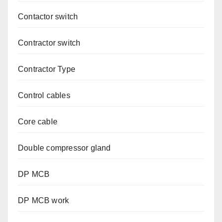
Contactor switch
Contractor switch
Contractor Type
Control cables
Core cable
Double compressor gland
DP MCB
DP MCB work