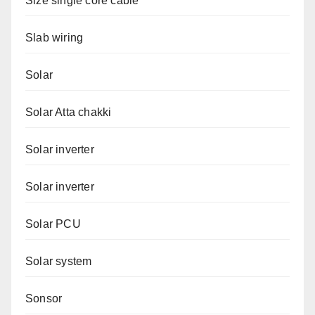
Size single core cable
Slab wiring
Solar
Solar Atta chakki
Solar inverter
Solar inverter
Solar PCU
Solar system
Sonsor