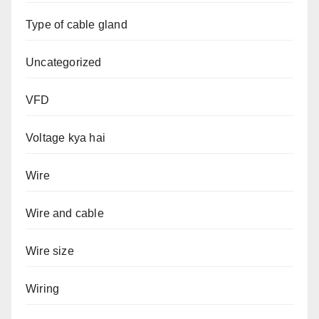
Type of cable gland
Uncategorized
VFD
Voltage kya hai
Wire
Wire and cable
Wire size
Wiring