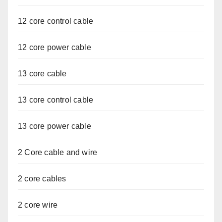
12 core control cable
12 core power cable
13 core cable
13 core control cable
13 core power cable
2 Core cable and wire
2 core cables
2 core wire