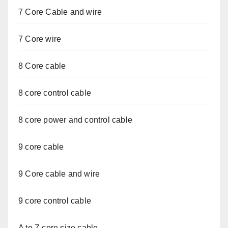
7 Core Cable and wire
7 Core wire
8 Core cable
8 core control cable
8 core power and control cable
9 core cable
9 Core cable and wire
9 core control cable
A to Z core size cable