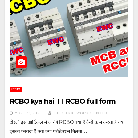
RCBO
RCBO kya hai ।। RCBO full form
AUG 19, 2021
ELECTRIC WORK CENTER
दोस्तों इस आर्टिकल में जानेंगे RCBO क्या है कैसे काम करता है क्या
इसका फायदा है क्या क्या प्रोटेक्शन मिलता…