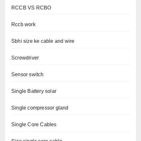
RCCB VS RCBO
Rccb work
Sbhi size ke cable and wire
Screwdriver
Sensor switch
Single Battery solar
Single compressor gland
Single Core Cables