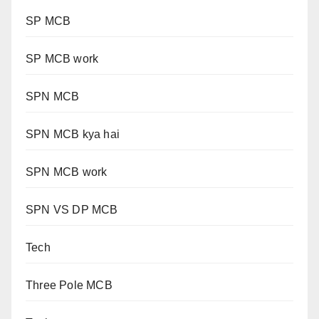
SP MCB
SP MCB work
SPN MCB
SPN MCB kya hai
SPN MCB work
SPN VS DP MCB
Tech
Three Pole MCB