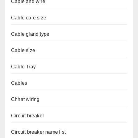
Cable and wire
Cable core size
Cable gland type
Cable size
Cable Tray
Cables
Chhat wiring
Circuit breaker
Circuit breaker name list