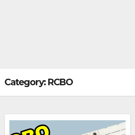
Category:
RCBO