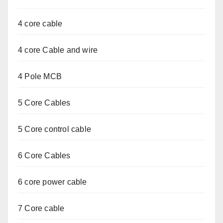
4 core cable
4 core Cable and wire
4 Pole MCB
5 Core Cables
5 Core control cable
6 Core Cables
6 core power cable
7 Core cable