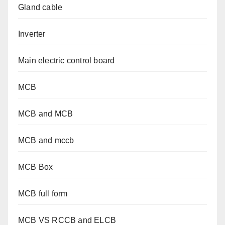
Gland cable
Inverter
Main electric control board
MCB
MCB and MCB
MCB and mccb
MCB Box
MCB full form
MCB VS RCCB and ELCB