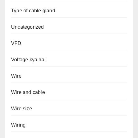
Type of cable gland
Uncategorized
VFD
Voltage kya hai
Wire
Wire and cable
Wire size
Wiring