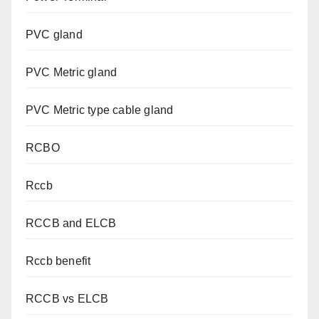
PVC gland
PVC Metric gland
PVC Metric type cable gland
RCBO
Rccb
RCCB and ELCB
Rccb benefit
RCCB vs ELCB