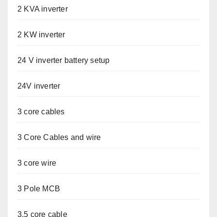
2 KVA inverter
2 KW inverter
24 V inverter battery setup
24V inverter
3 core cables
3 Core Cables and wire
3 core wire
3 Pole MCB
3.5 core cable