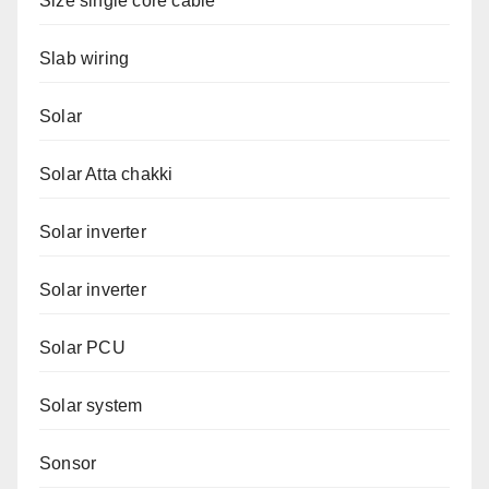
Size single core cable
Slab wiring
Solar
Solar Atta chakki
Solar inverter
Solar inverter
Solar PCU
Solar system
Sonsor