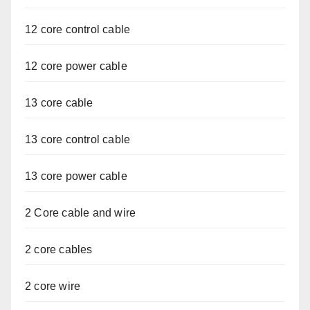
12 core control cable
12 core power cable
13 core cable
13 core control cable
13 core power cable
2 Core cable and wire
2 core cables
2 core wire