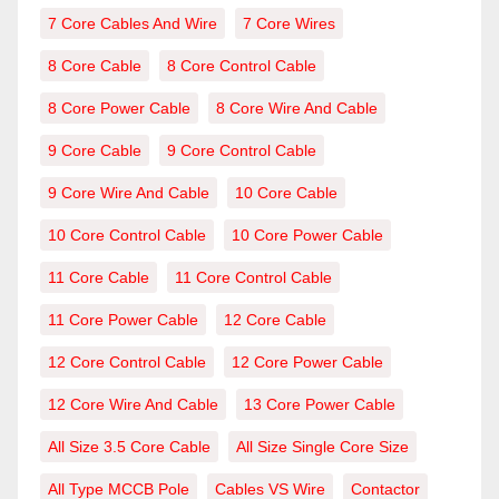
7 Core Cables And Wire
7 Core Wires
8 Core Cable
8 Core Control Cable
8 Core Power Cable
8 Core Wire And Cable
9 Core Cable
9 Core Control Cable
9 Core Wire And Cable
10 Core Cable
10 Core Control Cable
10 Core Power Cable
11 Core Cable
11 Core Control Cable
11 Core Power Cable
12 Core Cable
12 Core Control Cable
12 Core Power Cable
12 Core Wire And Cable
13 Core Power Cable
All Size 3.5 Core Cable
All Size Single Core Size
All Type MCCB Pole
Cables VS Wire
Contactor