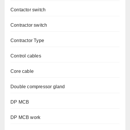
Contactor switch
Contractor switch
Contractor Type
Control cables
Core cable
Double compressor gland
DP MCB
DP MCB work