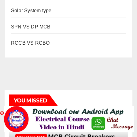
Solar System type
SPN VS DP MCB
RCCB VS RCBO
YOU MISSED
CIRCUIT BREAKER