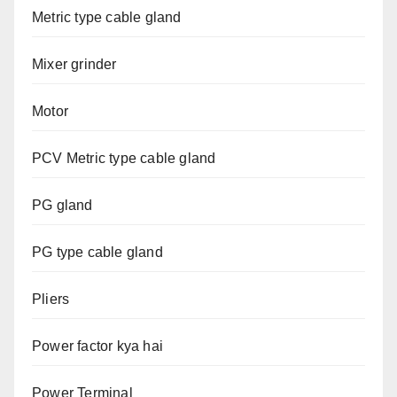
Metric type cable gland
Mixer grinder
Motor
PCV Metric type cable gland
PG gland
PG type cable gland
Pliers
Power factor kya hai
Power Terminal