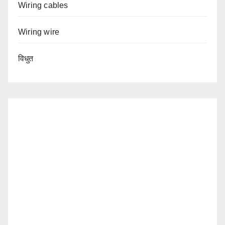
Wiring cables
Wiring wire
विधुत