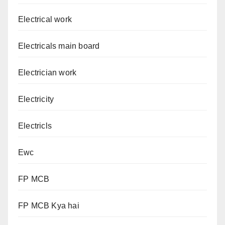
Electrical work
Electricals main board
Electrician work
Electricity
Electricls
Ewc
FP MCB
FP MCB Kya hai