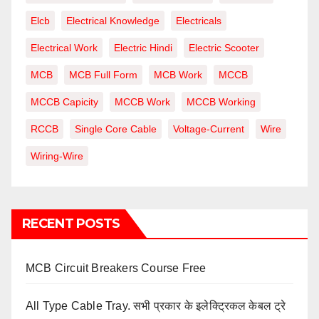
Elcb
Electrical Knowledge
Electricals
Electrical Work
Electric Hindi
Electric Scooter
MCB
MCB Full Form
MCB Work
MCCB
MCCB Capicity
MCCB Work
MCCB Working
RCCB
Single Core Cable
Voltage-Current
Wire
Wiring-Wire
RECENT POSTS
MCB Circuit Breakers Course Free
All Type Cable Tray. सभी प्रकार के इलेक्ट्रिकल केबल ट्रे