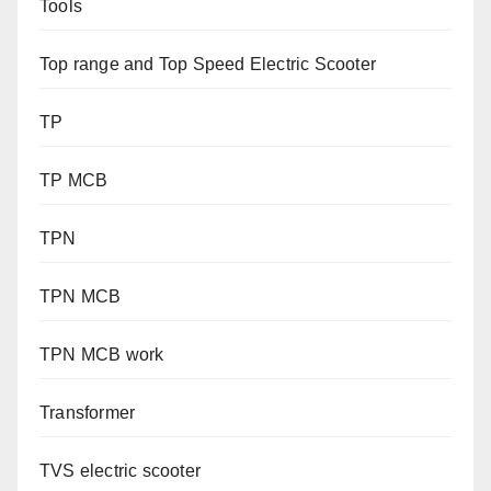
Tools
Top range and Top Speed Electric Scooter
TP
TP MCB
TPN
TPN MCB
TPN MCB work
Transformer
TVS electric scooter