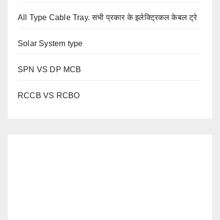
All Type Cable Tray. सभी प्रकार के इलेक्ट्रिकल केबल ट्रे
Solar System type
SPN VS DP MCB
RCCB VS RCBO