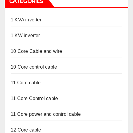
CATEGORIES
1 KVA inverter
1 KW inverter
10 Core Cable and wire
10 Core control cable
11 Core cable
11 Core Control cable
11 Core power and control cable
12 Core cable