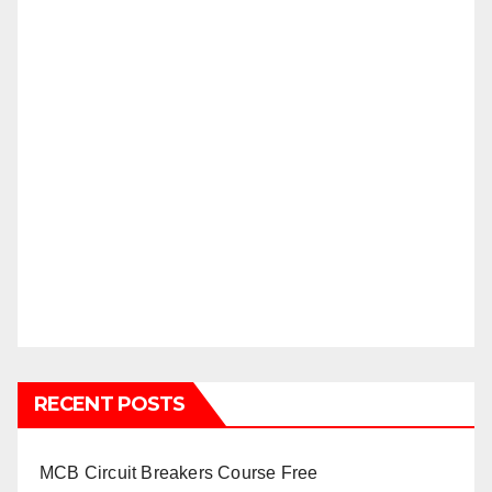
RECENT POSTS
MCB Circuit Breakers Course Free