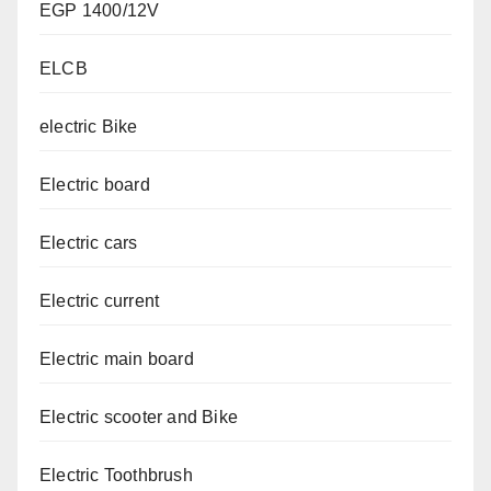
EGP 1400/12V
ELCB
electric Bike
Electric board
Electric cars
Electric current
Electric main board
Electric scooter and Bike
Electric Toothbrush