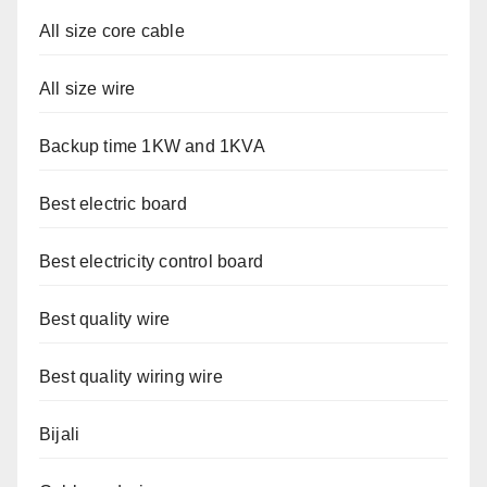
All size core cable
All size wire
Backup time 1KW and 1KVA
Best electric board
Best electricity control board
Best quality wire
Best quality wiring wire
Bijali