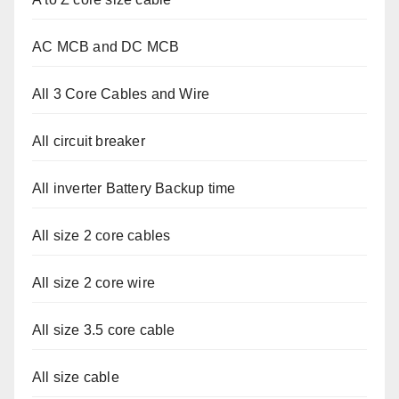
AC MCB and DC MCB
All 3 Core Cables and Wire
All circuit breaker
All inverter Battery Backup time
All size 2 core cables
All size 2 core wire
All size 3.5 core cable
All size cable