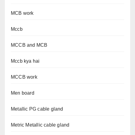
MCB work
Mccb
MCCB and MCB
Mccb kya hai
MCCB work
Men board
Metallic PG cable gland
Metric Metallic cable gland