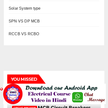
Solar System type
SPN VS DP MCB
RCCB VS RCBO
YOU MISSED
CIRCUIT BREAKER