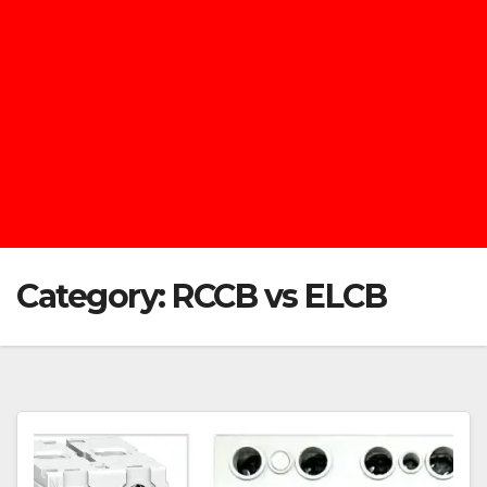
Category:
RCCB vs ELCB