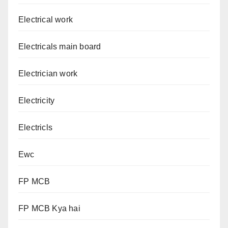
Electrical work
Electricals main board
Electrician work
Electricity
Electricls
Ewc
FP MCB
FP MCB Kya hai