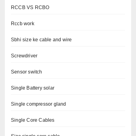
RCCB VS RCBO
Rccb work
Sbhi size ke cable and wire
Screwdriver
Sensor switch
Single Battery solar
Single compressor gland
Single Core Cables