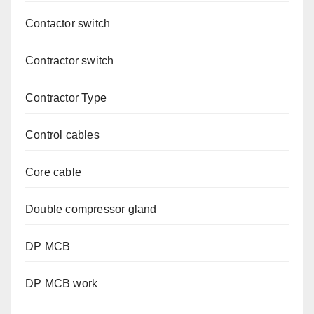
Contactor switch
Contractor switch
Contractor Type
Control cables
Core cable
Double compressor gland
DP MCB
DP MCB work