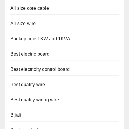
All size core cable
All size wire
Backup time 1KW and 1KVA
Best electric board
Best electricity control board
Best quality wire
Best quality wiring wire
Bijali