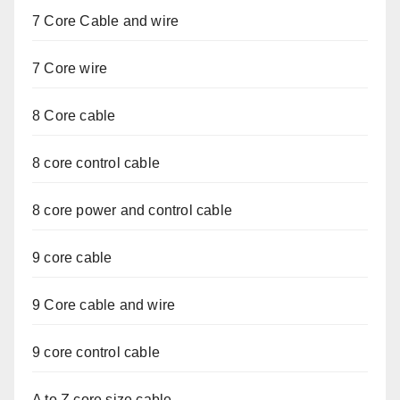
7 Core Cable and wire
7 Core wire
8 Core cable
8 core control cable
8 core power and control cable
9 core cable
9 Core cable and wire
9 core control cable
A to Z core size cable