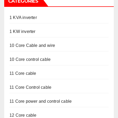
CATEGORIES
1 KVA inverter
1 KW inverter
10 Core Cable and wire
10 Core control cable
11 Core cable
11 Core Control cable
11 Core power and control cable
12 Core cable