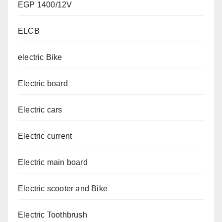
EGP 1400/12V
ELCB
electric Bike
Electric board
Electric cars
Electric current
Electric main board
Electric scooter and Bike
Electric Toothbrush