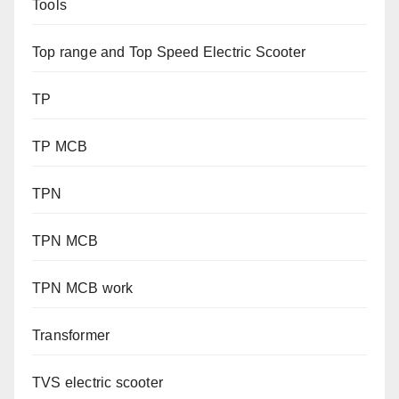
Tools
Top range and Top Speed Electric Scooter
TP
TP MCB
TPN
TPN MCB
TPN MCB work
Transformer
TVS electric scooter