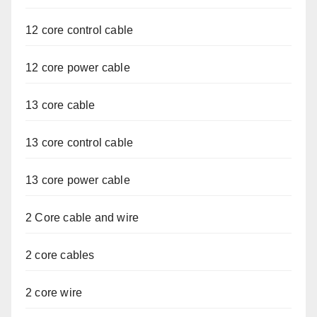
12 core control cable
12 core power cable
13 core cable
13 core control cable
13 core power cable
2 Core cable and wire
2 core cables
2 core wire