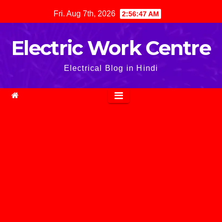
Skip
Fri. Aug 7th, 2026
2:56:48 AM
to
content
Electric Work Centre
Electrical Blog in Hindi