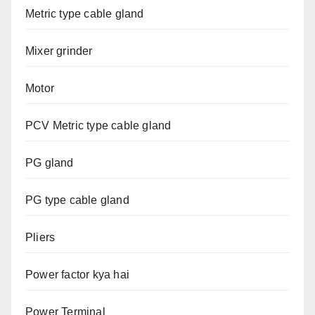
Metric type cable gland
Mixer grinder
Motor
PCV Metric type cable gland
PG gland
PG type cable gland
Pliers
Power factor kya hai
Power Terminal