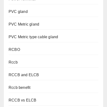
PVC gland
PVC Metric gland
PVC Metric type cable gland
RCBO
Rccb
RCCB and ELCB
Rccb benefit
RCCB vs ELCB