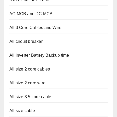
AC MCB and DC MCB
All 3 Core Cables and Wire
All circuit breaker
All inverter Battery Backup time
All size 2 core cables
All size 2 core wire
All size 3.5 core cable
All size cable