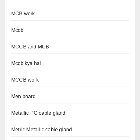
MCB work
Mccb
MCCB and MCB
Mccb kya hai
MCCB work
Men board
Metallic PG cable gland
Metric Metallic cable gland