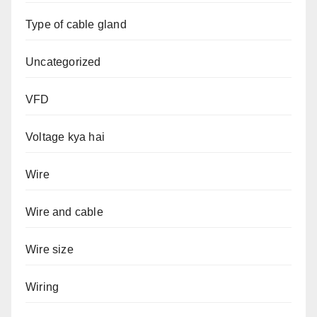
Type of cable gland
Uncategorized
VFD
Voltage kya hai
Wire
Wire and cable
Wire size
Wiring