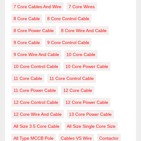
7 Core Cables And Wire
7 Core Wires
8 Core Cable
8 Core Control Cable
8 Core Power Cable
8 Core Wire And Cable
9 Core Cable
9 Core Control Cable
9 Core Wire And Cable
10 Core Cable
10 Core Control Cable
10 Core Power Cable
11 Core Cable
11 Core Control Cable
11 Core Power Cable
12 Core Cable
12 Core Control Cable
12 Core Power Cable
12 Core Wire And Cable
13 Core Power Cable
All Size 3.5 Core Cable
All Size Single Core Size
All Type MCCB Pole
Cables VS Wire
Contactor