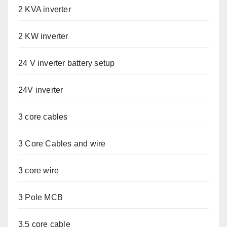
2 KVA inverter
2 KW inverter
24 V inverter battery setup
24V inverter
3 core cables
3 Core Cables and wire
3 core wire
3 Pole MCB
3.5 core cable