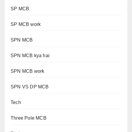
SP MCB
SP MCB work
SPN MCB
SPN MCB kya hai
SPN MCB work
SPN VS DP MCB
Tech
Three Pole MCB