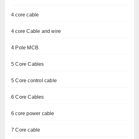
4 core cable
4 core Cable and wire
4 Pole MCB
5 Core Cables
5 Core control cable
6 Core Cables
6 core power cable
7 Core cable