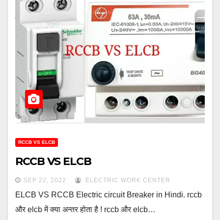
RCCB VS ELCB
RCCB VS ELCB
SEP 22, 2022
ELECTRIC WORK CENTER
ELCB VS RCCB Electric circuit Breaker in Hindi. rccb
और elcb में क्या अन्तर होता है ! rccb और elcb…