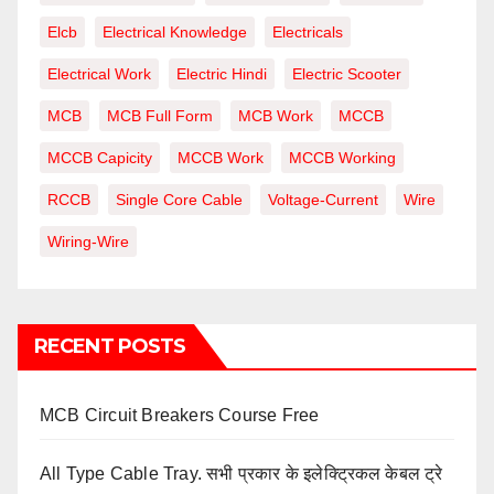
Elcb
Electrical Knowledge
Electricals
Electrical Work
Electric Hindi
Electric Scooter
MCB
MCB Full Form
MCB Work
MCCB
MCCB Capicity
MCCB Work
MCCB Working
RCCB
Single Core Cable
Voltage-Current
Wire
Wiring-Wire
RECENT POSTS
MCB Circuit Breakers Course Free
All Type Cable Tray. सभी प्रकार के इलेक्ट्रिकल केबल ट्रे