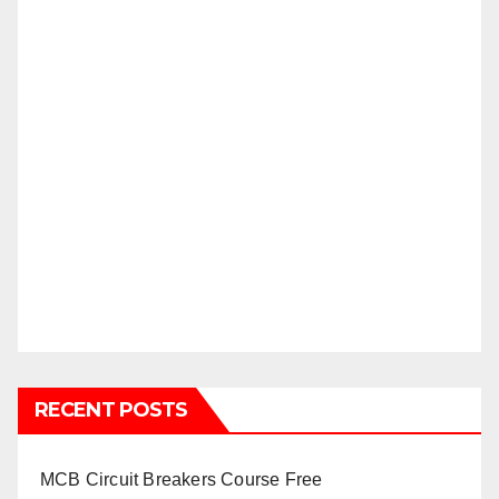
RECENT POSTS
MCB Circuit Breakers Course Free