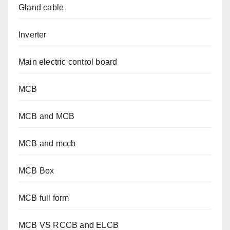
Gland cable
Inverter
Main electric control board
MCB
MCB and MCB
MCB and mccb
MCB Box
MCB full form
MCB VS RCCB and ELCB