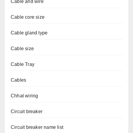
Cable and wire
Cable core size
Cable gland type
Cable size
Cable Tray
Cables
Chhat wiring
Circuit breaker
Circuit breaker name list