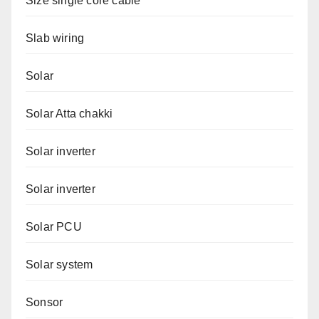
Size single core cable
Slab wiring
Solar
Solar Atta chakki
Solar inverter
Solar inverter
Solar PCU
Solar system
Sonsor