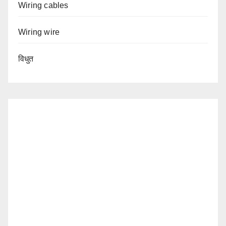
Wiring cables
Wiring wire
विधुत