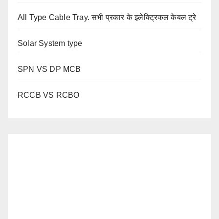
All Type Cable Tray. सभी प्रकार के इलेक्ट्रिकल केबल ट्रे
Solar System type
SPN VS DP MCB
RCCB VS RCBO