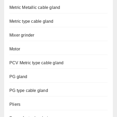
Metric Metallic cable gland
Metric type cable gland
Mixer grinder
Motor
PCV Metric type cable gland
PG gland
PG type cable gland
Pliers