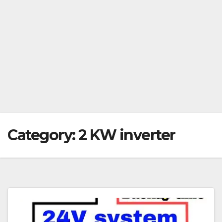
Category:
2 KW inverter