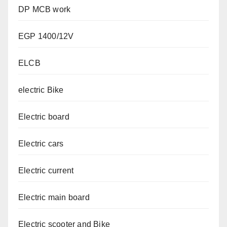
DP MCB work
EGP 1400/12V
ELCB
electric Bike
Electric board
Electric cars
Electric current
Electric main board
Electric scooter and Bike