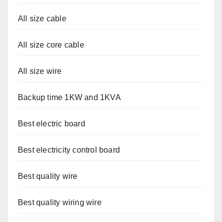
All size cable
All size core cable
All size wire
Backup time 1KW and 1KVA
Best electric board
Best electricity control board
Best quality wire
Best quality wiring wire