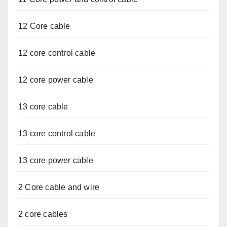
12 Core cable
12 core control cable
12 core power cable
13 core cable
13 core control cable
13 core power cable
2 Core cable and wire
2 core cables