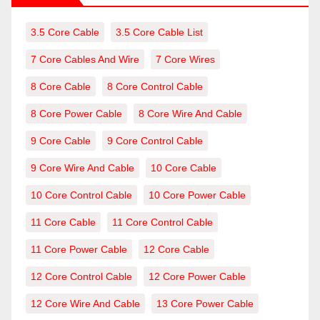
3.5 Core Cable
3.5 Core Cable List
7 Core Cables And Wire
7 Core Wires
8 Core Cable
8 Core Control Cable
8 Core Power Cable
8 Core Wire And Cable
9 Core Cable
9 Core Control Cable
9 Core Wire And Cable
10 Core Cable
10 Core Control Cable
10 Core Power Cable
11 Core Cable
11 Core Control Cable
11 Core Power Cable
12 Core Cable
12 Core Control Cable
12 Core Power Cable
12 Core Wire And Cable
13 Core Power Cable