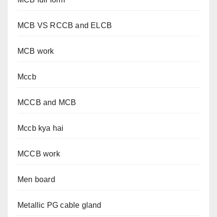
MCB VS RCCB and ELCB
MCB work
Mccb
MCCB and MCB
Mccb kya hai
MCCB work
Men board
Metallic PG cable gland