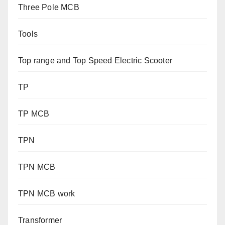
Three Pole MCB
Tools
Top range and Top Speed Electric Scooter
TP
TP MCB
TPN
TPN MCB
TPN MCB work
Transformer