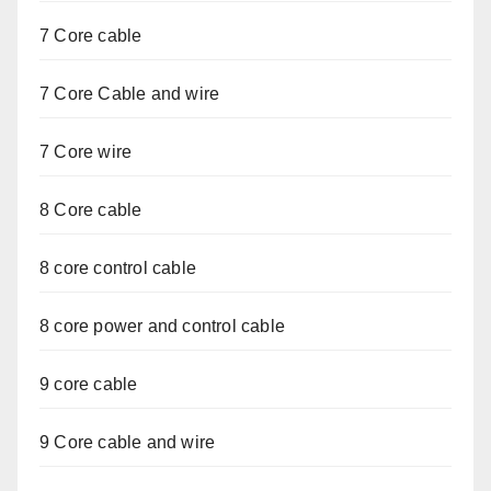
7 Core cable
7 Core Cable and wire
7 Core wire
8 Core cable
8 core control cable
8 core power and control cable
9 core cable
9 Core cable and wire