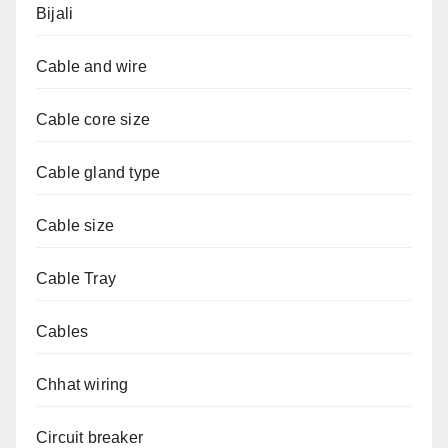
Bijali
Cable and wire
Cable core size
Cable gland type
Cable size
Cable Tray
Cables
Chhat wiring
Circuit breaker