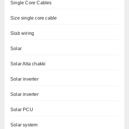
Single Core Cables
Size single core cable
Slab wiring
Solar
Solar Atta chakki
Solar inverter
Solar inverter
Solar PCU
Solar system