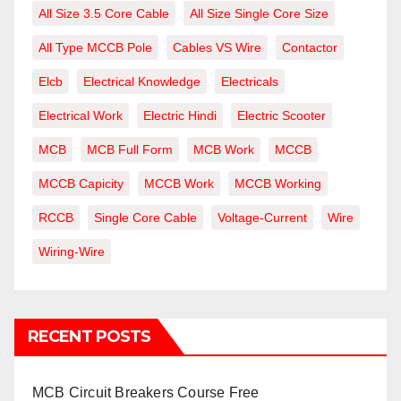
All Size 3.5 Core Cable
All Size Single Core Size
All Type MCCB Pole
Cables VS Wire
Contactor
Elcb
Electrical Knowledge
Electricals
Electrical Work
Electric Hindi
Electric Scooter
MCB
MCB Full Form
MCB Work
MCCB
MCCB Capicity
MCCB Work
MCCB Working
RCCB
Single Core Cable
Voltage-Current
Wire
Wiring-Wire
RECENT POSTS
MCB Circuit Breakers Course Free