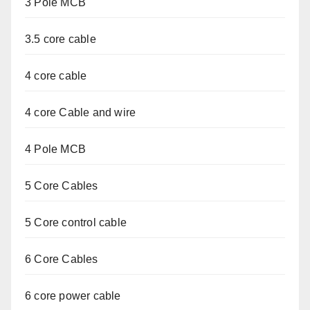
3 Pole MCB
3.5 core cable
4 core cable
4 core Cable and wire
4 Pole MCB
5 Core Cables
5 Core control cable
6 Core Cables
6 core power cable