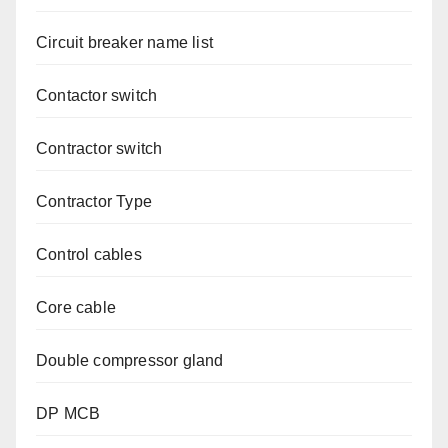
Circuit breaker name list
Contactor switch
Contractor switch
Contractor Type
Control cables
Core cable
Double compressor gland
DP MCB