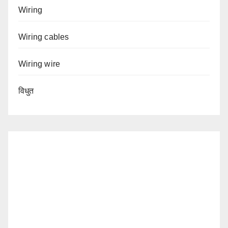
Wiring
Wiring cables
Wiring wire
विधुत