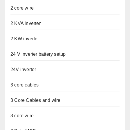
2 core wire
2 KVA inverter
2 KW inverter
24 V inverter battery setup
24V inverter
3 core cables
3 Core Cables and wire
3 core wire