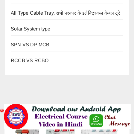
All Type Cable Tray. सभी प्रकार के इलेक्ट्रिकल केबल ट्रे
Solar System type
SPN VS DP MCB
RCCB VS RCBO
YOU MISSED