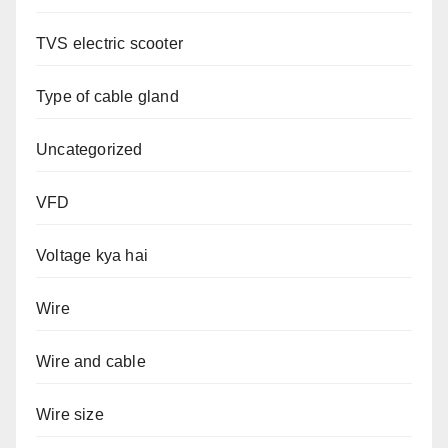
TVS electric scooter
Type of cable gland
Uncategorized
VFD
Voltage kya hai
Wire
Wire and cable
Wire size