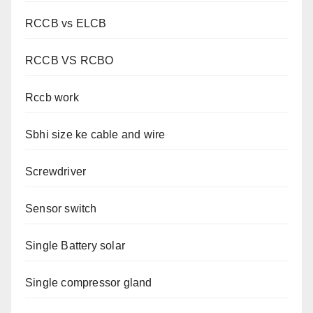
RCCB vs ELCB
RCCB VS RCBO
Rccb work
Sbhi size ke cable and wire
Screwdriver
Sensor switch
Single Battery solar
Single compressor gland