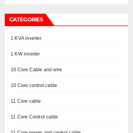
CATEGORIES
1 KVA inverter
1 KW inverter
10 Core Cable and wire
10 Core control cable
11 Core cable
11 Core Control cable
11 Core power and control cable