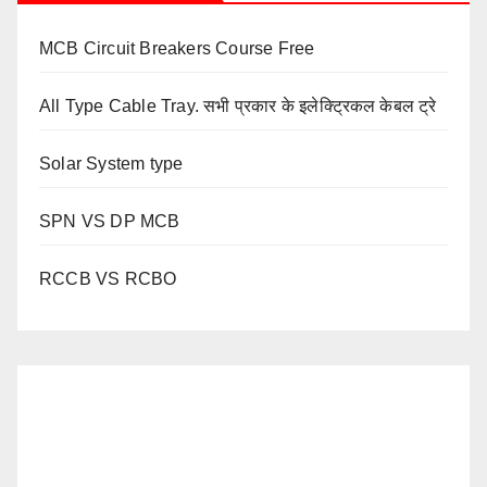
MCB Circuit Breakers Course Free
All Type Cable Tray. सभी प्रकार के इलेक्ट्रिकल केबल ट्रे
Solar System type
SPN VS DP MCB
RCCB VS RCBO