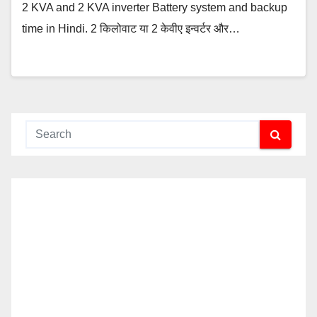
2 KVA and 2 KVA inverter Battery system and backup
time in Hindi. 2 किलोवाट या 2 केवीए इन्वर्टर और…