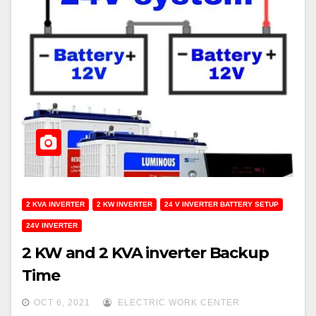
2 KVA INVERTER
2 KW INVERTER
24 V INVERTER BATTERY SETUP
24V INVERTER
2 KW and 2 KVA inverter Backup
Time
OCT 6, 2021
ELECTRIC WORK CENTER