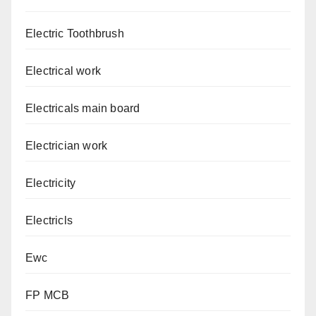
Electric Toothbrush
Electrical work
Electricals main board
Electrician work
Electricity
Electricls
Ewc
FP MCB