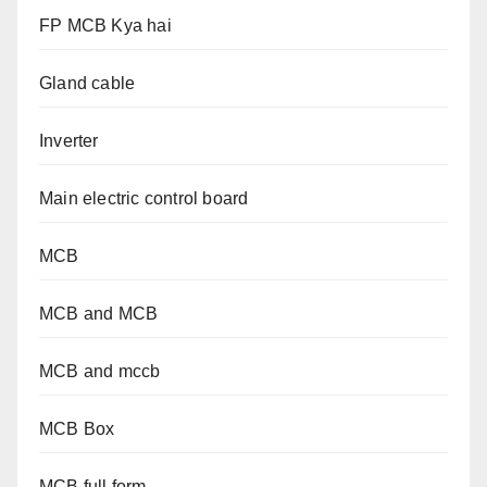
FP MCB Kya hai
Gland cable
Inverter
Main electric control board
MCB
MCB and MCB
MCB and mccb
MCB Box
MCB full form