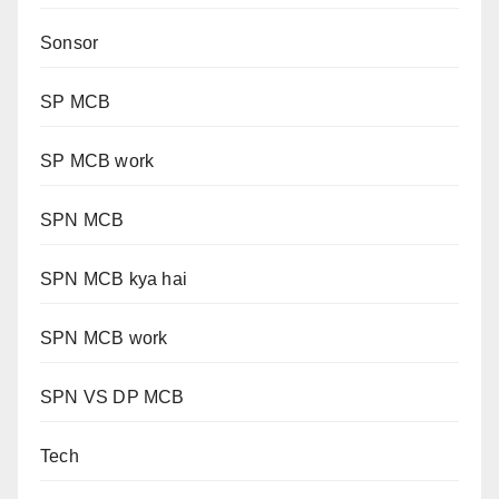
Sonsor
SP MCB
SP MCB work
SPN MCB
SPN MCB kya hai
SPN MCB work
SPN VS DP MCB
Tech