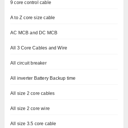
9 core control cable
A to Z core size cable
AC MCB and DC MCB
All 3 Core Cables and Wire
All circuit breaker
All inverter Battery Backup time
All size 2 core cables
All size 2 core wire
All size 3.5 core cable