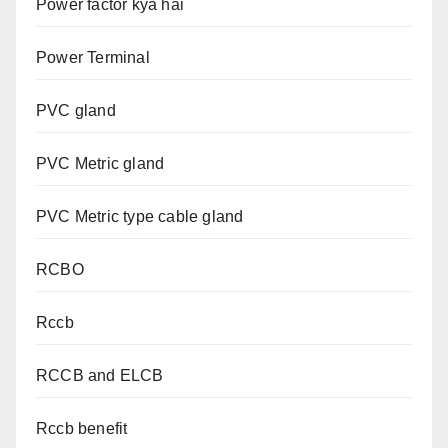
Power factor kya hai
Power Terminal
PVC gland
PVC Metric gland
PVC Metric type cable gland
RCBO
Rccb
RCCB and ELCB
Rccb benefit