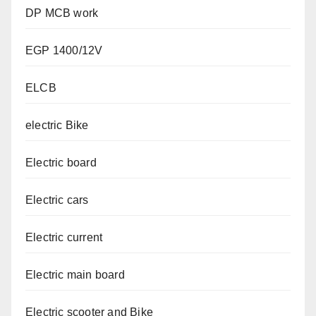
DP MCB work
EGP 1400/12V
ELCB
electric Bike
Electric board
Electric cars
Electric current
Electric main board
Electric scooter and Bike