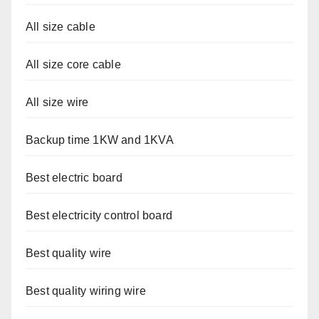
All size cable
All size core cable
All size wire
Backup time 1KW and 1KVA
Best electric board
Best electricity control board
Best quality wire
Best quality wiring wire