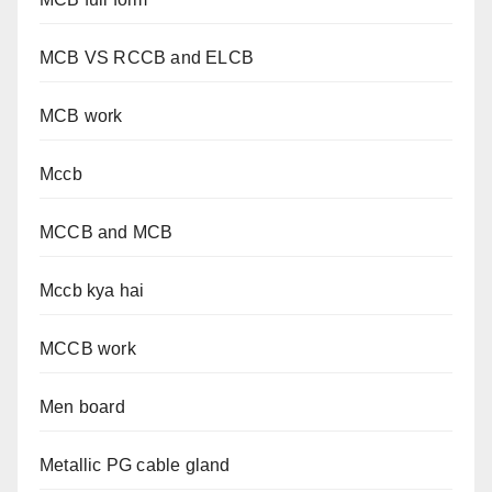
MCB VS RCCB and ELCB
MCB work
Mccb
MCCB and MCB
Mccb kya hai
MCCB work
Men board
Metallic PG cable gland