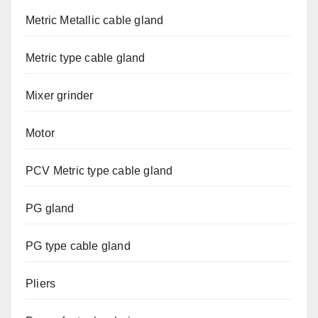
Metric Metallic cable gland
Metric type cable gland
Mixer grinder
Motor
PCV Metric type cable gland
PG gland
PG type cable gland
Pliers