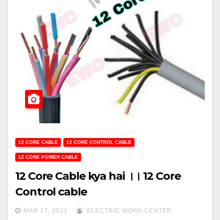
12 CORE CABLE
12 CORE CONTROL CABLE
12 CORE POWER CABLE
12 Core Cable kya hai ।। 12 Core
Control cable
MAR 17, 2021
ELECTRIC WORK CENTER