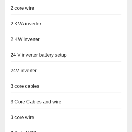
2 core wire
2 KVA inverter
2 KW inverter
24 V inverter battery setup
24V inverter
3 core cables
3 Core Cables and wire
3 core wire