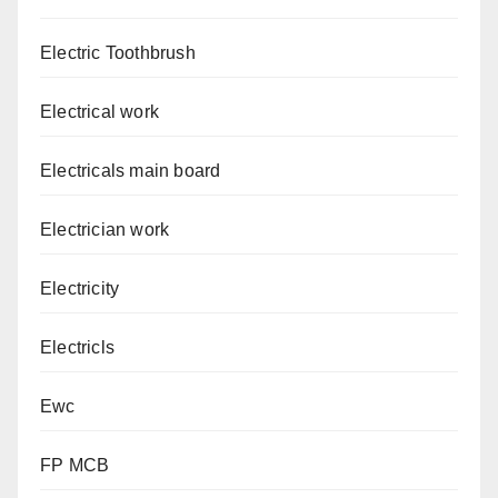
Electric Toothbrush
Electrical work
Electricals main board
Electrician work
Electricity
Electricls
Ewc
FP MCB