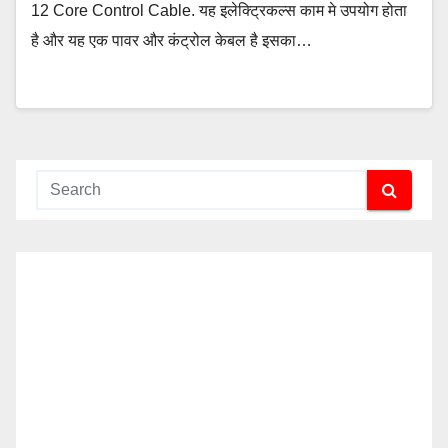
12 Core Control Cable. यह इलेक्ट्रिकल्स काम मे उपयोग होता
है और यह एक पावर और कंट्रोल केबल है इसका…