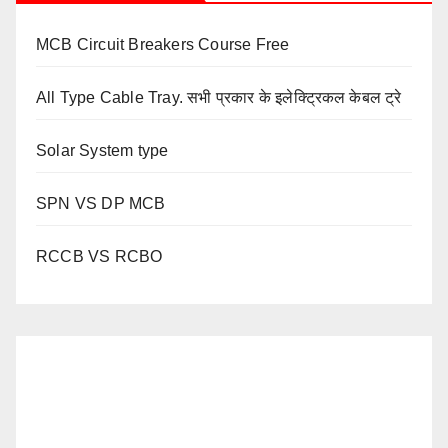
MCB Circuit Breakers Course Free
All Type Cable Tray. सभी प्रकार के इलेक्ट्रिकल केबल ट्रे
Solar System type
SPN VS DP MCB
RCCB VS RCBO