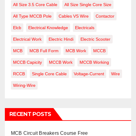
All Size 3.5 Core Cable
All Size Single Core Size
All Type MCCB Pole
Cables VS Wire
Contactor
Elcb
Electrical Knowledge
Electricals
Electrical Work
Electric Hindi
Electric Scooter
MCB
MCB Full Form
MCB Work
MCCB
MCCB Capicity
MCCB Work
MCCB Working
RCCB
Single Core Cable
Voltage-Current
Wire
Wiring-Wire
RECENT POSTS
MCB Circuit Breakers Course Free