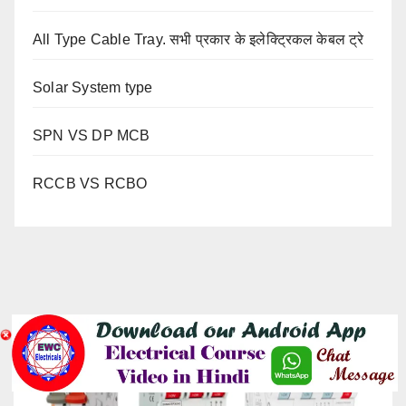
All Type Cable Tray. सभी प्रकार के इलेक्ट्रिकल केबल ट्रे
Solar System type
SPN VS DP MCB
RCCB VS RCBO
YOU MISSED