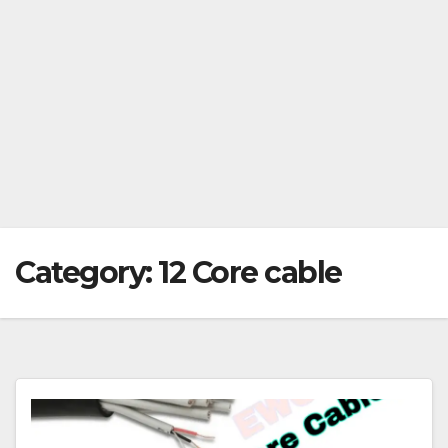
Category:
12 Core cable