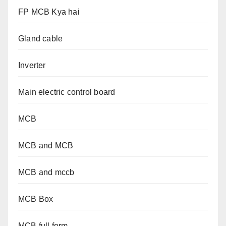
FP MCB Kya hai
Gland cable
Inverter
Main electric control board
MCB
MCB and MCB
MCB and mccb
MCB Box
MCB full form