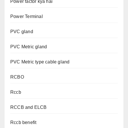
Power factor kya hai
Power Terminal
PVC gland
PVC Metric gland
PVC Metric type cable gland
RCBO
Rccb
RCCB and ELCB
Rccb benefit