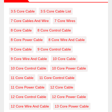
3.5 Core Cable
3.5 Core Cable List
7 Core Cables And Wire
7 Core Wires
8 Core Cable
8 Core Control Cable
8 Core Power Cable
8 Core Wire And Cable
9 Core Cable
9 Core Control Cable
9 Core Wire And Cable
10 Core Cable
10 Core Control Cable
10 Core Power Cable
11 Core Cable
11 Core Control Cable
11 Core Power Cable
12 Core Cable
12 Core Control Cable
12 Core Power Cable
12 Core Wire And Cable
13 Core Power Cable