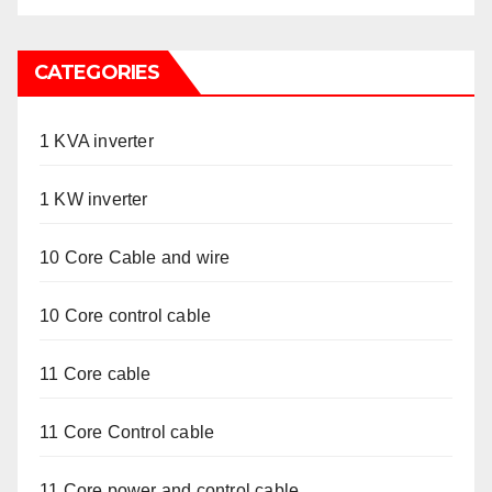
CATEGORIES
1 KVA inverter
1 KW inverter
10 Core Cable and wire
10 Core control cable
11 Core cable
11 Core Control cable
11 Core power and control cable