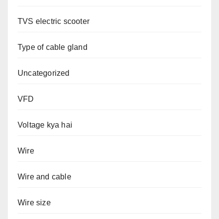
TVS electric scooter
Type of cable gland
Uncategorized
VFD
Voltage kya hai
Wire
Wire and cable
Wire size