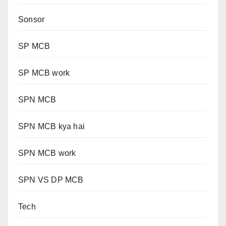
Sonsor
SP MCB
SP MCB work
SPN MCB
SPN MCB kya hai
SPN MCB work
SPN VS DP MCB
Tech