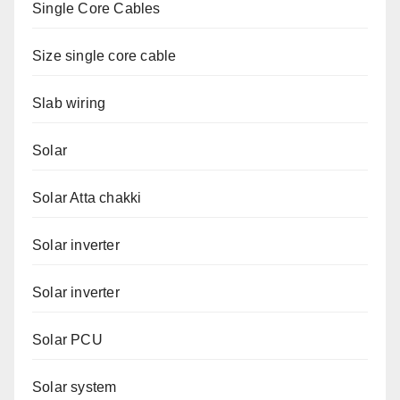
Single Core Cables
Size single core cable
Slab wiring
Solar
Solar Atta chakki
Solar inverter
Solar inverter
Solar PCU
Solar system