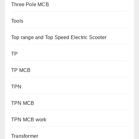
Three Pole MCB
Tools
Top range and Top Speed Electric Scooter
TP
TP MCB
TPN
TPN MCB
TPN MCB work
Transformer