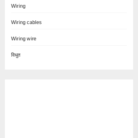
Wiring
Wiring cables
Wiring wire
विधुत