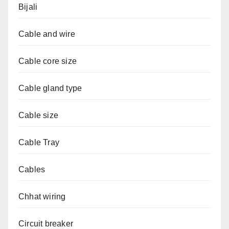
Bijali
Cable and wire
Cable core size
Cable gland type
Cable size
Cable Tray
Cables
Chhat wiring
Circuit breaker