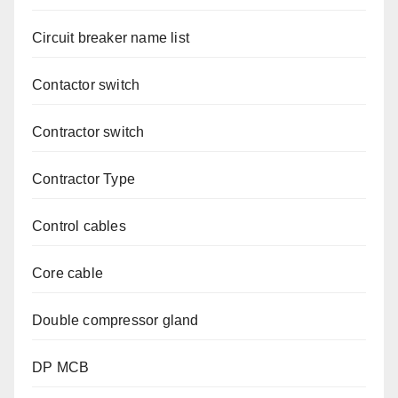
Circuit breaker name list
Contactor switch
Contractor switch
Contractor Type
Control cables
Core cable
Double compressor gland
DP MCB