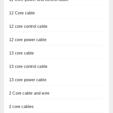
12 Core cable
12 core control cable
12 core power cable
13 core cable
13 core control cable
13 core power cable
2 Core cable and wire
2 core cables