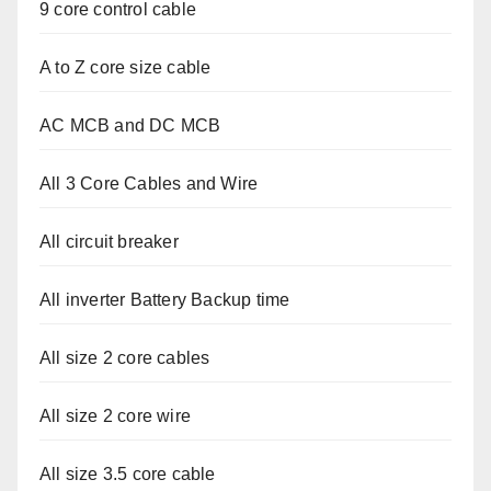
9 core control cable
A to Z core size cable
AC MCB and DC MCB
All 3 Core Cables and Wire
All circuit breaker
All inverter Battery Backup time
All size 2 core cables
All size 2 core wire
All size 3.5 core cable