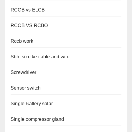
RCCB vs ELCB
RCCB VS RCBO
Rccb work
Sbhi size ke cable and wire
Screwdriver
Sensor switch
Single Battery solar
Single compressor gland