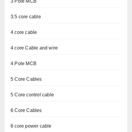
3 Pole MCB
3.5 core cable
4 core cable
4 core Cable and wire
4 Pole MCB
5 Core Cables
5 Core control cable
6 Core Cables
6 core power cable