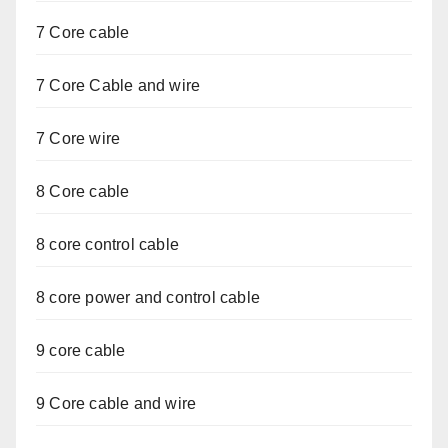
7 Core cable
7 Core Cable and wire
7 Core wire
8 Core cable
8 core control cable
8 core power and control cable
9 core cable
9 Core cable and wire