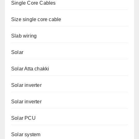
Single Core Cables
Size single core cable
Slab wiring
Solar
Solar Atta chakki
Solar inverter
Solar inverter
Solar PCU
Solar system