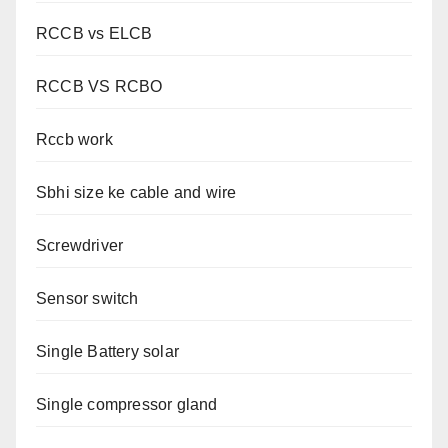
RCCB vs ELCB
RCCB VS RCBO
Rccb work
Sbhi size ke cable and wire
Screwdriver
Sensor switch
Single Battery solar
Single compressor gland