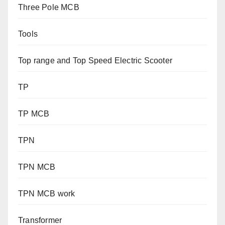
Three Pole MCB
Tools
Top range and Top Speed Electric Scooter
TP
TP MCB
TPN
TPN MCB
TPN MCB work
Transformer