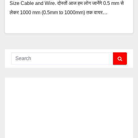
Size Cable and Wire. दोस्तों आज हम लोग जानेंंगे 0.5 mm से
लेकर 1000 mm (0.5mm to 1000mm) तक वायर…