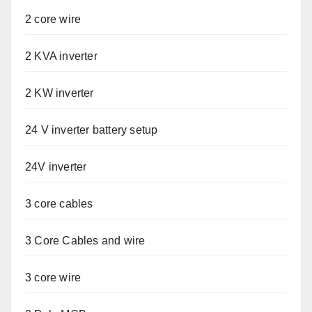
2 core wire
2 KVA inverter
2 KW inverter
24 V inverter battery setup
24V inverter
3 core cables
3 Core Cables and wire
3 core wire