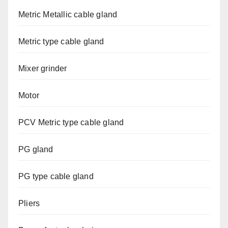
Metric Metallic cable gland
Metric type cable gland
Mixer grinder
Motor
PCV Metric type cable gland
PG gland
PG type cable gland
Pliers