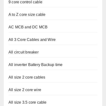
9 core control cable
A to Z core size cable
AC MCB and DC MCB
All 3 Core Cables and Wire
All circuit breaker
All inverter Battery Backup time
All size 2 core cables
All size 2 core wire
All size 3.5 core cable