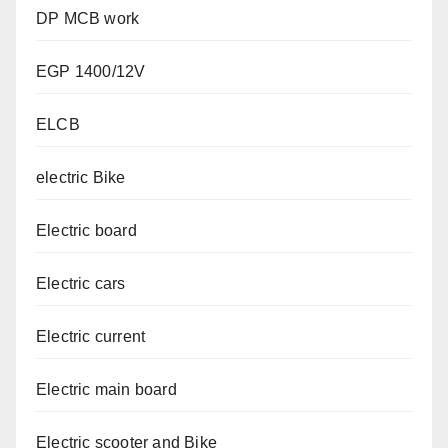
DP MCB work
EGP 1400/12V
ELCB
electric Bike
Electric board
Electric cars
Electric current
Electric main board
Electric scooter and Bike