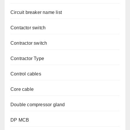
Circuit breaker name list
Contactor switch
Contractor switch
Contractor Type
Control cables
Core cable
Double compressor gland
DP MCB