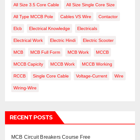
All Size 3.5 Core Cable
All Size Single Core Size
All Type MCCB Pole
Cables VS Wire
Contactor
Elcb
Electrical Knowledge
Electricals
Electrical Work
Electric Hindi
Electric Scooter
MCB
MCB Full Form
MCB Work
MCCB
MCCB Capicity
MCCB Work
MCCB Working
RCCB
Single Core Cable
Voltage-Current
Wire
Wiring-Wire
RECENT POSTS
MCB Circuit Breakers Course Free