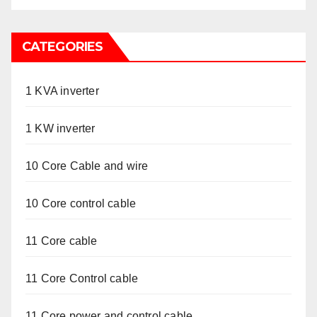
CATEGORIES
1 KVA inverter
1 KW inverter
10 Core Cable and wire
10 Core control cable
11 Core cable
11 Core Control cable
11 Core power and control cable