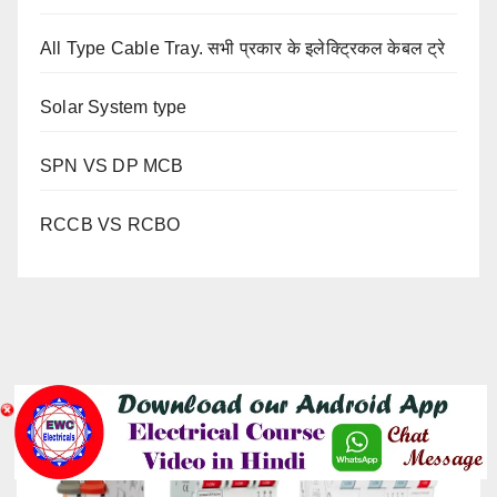
All Type Cable Tray. सभी प्रकार के इलेक्ट्रिकल केबल ट्रे
Solar System type
SPN VS DP MCB
RCCB VS RCBO
YOU MISSED