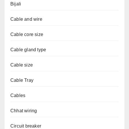
Bijali
Cable and wire
Cable core size
Cable gland type
Cable size
Cable Tray
Cables
Chhat wiring
Circuit breaker