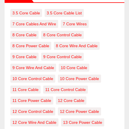
3.5 Core Cable
3.5 Core Cable List
7 Core Cables And Wire
7 Core Wires
8 Core Cable
8 Core Control Cable
8 Core Power Cable
8 Core Wire And Cable
9 Core Cable
9 Core Control Cable
9 Core Wire And Cable
10 Core Cable
10 Core Control Cable
10 Core Power Cable
11 Core Cable
11 Core Control Cable
11 Core Power Cable
12 Core Cable
12 Core Control Cable
12 Core Power Cable
12 Core Wire And Cable
13 Core Power Cable