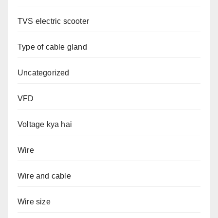
TVS electric scooter
Type of cable gland
Uncategorized
VFD
Voltage kya hai
Wire
Wire and cable
Wire size