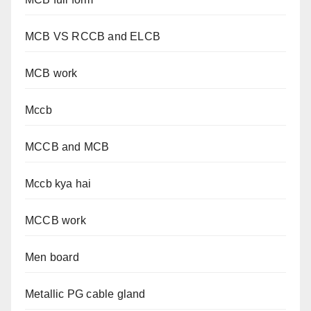
MCB VS RCCB and ELCB
MCB work
Mccb
MCCB and MCB
Mccb kya hai
MCCB work
Men board
Metallic PG cable gland