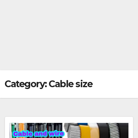
Category:
Cable size