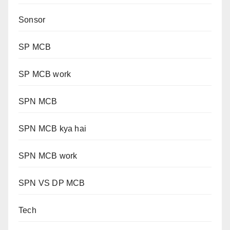
Sonsor
SP MCB
SP MCB work
SPN MCB
SPN MCB kya hai
SPN MCB work
SPN VS DP MCB
Tech