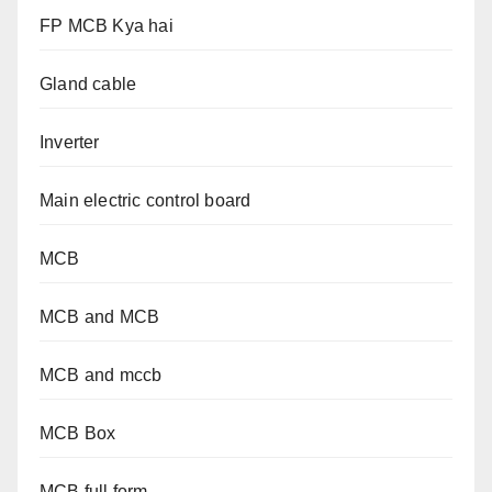
FP MCB Kya hai
Gland cable
Inverter
Main electric control board
MCB
MCB and MCB
MCB and mccb
MCB Box
MCB full form