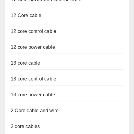
12 Core cable
12 core control cable
12 core power cable
13 core cable
13 core control cable
13 core power cable
2 Core cable and wire
2 core cables