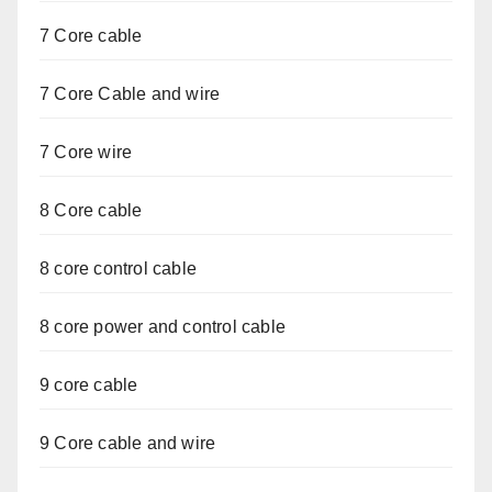
7 Core cable
7 Core Cable and wire
7 Core wire
8 Core cable
8 core control cable
8 core power and control cable
9 core cable
9 Core cable and wire