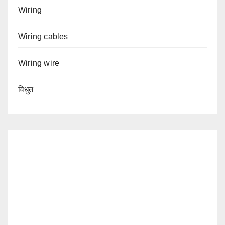
Wiring
Wiring cables
Wiring wire
विधुत