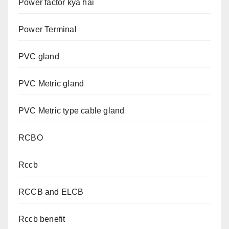
Power factor kya hai
Power Terminal
PVC gland
PVC Metric gland
PVC Metric type cable gland
RCBO
Rccb
RCCB and ELCB
Rccb benefit