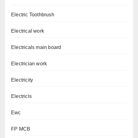
Electric Toothbrush
Electrical work
Electricals main board
Electrician work
Electricity
Electricls
Ewc
FP MCB