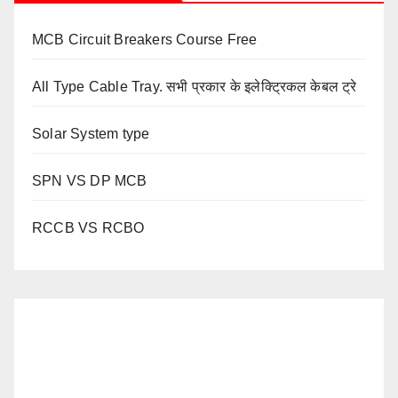
MCB Circuit Breakers Course Free
All Type Cable Tray. सभी प्रकार के इलेक्ट्रिकल केबल ट्रे
Solar System type
SPN VS DP MCB
RCCB VS RCBO