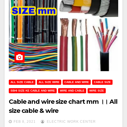
ALL SIZE CABLE
ALL SIZE WIRE
CABLE AND WIRE
CABLE SIZE
SBHI SIZE KE CABLE AND WIRE
WIRE AND CABLE
WIRE SIZE
Cable and wire size chart mm ।। All
size cable & wire
FEB 8, 2021
ELECTRIC WORK CENTER