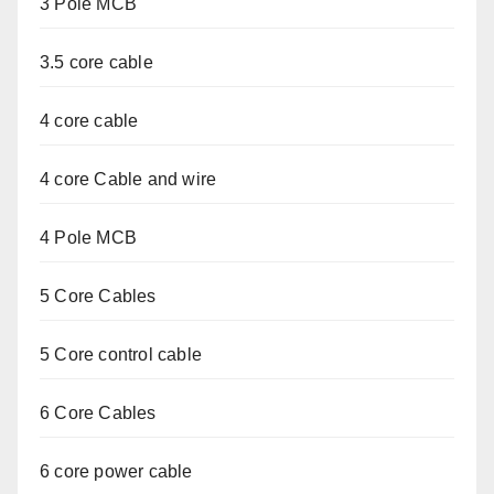
3 Pole MCB
3.5 core cable
4 core cable
4 core Cable and wire
4 Pole MCB
5 Core Cables
5 Core control cable
6 Core Cables
6 core power cable