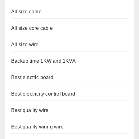
All size cable
All size core cable
All size wire
Backup time 1KW and 1KVA
Best electric board
Best electricity control board
Best quality wire
Best quality wiring wire