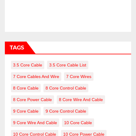
TAGS
3.5 Core Cable
3.5 Core Cable List
7 Core Cables And Wire
7 Core Wires
8 Core Cable
8 Core Control Cable
8 Core Power Cable
8 Core Wire And Cable
9 Core Cable
9 Core Control Cable
9 Core Wire And Cable
10 Core Cable
10 Core Control Cable
10 Core Power Cable