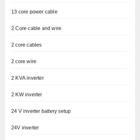
13 core power cable
2 Core cable and wire
2 core cables
2 core wire
2 KVA inverter
2 KW inverter
24 V inverter battery setup
24V inverter