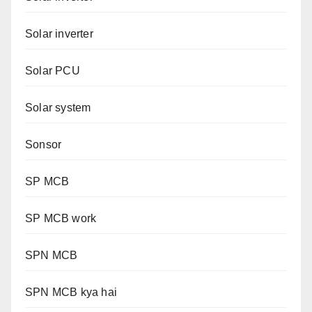
Solar inverter
Solar PCU
Solar system
Sonsor
SP MCB
SP MCB work
SPN MCB
SPN MCB kya hai