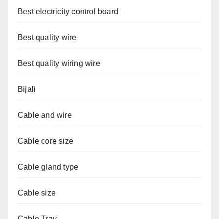
Best electricity control board
Best quality wire
Best quality wiring wire
Bijali
Cable and wire
Cable core size
Cable gland type
Cable size
Cable Tray