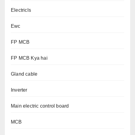
Electricls
Ewc
FP MCB
FP MCB Kya hai
Gland cable
Inverter
Main electric control board
MCB