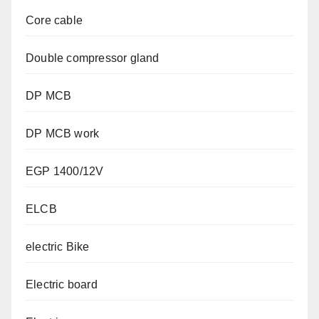
Core cable
Double compressor gland
DP MCB
DP MCB work
EGP 1400/12V
ELCB
electric Bike
Electric board