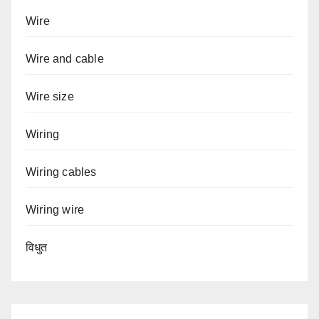
Wire
Wire and cable
Wire size
Wiring
Wiring cables
Wiring wire
विधुत