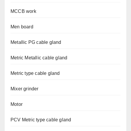
MCCB work
Men board
Metallic PG cable gland
Metric Metallic cable gland
Metric type cable gland
Mixer grinder
Motor
PCV Metric type cable gland