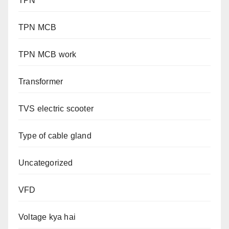
TPN
TPN MCB
TPN MCB work
Transformer
TVS electric scooter
Type of cable gland
Uncategorized
VFD
Voltage kya hai