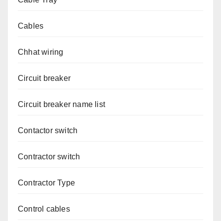
Cables
Chhat wiring
Circuit breaker
Circuit breaker name list
Contactor switch
Contractor switch
Contractor Type
Control cables