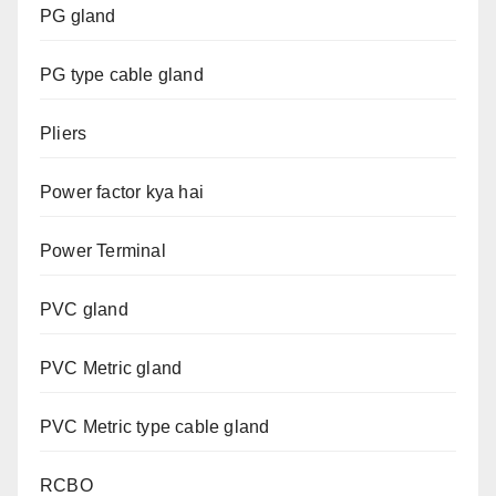
PG gland
PG type cable gland
Pliers
Power factor kya hai
Power Terminal
PVC gland
PVC Metric gland
PVC Metric type cable gland
RCBO