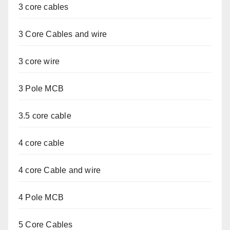
3 core cables
3 Core Cables and wire
3 core wire
3 Pole MCB
3.5 core cable
4 core cable
4 core Cable and wire
4 Pole MCB
5 Core Cables