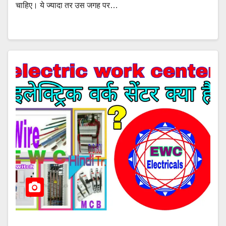
चाहिए। ये ज्यादा तर उस जगह पर…