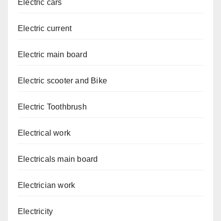
Electric cars
Electric current
Electric main board
Electric scooter and Bike
Electric Toothbrush
Electrical work
Electricals main board
Electrician work
Electricity