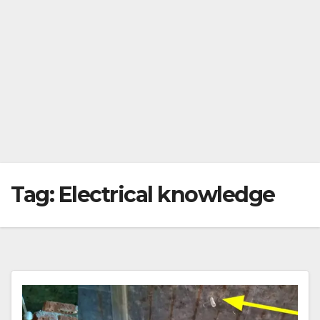
Tag:
Electrical knowledge