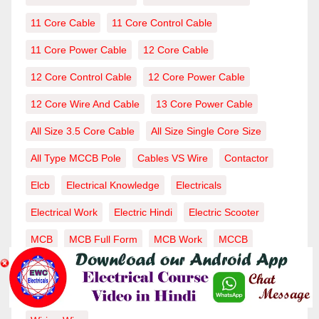
11 Core Cable
11 Core Control Cable
11 Core Power Cable
12 Core Cable
12 Core Control Cable
12 Core Power Cable
12 Core Wire And Cable
13 Core Power Cable
All Size 3.5 Core Cable
All Size Single Core Size
All Type MCCB Pole
Cables VS Wire
Contactor
Elcb
Electrical Knowledge
Electricals
Electrical Work
Electric Hindi
Electric Scooter
MCB
MCB Full Form
MCB Work
MCCB
MCCB Capicity
MCCB Work
MCCB Working
RCCB
Single Core Cable
Voltage-Current
Wire