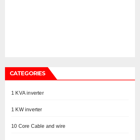
CATEGORIES
1 KVA inverter
1 KW inverter
10 Core Cable and wire