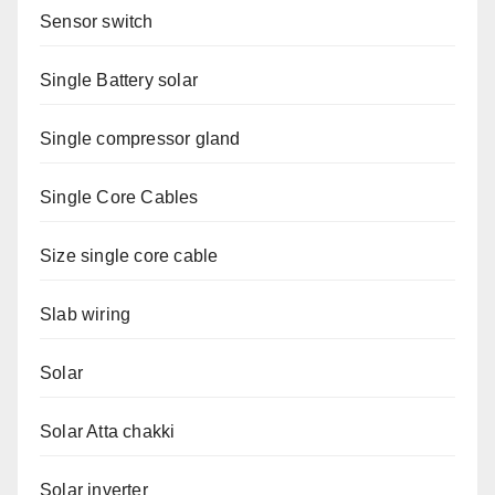
Sensor switch
Single Battery solar
Single compressor gland
Single Core Cables
Size single core cable
Slab wiring
Solar
Solar Atta chakki
Solar inverter