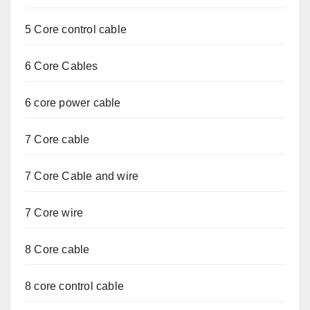
5 Core control cable
6 Core Cables
6 core power cable
7 Core cable
7 Core Cable and wire
7 Core wire
8 Core cable
8 core control cable