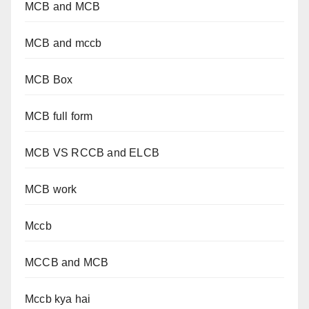
MCB and MCB
MCB and mccb
MCB Box
MCB full form
MCB VS RCCB and ELCB
MCB work
Mccb
MCCB and MCB
Mccb kya hai