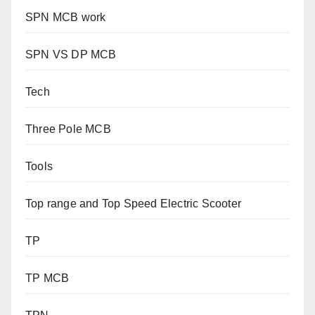
SPN MCB work
SPN VS DP MCB
Tech
Three Pole MCB
Tools
Top range and Top Speed Electric Scooter
TP
TP MCB