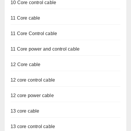
10 Core control cable
11 Core cable
11 Core Control cable
11 Core power and control cable
12 Core cable
12 core control cable
12 core power cable
13 core cable
13 core control cable