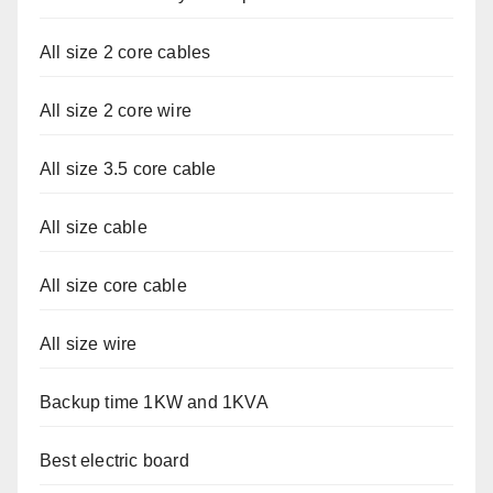
All size 2 core cables
All size 2 core wire
All size 3.5 core cable
All size cable
All size core cable
All size wire
Backup time 1KW and 1KVA
Best electric board