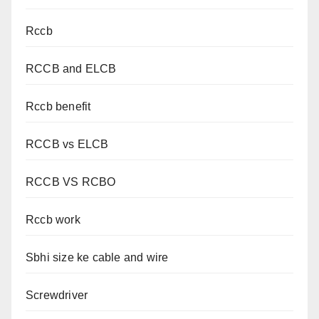
Rccb
RCCB and ELCB
Rccb benefit
RCCB vs ELCB
RCCB VS RCBO
Rccb work
Sbhi size ke cable and wire
Screwdriver