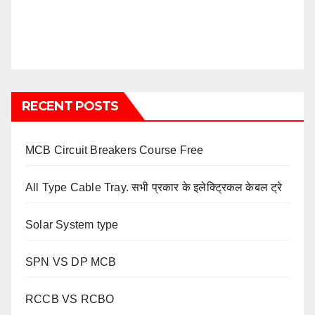
RECENT POSTS
MCB Circuit Breakers Course Free
All Type Cable Tray. सभी प्रकार के इलेक्ट्रिकल केबल ट्रे
Solar System type
SPN VS DP MCB
RCCB VS RCBO