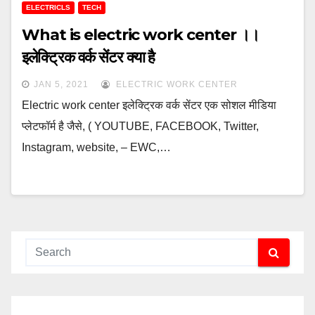
ELECTRICLS
TECH
What is electric work center ।।
इलेक्ट्रिक वर्क सेंटर क्या है
JAN 5, 2021
ELECTRIC WORK CENTER
Electric work center इलेक्ट्रिक वर्क सेंटर एक सोशल मीडिया
प्लेटफॉर्म है जैसे, ( YOUTUBE, FACEBOOK, Twitter,
Instagram, website, – EWC,…