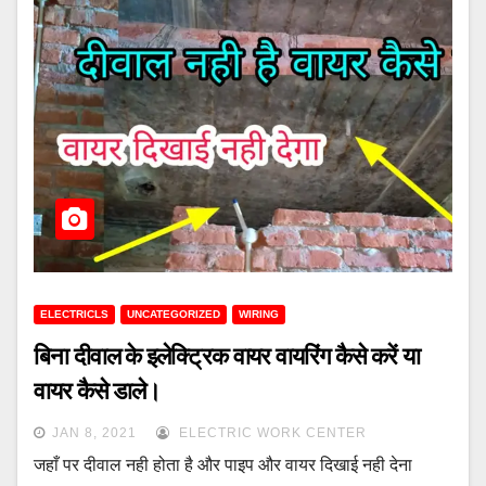
ELECTRICLS
UNCATEGORIZED
WIRING
बिना दीवाल के इलेक्ट्रिक वायर वायरिंग कैसे करें या
वायर कैसे डाले।
JAN 8, 2021
ELECTRIC WORK CENTER
जहाँ पर दीवाल नही होता है और पाइप और वायर दिखाई नही देना