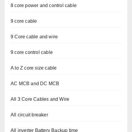
8 core power and control cable
9 core cable
9 Core cable and wire
9 core control cable
A to Z core size cable
AC MCB and DC MCB
All 3 Core Cables and Wire
All circuit breaker
All inverter Battery Backup time