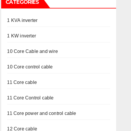
CATEGORIES
1 KVA inverter
1 KW inverter
10 Core Cable and wire
10 Core control cable
11 Core cable
11 Core Control cable
11 Core power and control cable
12 Core cable