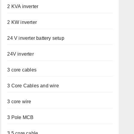
2 KVA inverter
2 KW inverter
24 V inverter battery setup
24V inverter
3 core cables
3 Core Cables and wire
3 core wire
3 Pole MCB
3.5 core cable