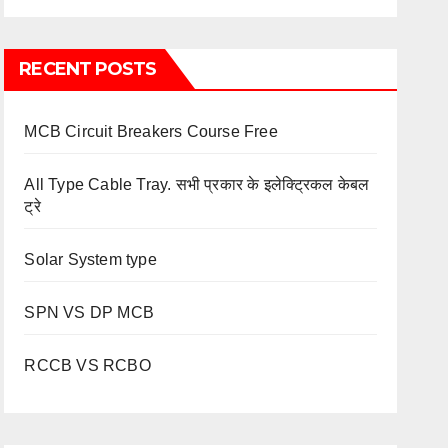
RECENT POSTS
MCB Circuit Breakers Course Free
All Type Cable Tray. सभी प्रकार के इलेक्ट्रिकल केबल
ट्रे
Solar System type
SPN VS DP MCB
RCCB VS RCBO