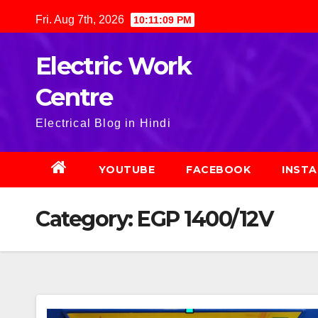
Skip
Fri. Aug 7th, 2026
10:11:10 PM
to
content
Electric Work
Centre
Electrical Blog in Hindi
YOUTUBE
FACEBOOK
INST
Category:
EGP 1400/12V