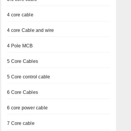
4 core cable
4 core Cable and wire
4 Pole MCB
5 Core Cables
5 Core control cable
6 Core Cables
6 core power cable
7 Core cable