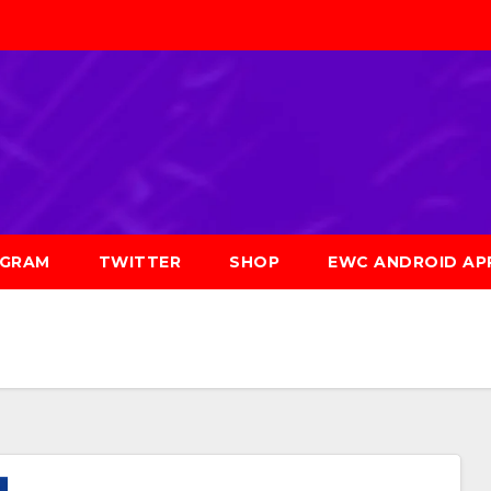
AGRAM
TWITTER
SHOP
EWC ANDROID AP