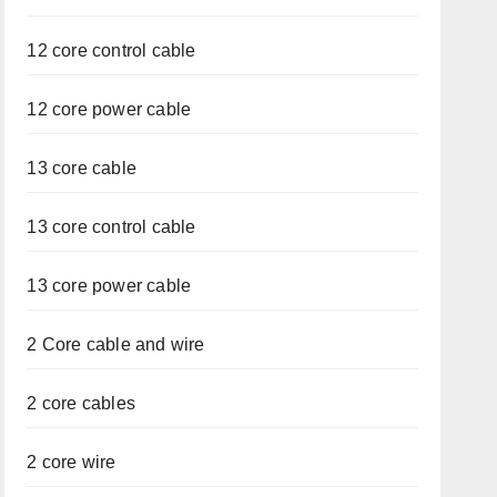
12 core control cable
12 core power cable
13 core cable
13 core control cable
13 core power cable
2 Core cable and wire
2 core cables
2 core wire