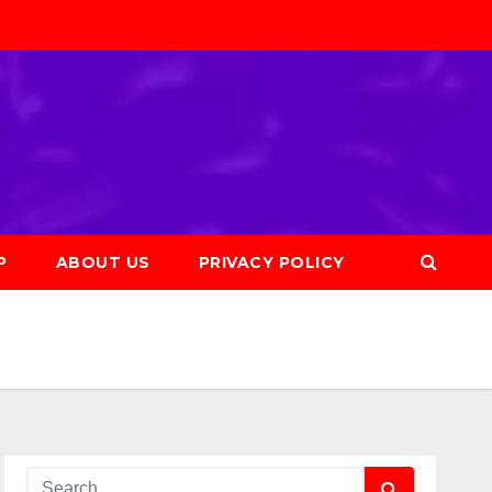
P
ABOUT US
PRIVACY POLICY