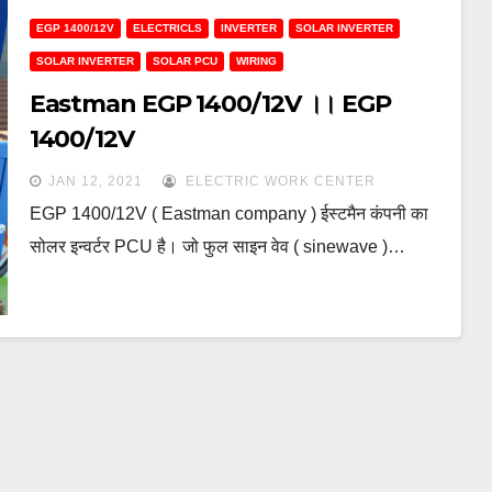
EGP 1400/12V
ELECTRICLS
INVERTER
SOLAR INVERTER
SOLAR INVERTER
SOLAR PCU
WIRING
Eastman EGP 1400/12V ।। EGP
1400/12V
JAN 12, 2021
ELECTRIC WORK CENTER
EGP 1400/12V ( Eastman company ) ईस्टमैन कंपनी का
सोलर इन्वर्टर PCU है। जो फुल साइन वेव ( sinewave )…