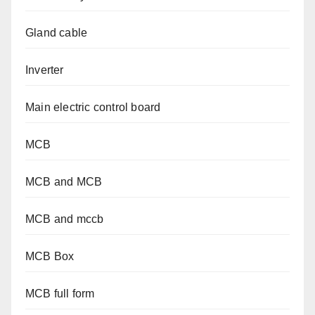
Gland cable
Inverter
Main electric control board
MCB
MCB and MCB
MCB and mccb
MCB Box
MCB full form