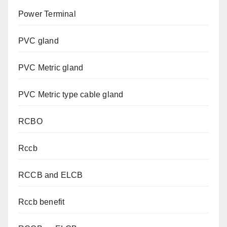
Power Terminal
PVC gland
PVC Metric gland
PVC Metric type cable gland
RCBO
Rccb
RCCB and ELCB
Rccb benefit