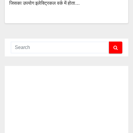
जिसका उपयोग इलेक्ट्रिकल वर्क में होता…