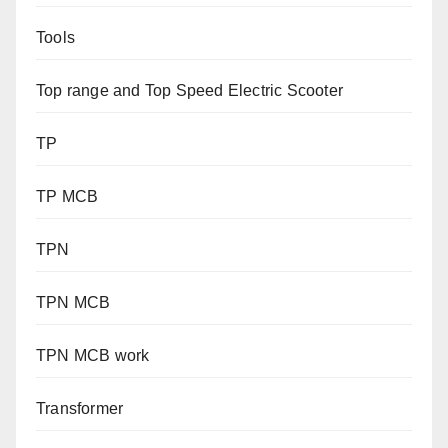
Tools
Top range and Top Speed Electric Scooter
TP
TP MCB
TPN
TPN MCB
TPN MCB work
Transformer