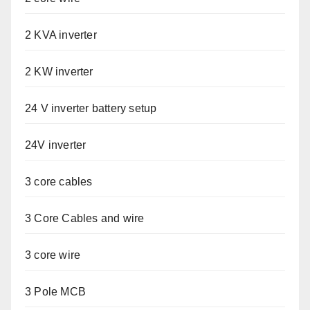
2 KVA inverter
2 KW inverter
24 V inverter battery setup
24V inverter
3 core cables
3 Core Cables and wire
3 core wire
3 Pole MCB