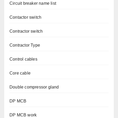
Circuit breaker name list
Contactor switch
Contractor switch
Contractor Type
Control cables
Core cable
Double compressor gland
DP MCB
DP MCB work