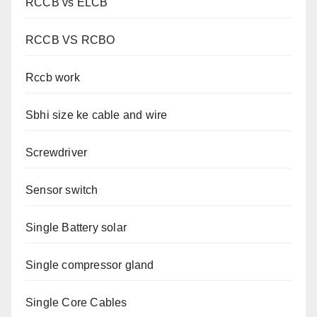
RCCB vs ELCB
RCCB VS RCBO
Rccb work
Sbhi size ke cable and wire
Screwdriver
Sensor switch
Single Battery solar
Single compressor gland
Single Core Cables