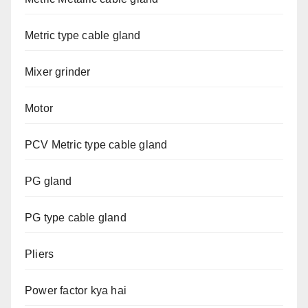
Metric type cable gland
Mixer grinder
Motor
PCV Metric type cable gland
PG gland
PG type cable gland
Pliers
Power factor kya hai