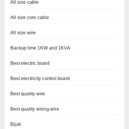
All size cable
All size core cable
All size wire
Backup time 1KW and 1KVA
Best electric board
Best electricity control board
Best quality wire
Best quality wiring wire
Bijali