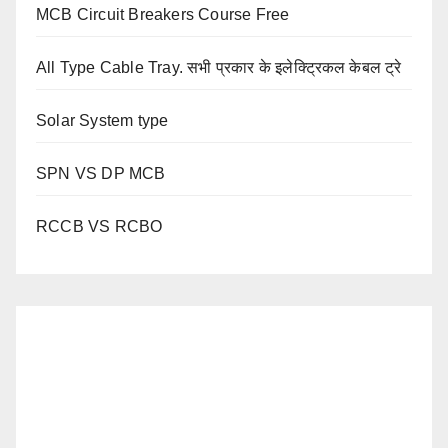
MCB Circuit Breakers Course Free
All Type Cable Tray. सभी प्रकार के इलेक्ट्रिकल केबल ट्रे
Solar System type
SPN VS DP MCB
RCCB VS RCBO