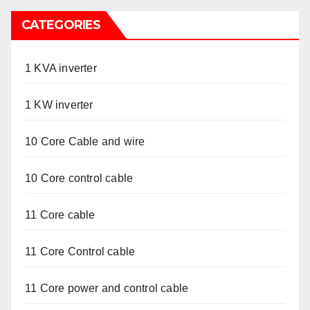
CATEGORIES
1 KVA inverter
1 KW inverter
10 Core Cable and wire
10 Core control cable
11 Core cable
11 Core Control cable
11 Core power and control cable