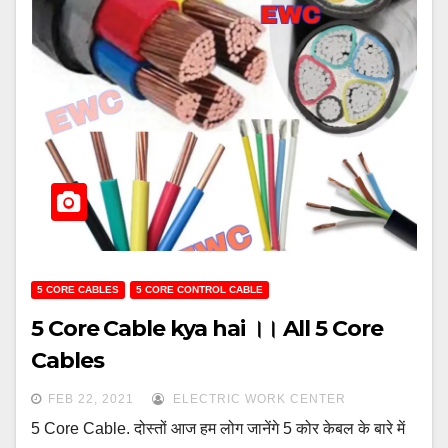
5 CORE CABLES
5 CORE CONTROL CABLE
5 Core Cable kya hai ।। All 5 Core
Cables
FEB 22, 2021
ELECTRIC WORK CENTER
5 Core Cable. दोस्तों आज हम लोग जानेंगे 5 कोर केबल के बारे में