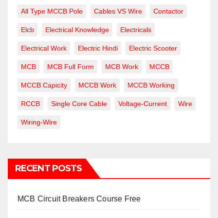
All Type MCCB Pole
Cables VS Wire
Contactor
Elcb
Electrical Knowledge
Electricals
Electrical Work
Electric Hindi
Electric Scooter
MCB
MCB Full Form
MCB Work
MCCB
MCCB Capicity
MCCB Work
MCCB Working
RCCB
Single Core Cable
Voltage-Current
Wire
Wiring-Wire
RECENT POSTS
MCB Circuit Breakers Course Free