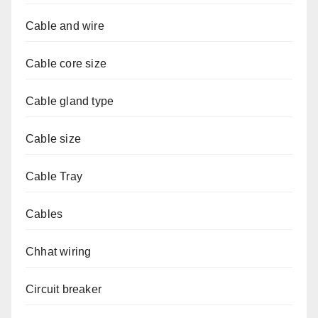
Cable and wire
Cable core size
Cable gland type
Cable size
Cable Tray
Cables
Chhat wiring
Circuit breaker