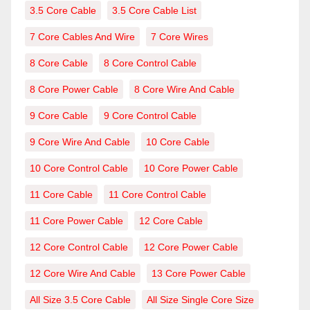
3.5 Core Cable
3.5 Core Cable List
7 Core Cables And Wire
7 Core Wires
8 Core Cable
8 Core Control Cable
8 Core Power Cable
8 Core Wire And Cable
9 Core Cable
9 Core Control Cable
9 Core Wire And Cable
10 Core Cable
10 Core Control Cable
10 Core Power Cable
11 Core Cable
11 Core Control Cable
11 Core Power Cable
12 Core Cable
12 Core Control Cable
12 Core Power Cable
12 Core Wire And Cable
13 Core Power Cable
All Size 3.5 Core Cable
All Size Single Core Size