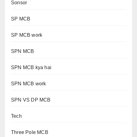
Sonsor
SP MCB
SP MCB work
SPN MCB
SPN MCB kya hai
SPN MCB work
SPN VS DP MCB
Tech
Three Pole MCB