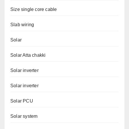
Size single core cable
Slab wiring
Solar
Solar Atta chakki
Solar inverter
Solar inverter
Solar PCU
Solar system