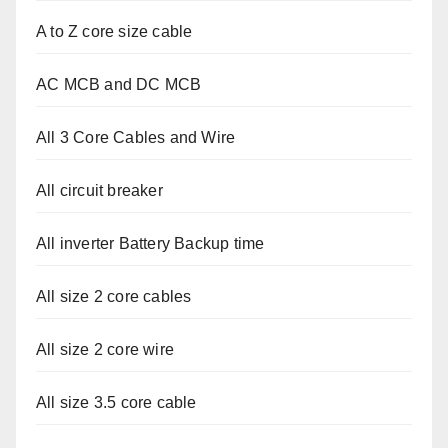
A to Z core size cable
AC MCB and DC MCB
All 3 Core Cables and Wire
All circuit breaker
All inverter Battery Backup time
All size 2 core cables
All size 2 core wire
All size 3.5 core cable