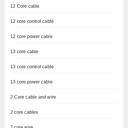
12 Core cable
12 core control cable
12 core power cable
13 core cable
13 core control cable
13 core power cable
2 Core cable and wire
2 core cables
2 core wire