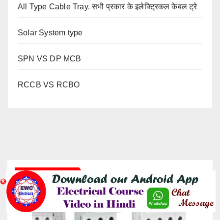
All Type Cable Tray. सभी प्रकार के इलेक्ट्रिकल केबल ट्रे
Solar System type
SPN VS DP MCB
RCCB VS RCBO
YOU MISSED