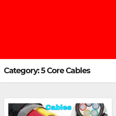
Category:
5 Core Cables