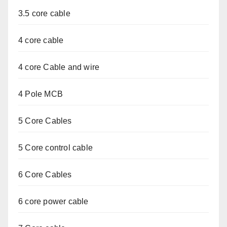
3.5 core cable
4 core cable
4 core Cable and wire
4 Pole MCB
5 Core Cables
5 Core control cable
6 Core Cables
6 core power cable