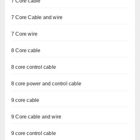
7 Core cable
7 Core Cable and wire
7 Core wire
8 Core cable
8 core control cable
8 core power and control cable
9 core cable
9 Core cable and wire
9 core control cable