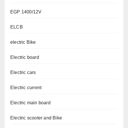
EGP 1400/12V
ELCB
electric Bike
Electric board
Electric cars
Electric current
Electric main board
Electric scooter and Bike