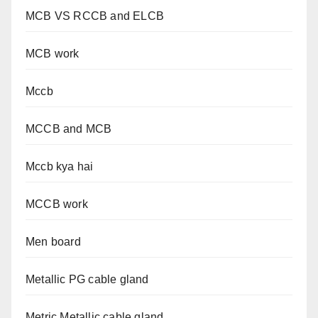
MCB VS RCCB and ELCB
MCB work
Mccb
MCCB and MCB
Mccb kya hai
MCCB work
Men board
Metallic PG cable gland
Metric Metallic cable gland