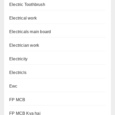
Electric Toothbrush
Electrical work
Electricals main board
Electrician work
Electricity
Electricls
Ewc
FP MCB
FP MCB Kya hai