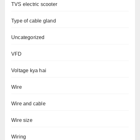
TVS electric scooter
Type of cable gland
Uncategorized
VFD
Voltage kya hai
Wire
Wire and cable
Wire size
Wiring