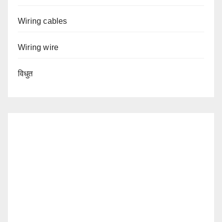
Wiring cables
Wiring wire
विधुत