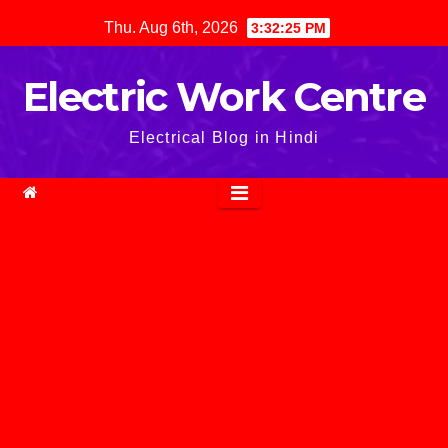
Skip
Thu. Aug 6th, 2026
3:32:26 PM
to
content
Electric Work Centre
Electrical Blog in Hindi