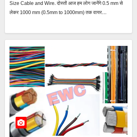
Size Cable and Wire. दोस्तों आज हम लोग जानेंंगे 0.5 mm से
लेकर 1000 mm (0.5mm to 1000mm) तक वायर…