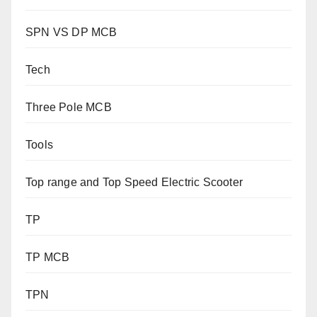
SPN VS DP MCB
Tech
Three Pole MCB
Tools
Top range and Top Speed Electric Scooter
TP
TP MCB
TPN