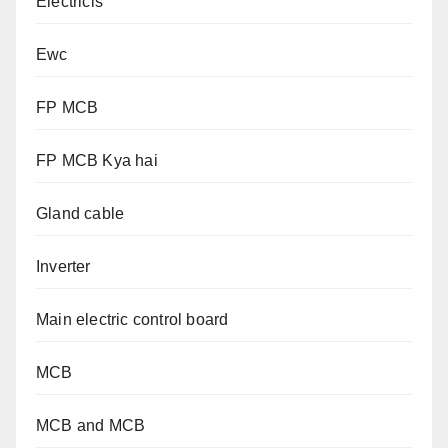
Electricls
Ewc
FP MCB
FP MCB Kya hai
Gland cable
Inverter
Main electric control board
MCB
MCB and MCB