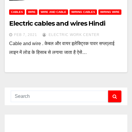
CABLES
WIRE
WIRE AND CABLE
WIRING CABLES
WIRING WIRE
Electric cables and wires Hindi
FEB 7, 2021
ELECTRIC WORK CENTER
Cable and wire . केबल और वायर इलेक्ट्रिक पावर सप्ला्लाई
लाइन में लोड के हिसाब से लगाया जाता है ऐसेे…