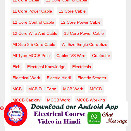
11 Core Cable
11 Core Control Cable
11 Core Power Cable
12 Core Cable
12 Core Control Cable
12 Core Power Cable
12 Core Wire And Cable
13 Core Power Cable
All Size 3.5 Core Cable
All Size Single Core Size
All Type MCCB Pole
Cables VS Wire
Contactor
Elcb
Electrical Knowledge
Electricals
Electrical Work
Electric Hindi
Electric Scooter
MCB
MCB Full Form
MCB Work
MCCB
MCCB Capicity
MCCB Work
MCCB Working
RCCB
Single Core Cable
Voltage-Current
Wire
Wiring-Wire