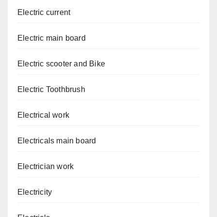
Electric current
Electric main board
Electric scooter and Bike
Electric Toothbrush
Electrical work
Electricals main board
Electrician work
Electricity