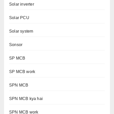
Solar inverter
Solar PCU
Solar system
Sonsor
SP MCB
SP MCB work
SPN MCB
SPN MCB kya hai
SPN MCB work