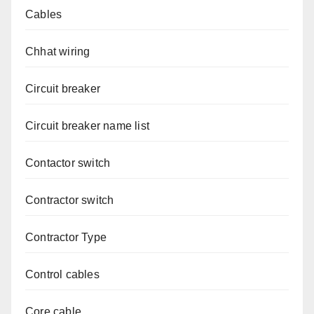
Cables
Chhat wiring
Circuit breaker
Circuit breaker name list
Contactor switch
Contractor switch
Contractor Type
Control cables
Core cable