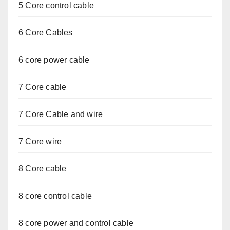
5 Core control cable
6 Core Cables
6 core power cable
7 Core cable
7 Core Cable and wire
7 Core wire
8 Core cable
8 core control cable
8 core power and control cable