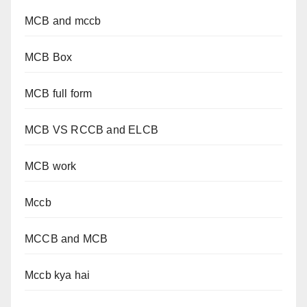
MCB and mccb
MCB Box
MCB full form
MCB VS RCCB and ELCB
MCB work
Mccb
MCCB and MCB
Mccb kya hai