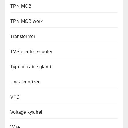
TPN MCB
TPN MCB work
Transformer
TVS electric scooter
Type of cable gland
Uncategorized
VFD
Voltage kya hai
Wire