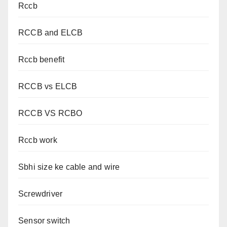
Rccb
RCCB and ELCB
Rccb benefit
RCCB vs ELCB
RCCB VS RCBO
Rccb work
Sbhi size ke cable and wire
Screwdriver
Sensor switch