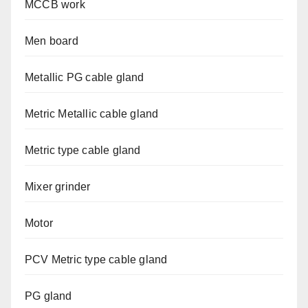
MCCB work
Men board
Metallic PG cable gland
Metric Metallic cable gland
Metric type cable gland
Mixer grinder
Motor
PCV Metric type cable gland
PG gland