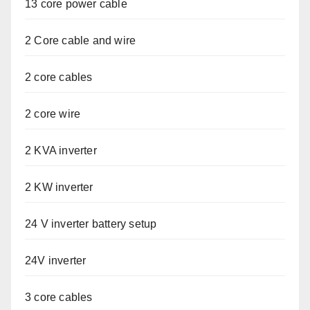
13 core power cable
2 Core cable and wire
2 core cables
2 core wire
2 KVA inverter
2 KW inverter
24 V inverter battery setup
24V inverter
3 core cables