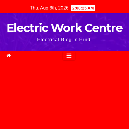
Skip
Thu. Aug 6th, 2026
2:00:26 AM
to
content
Electric Work Centre
Electrical Blog in Hindi