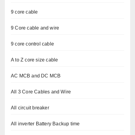
9 core cable
9 Core cable and wire
9 core control cable
A to Z core size cable
AC MCB and DC MCB
All 3 Core Cables and Wire
All circuit breaker
All inverter Battery Backup time