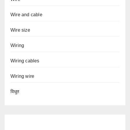
Wire and cable
Wire size
Wiring
Wiring cables
Wiring wire
विधुत