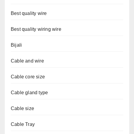
Best quality wire
Best quality wiring wire
Bijali
Cable and wire
Cable core size
Cable gland type
Cable size
Cable Tray