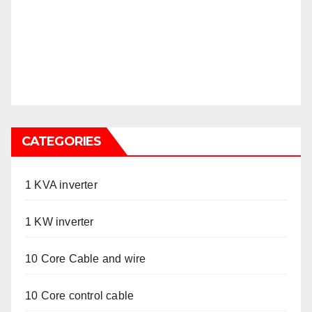
CATEGORIES
1 KVA inverter
1 KW inverter
10 Core Cable and wire
10 Core control cable