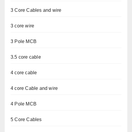
3 Core Cables and wire
3 core wire
3 Pole MCB
3.5 core cable
4 core cable
4 core Cable and wire
4 Pole MCB
5 Core Cables