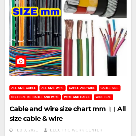
ALL SIZE CABLE
ALL SIZE WIRE
CABLE AND WIRE
CABLE SIZE
SBHI SIZE KE CABLE AND WIRE
WIRE AND CABLE
WIRE SIZE
Cable and wire size chart mm ।। All
size cable & wire
FEB 8, 2021
ELECTRIC WORK CENTER