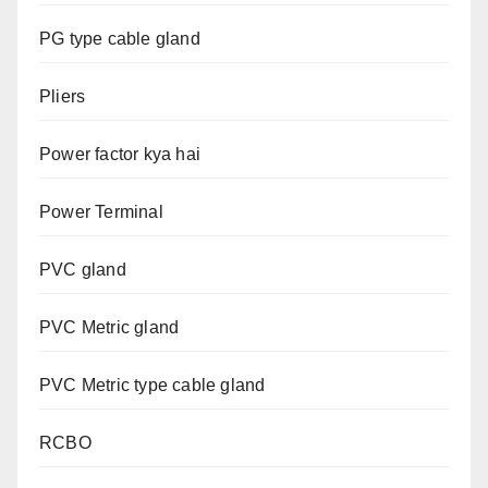
PG type cable gland
Pliers
Power factor kya hai
Power Terminal
PVC gland
PVC Metric gland
PVC Metric type cable gland
RCBO