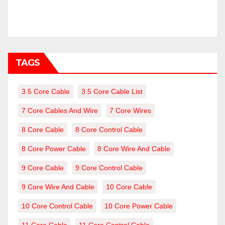
TAGS
3.5 Core Cable
3.5 Core Cable List
7 Core Cables And Wire
7 Core Wires
8 Core Cable
8 Core Control Cable
8 Core Power Cable
8 Core Wire And Cable
9 Core Cable
9 Core Control Cable
9 Core Wire And Cable
10 Core Cable
10 Core Control Cable
10 Core Power Cable