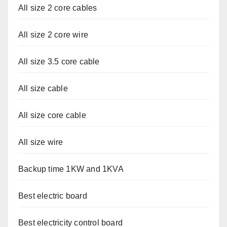
All size 2 core cables
All size 2 core wire
All size 3.5 core cable
All size cable
All size core cable
All size wire
Backup time 1KW and 1KVA
Best electric board
Best electricity control board