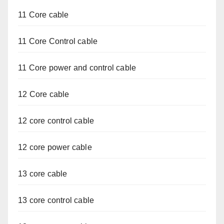
11 Core cable
11 Core Control cable
11 Core power and control cable
12 Core cable
12 core control cable
12 core power cable
13 core cable
13 core control cable