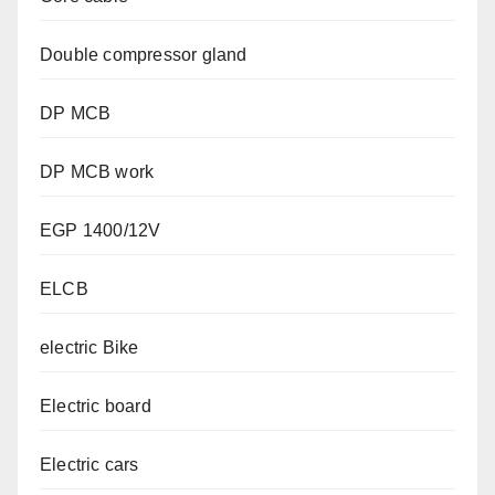
Double compressor gland
DP MCB
DP MCB work
EGP 1400/12V
ELCB
electric Bike
Electric board
Electric cars