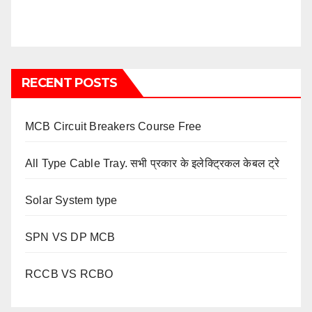
RECENT POSTS
MCB Circuit Breakers Course Free
All Type Cable Tray. सभी प्रकार के इलेक्ट्रिकल केबल ट्रे
Solar System type
SPN VS DP MCB
RCCB VS RCBO