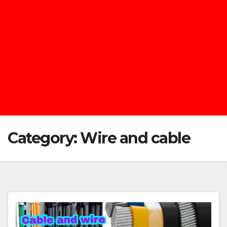
Category:
Wire and cable