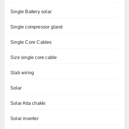
Single Battery solar
Single compressor gland
Single Core Cables
Size single core cable
Slab wiring
Solar
Solar Atta chakki
Solar inverter