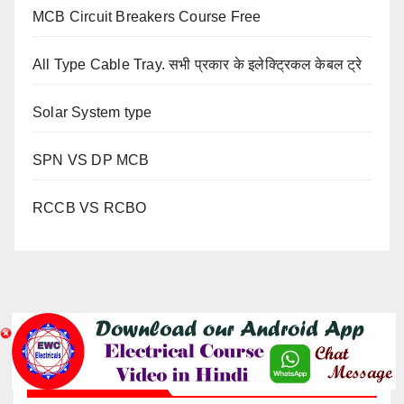
MCB Circuit Breakers Course Free
All Type Cable Tray. सभी प्रकार के इलेक्ट्रिकल केबल ट्रे
Solar System type
SPN VS DP MCB
RCCB VS RCBO
YOU MISSED