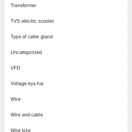
Transformer
TVS electric scooter
Type of cable gland
Uncategorized
VFD
Voltage kya hai
Wire
Wire and cable
Wire size