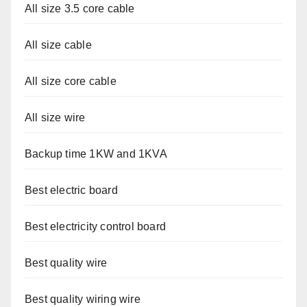
All size 3.5 core cable
All size cable
All size core cable
All size wire
Backup time 1KW and 1KVA
Best electric board
Best electricity control board
Best quality wire
Best quality wiring wire