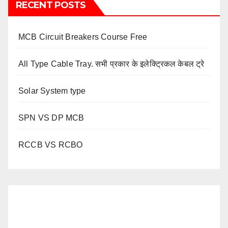
RECENT POSTS
MCB Circuit Breakers Course Free
All Type Cable Tray. सभी प्रकार के इलेक्ट्रिकल केबल ट्रे
Solar System type
SPN VS DP MCB
RCCB VS RCBO