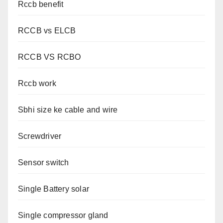
Rccb benefit
RCCB vs ELCB
RCCB VS RCBO
Rccb work
Sbhi size ke cable and wire
Screwdriver
Sensor switch
Single Battery solar
Single compressor gland