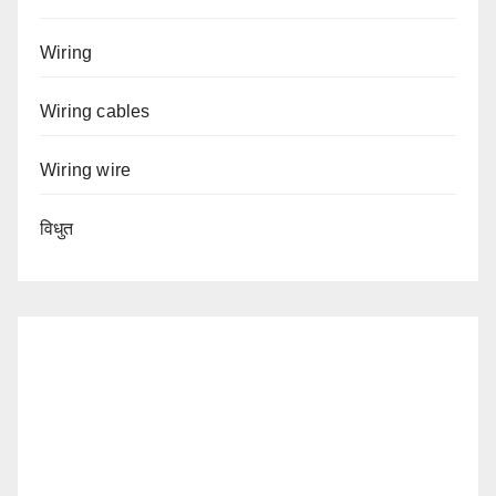
Wiring
Wiring cables
Wiring wire
विधुत