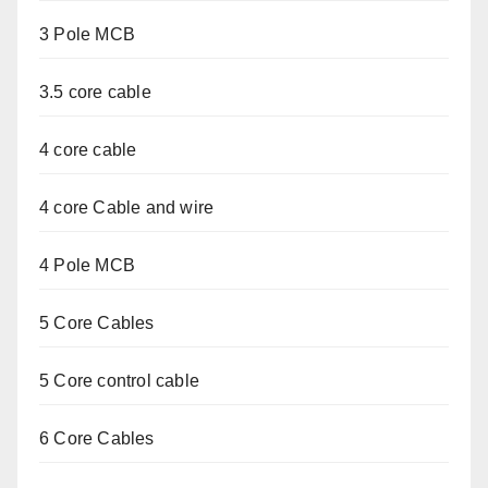
3 Pole MCB
3.5 core cable
4 core cable
4 core Cable and wire
4 Pole MCB
5 Core Cables
5 Core control cable
6 Core Cables