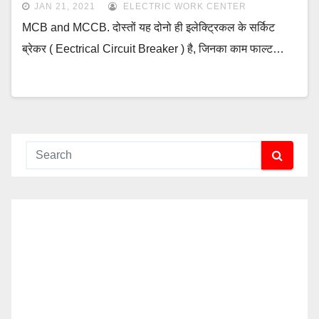
JAN 21, 2021
ELECTRIC WORK CENTER
MCB and MCCB. दोस्तों यह दोनो ही इलेक्ट्रिकल के सर्किट
ब्रेकर ( Eectrical Circuit Breaker ) है, जिनका काम फाल्ट…