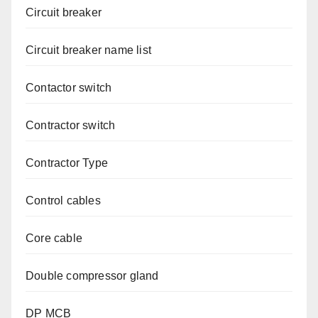
Circuit breaker
Circuit breaker name list
Contactor switch
Contractor switch
Contractor Type
Control cables
Core cable
Double compressor gland
DP MCB