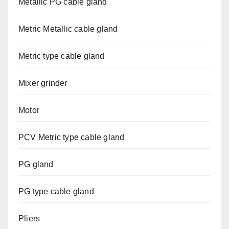
Metallic PG cable gland
Metric Metallic cable gland
Metric type cable gland
Mixer grinder
Motor
PCV Metric type cable gland
PG gland
PG type cable gland
Pliers