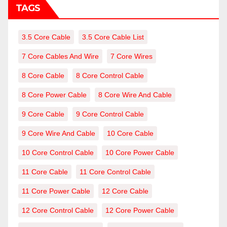
TAGS
3.5 Core Cable
3.5 Core Cable List
7 Core Cables And Wire
7 Core Wires
8 Core Cable
8 Core Control Cable
8 Core Power Cable
8 Core Wire And Cable
9 Core Cable
9 Core Control Cable
9 Core Wire And Cable
10 Core Cable
10 Core Control Cable
10 Core Power Cable
11 Core Cable
11 Core Control Cable
11 Core Power Cable
12 Core Cable
12 Core Control Cable
12 Core Power Cable