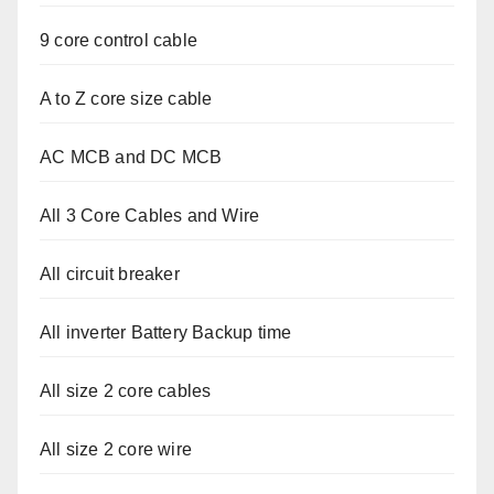
9 core control cable
A to Z core size cable
AC MCB and DC MCB
All 3 Core Cables and Wire
All circuit breaker
All inverter Battery Backup time
All size 2 core cables
All size 2 core wire