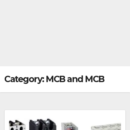
Category:
MCB and MCB