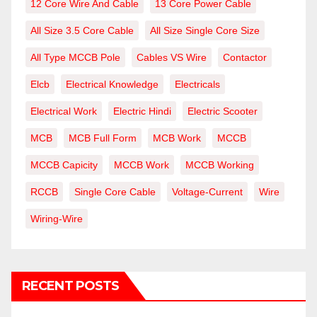
12 Core Wire And Cable
13 Core Power Cable
All Size 3.5 Core Cable
All Size Single Core Size
All Type MCCB Pole
Cables VS Wire
Contactor
Elcb
Electrical Knowledge
Electricals
Electrical Work
Electric Hindi
Electric Scooter
MCB
MCB Full Form
MCB Work
MCCB
MCCB Capicity
MCCB Work
MCCB Working
RCCB
Single Core Cable
Voltage-Current
Wire
Wiring-Wire
RECENT POSTS