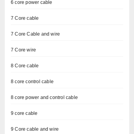
6 core power cable
7 Core cable
7 Core Cable and wire
7 Core wire
8 Core cable
8 core control cable
8 core power and control cable
9 core cable
9 Core cable and wire