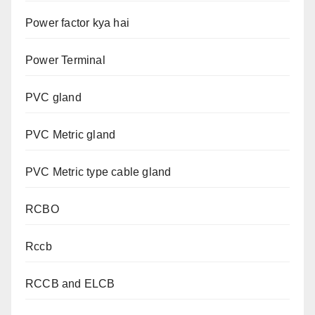
Power factor kya hai
Power Terminal
PVC gland
PVC Metric gland
PVC Metric type cable gland
RCBO
Rccb
RCCB and ELCB