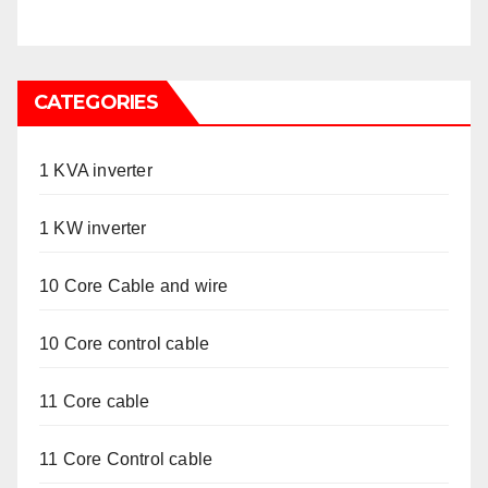
CATEGORIES
1 KVA inverter
1 KW inverter
10 Core Cable and wire
10 Core control cable
11 Core cable
11 Core Control cable