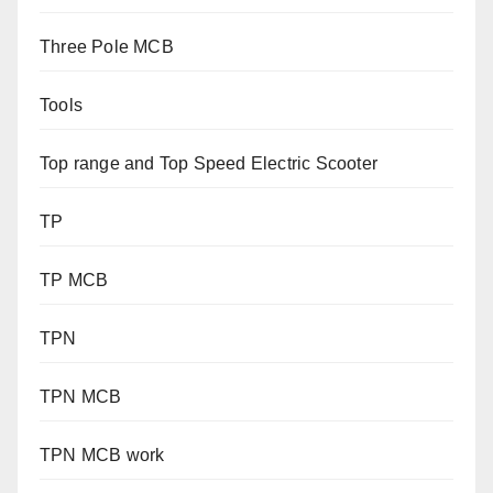
Three Pole MCB
Tools
Top range and Top Speed Electric Scooter
TP
TP MCB
TPN
TPN MCB
TPN MCB work