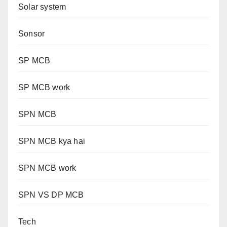
Solar system
Sonsor
SP MCB
SP MCB work
SPN MCB
SPN MCB kya hai
SPN MCB work
SPN VS DP MCB
Tech