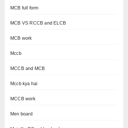
MCB full form
MCB VS RCCB and ELCB
MCB work
Mccb
MCCB and MCB
Mccb kya hai
MCCB work
Men board