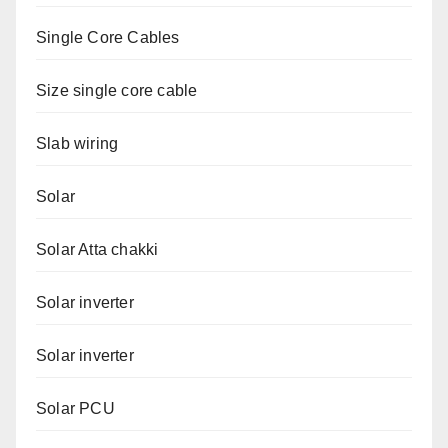
Single Core Cables
Size single core cable
Slab wiring
Solar
Solar Atta chakki
Solar inverter
Solar inverter
Solar PCU