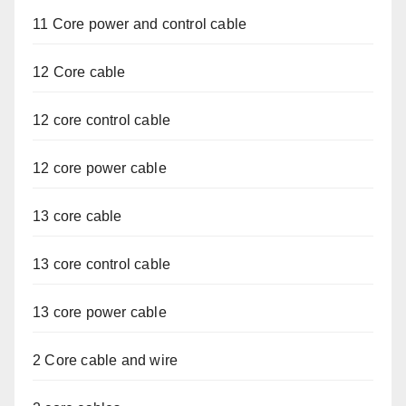
11 Core power and control cable
12 Core cable
12 core control cable
12 core power cable
13 core cable
13 core control cable
13 core power cable
2 Core cable and wire