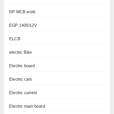
DP MCB work
EGP 1400/12V
ELCB
electric Bike
Electric board
Electric cars
Electric current
Electric main board