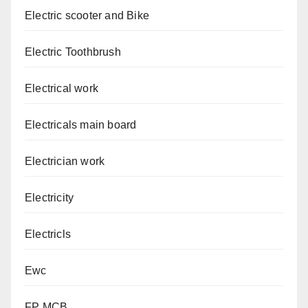
Electric scooter and Bike
Electric Toothbrush
Electrical work
Electricals main board
Electrician work
Electricity
Electricls
Ewc
FP MCB