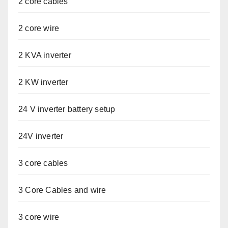
2 core cables
2 core wire
2 KVA inverter
2 KW inverter
24 V inverter battery setup
24V inverter
3 core cables
3 Core Cables and wire
3 core wire