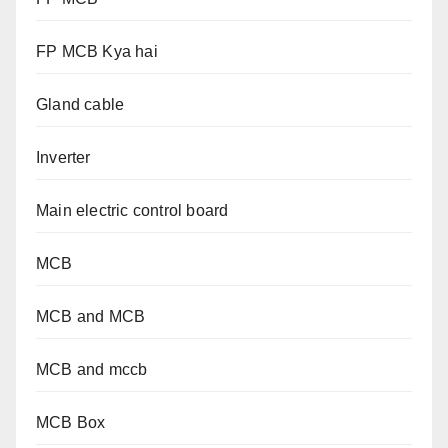
FP MCB Kya hai
Gland cable
Inverter
Main electric control board
MCB
MCB and MCB
MCB and mccb
MCB Box