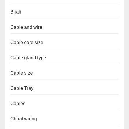
Bijali
Cable and wire
Cable core size
Cable gland type
Cable size
Cable Tray
Cables
Chhat wiring