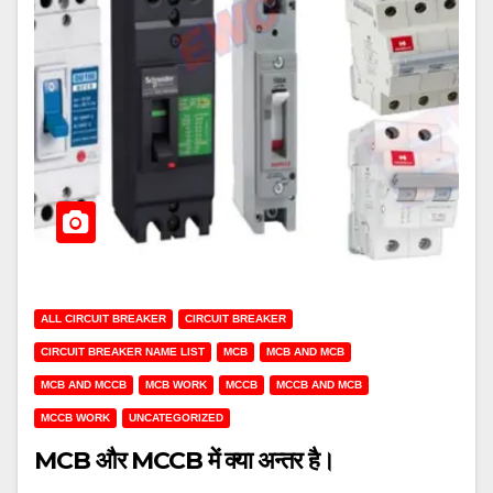
ALL CIRCUIT BREAKER
CIRCUIT BREAKER
CIRCUIT BREAKER NAME LIST
MCB
MCB AND MCB
MCB AND MCCB
MCB WORK
MCCB
MCCB AND MCB
MCCB WORK
UNCATEGORIZED
MCB और MCCB में क्या अन्तर है।