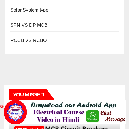
Solar System type
SPN VS DP MCB
RCCB VS RCBO
YOU MISSED
CIRCUIT BREAKER