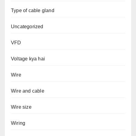
Type of cable gland
Uncategorized
VFD
Voltage kya hai
Wire
Wire and cable
Wire size
Wiring