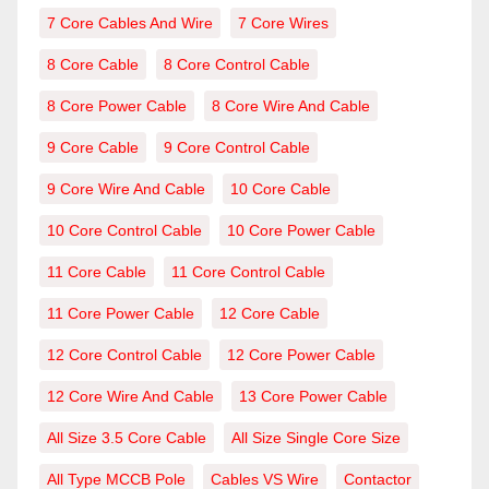
7 Core Cables And Wire
7 Core Wires
8 Core Cable
8 Core Control Cable
8 Core Power Cable
8 Core Wire And Cable
9 Core Cable
9 Core Control Cable
9 Core Wire And Cable
10 Core Cable
10 Core Control Cable
10 Core Power Cable
11 Core Cable
11 Core Control Cable
11 Core Power Cable
12 Core Cable
12 Core Control Cable
12 Core Power Cable
12 Core Wire And Cable
13 Core Power Cable
All Size 3.5 Core Cable
All Size Single Core Size
All Type MCCB Pole
Cables VS Wire
Contactor