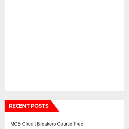
RECENT POSTS
MCB Circuit Breakers Course Free