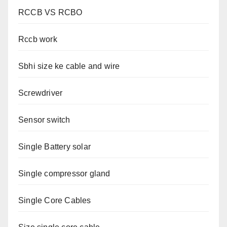
RCCB VS RCBO
Rccb work
Sbhi size ke cable and wire
Screwdriver
Sensor switch
Single Battery solar
Single compressor gland
Single Core Cables