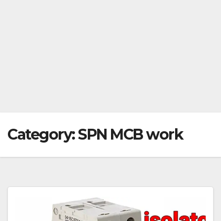
Category:
SPN MCB work