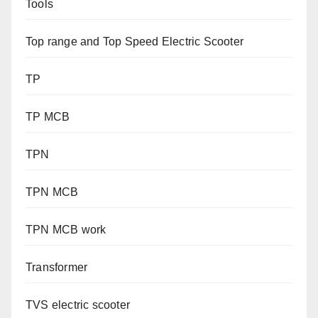
Tools
Top range and Top Speed Electric Scooter
TP
TP MCB
TPN
TPN MCB
TPN MCB work
Transformer
TVS electric scooter