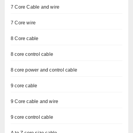
7 Core Cable and wire
7 Core wire
8 Core cable
8 core control cable
8 core power and control cable
9 core cable
9 Core cable and wire
9 core control cable
A to Z core size cable