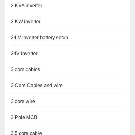
2 KVA inverter
2 KW inverter
24 V inverter battery setup
24V inverter
3 core cables
3 Core Cables and wire
3 core wire
3 Pole MCB
3.5 core cable