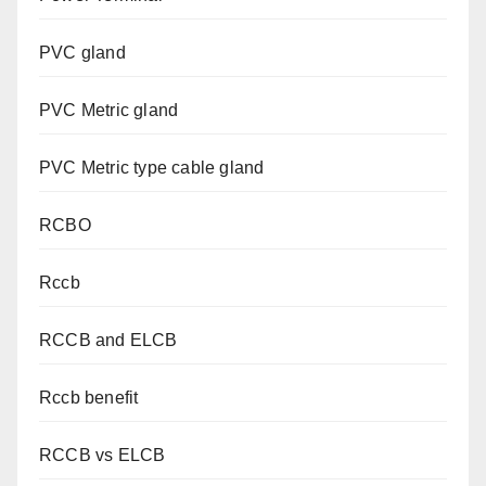
PVC gland
PVC Metric gland
PVC Metric type cable gland
RCBO
Rccb
RCCB and ELCB
Rccb benefit
RCCB vs ELCB