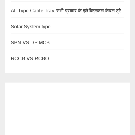
All Type Cable Tray. सभी प्रकार के इलेक्ट्रिकल केबल ट्रे
Solar System type
SPN VS DP MCB
RCCB VS RCBO