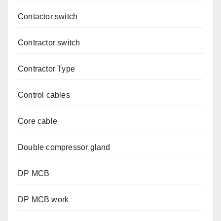
Contactor switch
Contractor switch
Contractor Type
Control cables
Core cable
Double compressor gland
DP MCB
DP MCB work