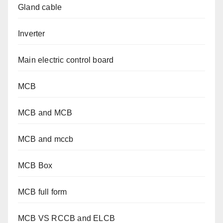
Gland cable
Inverter
Main electric control board
MCB
MCB and MCB
MCB and mccb
MCB Box
MCB full form
MCB VS RCCB and ELCB