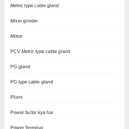
Metric type cable gland
Mixer grinder
Motor
PCV Metric type cable gland
PG gland
PG type cable gland
Pliers
Power factor kya hai
Power Terminal