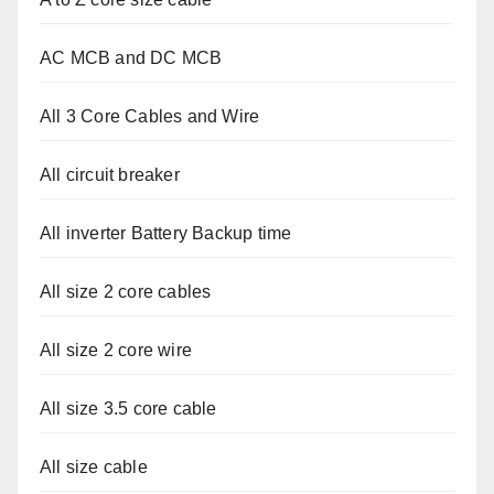
AC MCB and DC MCB
All 3 Core Cables and Wire
All circuit breaker
All inverter Battery Backup time
All size 2 core cables
All size 2 core wire
All size 3.5 core cable
All size cable