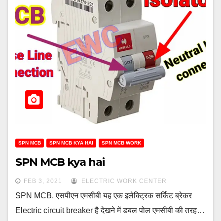
SPN MCB
SPN MCB KYA HAI
SPN MCB WORK
SPN MCB kya hai
FEB 3, 2021
ELECTRIC WORK CENTER
SPN MCB. एसपीएन एमसीबी यह एक इलेक्ट्रिक सर्किट ब्रेकर
Electric circuit breaker है देखने में डबल पोल एमसीबी की तरह…