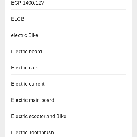
EGP 1400/12V
ELCB
electric Bike
Electric board
Electric cars
Electric current
Electric main board
Electric scooter and Bike
Electric Toothbrush