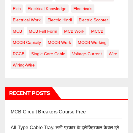
Elcb
Electrical Knowledge
Electricals
Electrical Work
Electric Hindi
Electric Scooter
MCB
MCB Full Form
MCB Work
MCCB
MCCB Capicity
MCCB Work
MCCB Working
RCCB
Single Core Cable
Voltage-Current
Wire
Wiring-Wire
RECENT POSTS
MCB Circuit Breakers Course Free
All Type Cable Tray. सभी प्रकार के इलेक्ट्रिकल केबल ट्रे