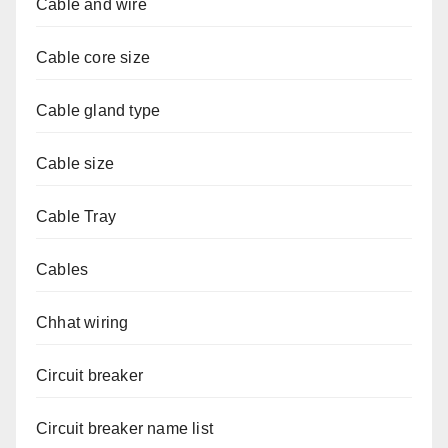
Cable and wire
Cable core size
Cable gland type
Cable size
Cable Tray
Cables
Chhat wiring
Circuit breaker
Circuit breaker name list