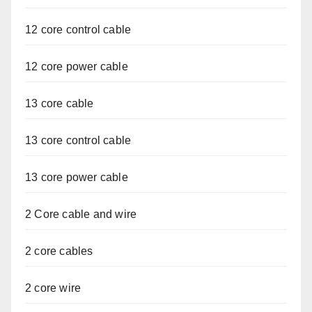
12 core control cable
12 core power cable
13 core cable
13 core control cable
13 core power cable
2 Core cable and wire
2 core cables
2 core wire