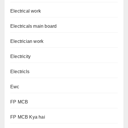
Electrical work
Electricals main board
Electrician work
Electricity
Electricls
Ewc
FP MCB
FP MCB Kya hai