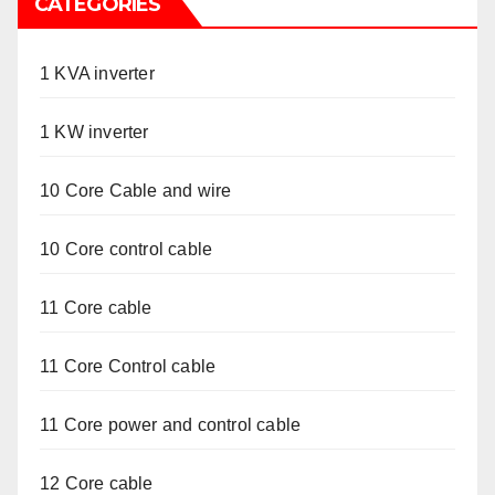
CATEGORIES
1 KVA inverter
1 KW inverter
10 Core Cable and wire
10 Core control cable
11 Core cable
11 Core Control cable
11 Core power and control cable
12 Core cable