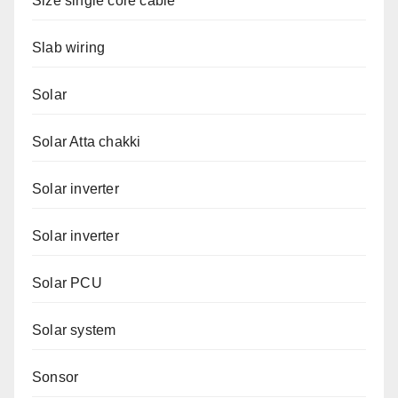
Size single core cable
Slab wiring
Solar
Solar Atta chakki
Solar inverter
Solar inverter
Solar PCU
Solar system
Sonsor