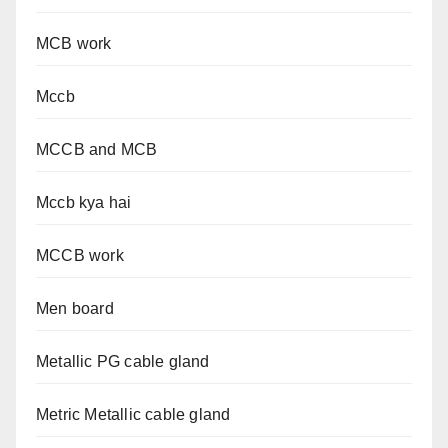
MCB work
Mccb
MCCB and MCB
Mccb kya hai
MCCB work
Men board
Metallic PG cable gland
Metric Metallic cable gland