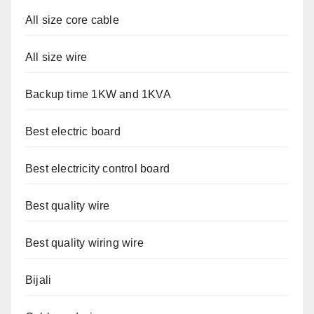
All size core cable
All size wire
Backup time 1KW and 1KVA
Best electric board
Best electricity control board
Best quality wire
Best quality wiring wire
Bijali