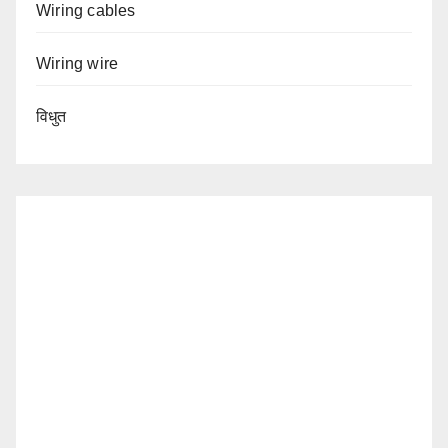
Wiring cables
Wiring wire
विधुत