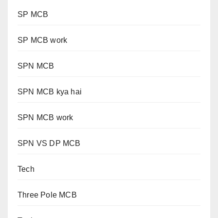
SP MCB
SP MCB work
SPN MCB
SPN MCB kya hai
SPN MCB work
SPN VS DP MCB
Tech
Three Pole MCB