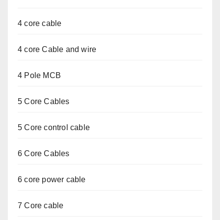
4 core cable
4 core Cable and wire
4 Pole MCB
5 Core Cables
5 Core control cable
6 Core Cables
6 core power cable
7 Core cable