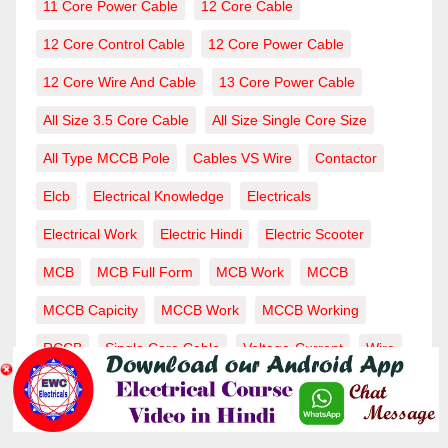
11 Core Power Cable
12 Core Cable
12 Core Control Cable
12 Core Power Cable
12 Core Wire And Cable
13 Core Power Cable
All Size 3.5 Core Cable
All Size Single Core Size
All Type MCCB Pole
Cables VS Wire
Contactor
Elcb
Electrical Knowledge
Electricals
Electrical Work
Electric Hindi
Electric Scooter
MCB
MCB Full Form
MCB Work
MCCB
MCCB Capicity
MCCB Work
MCCB Working
RCCB
Single Core Cable
Voltage-Current
Wire
Wiring-Wire