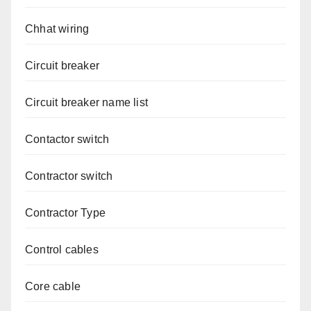
Chhat wiring
Circuit breaker
Circuit breaker name list
Contactor switch
Contractor switch
Contractor Type
Control cables
Core cable