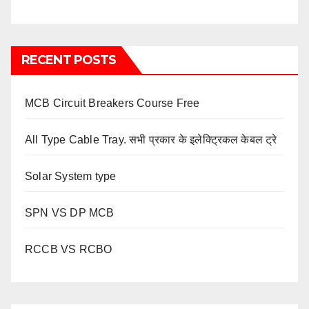
RECENT POSTS
MCB Circuit Breakers Course Free
All Type Cable Tray. सभी प्रकार के इलेक्ट्रिकल केबल ट्रे
Solar System type
SPN VS DP MCB
RCCB VS RCBO