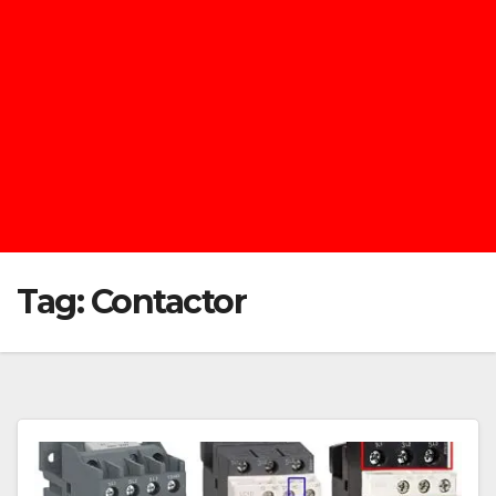
Tag:
Contactor