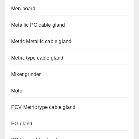
Men board
Metallic PG cable gland
Metric Metallic cable gland
Metric type cable gland
Mixer grinder
Motor
PCV Metric type cable gland
PG gland