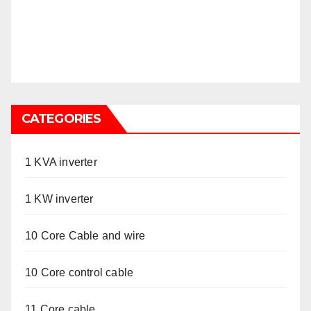
CATEGORIES
1 KVA inverter
1 KW inverter
10 Core Cable and wire
10 Core control cable
11 Core cable