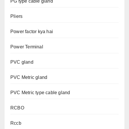
PG type cable gland
Pliers
Power factor kya hai
Power Terminal
PVC gland
PVC Metric gland
PVC Metric type cable gland
RCBO
Rccb