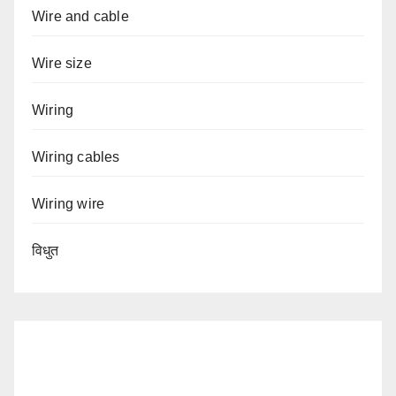
Wire and cable
Wire size
Wiring
Wiring cables
Wiring wire
विधुत