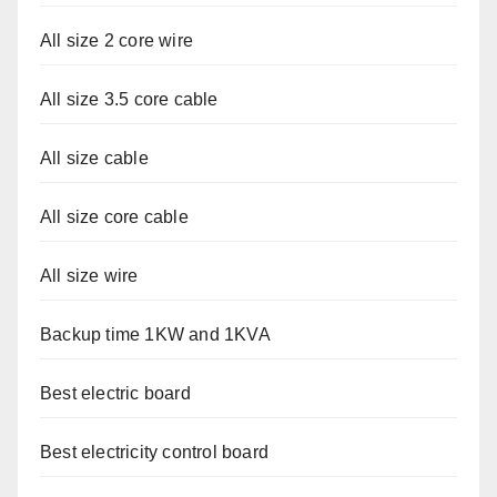
All size 2 core wire
All size 3.5 core cable
All size cable
All size core cable
All size wire
Backup time 1KW and 1KVA
Best electric board
Best electricity control board