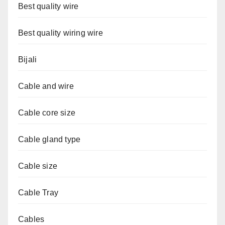
Best quality wire
Best quality wiring wire
Bijali
Cable and wire
Cable core size
Cable gland type
Cable size
Cable Tray
Cables