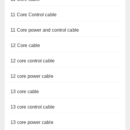
11 Core Control cable
11 Core power and control cable
12 Core cable
12 core control cable
12 core power cable
13 core cable
13 core control cable
13 core power cable