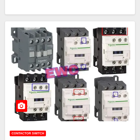
CONTACTOR SWITCH