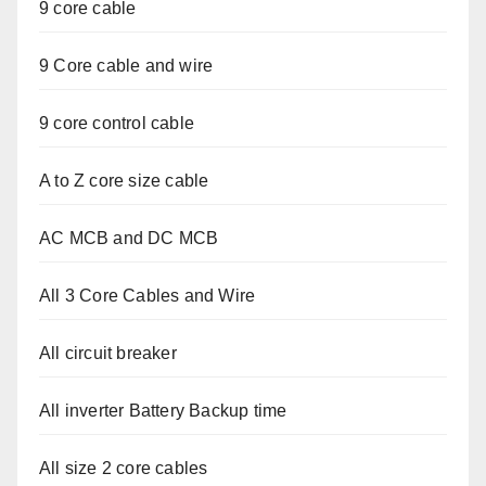
9 core cable
9 Core cable and wire
9 core control cable
A to Z core size cable
AC MCB and DC MCB
All 3 Core Cables and Wire
All circuit breaker
All inverter Battery Backup time
All size 2 core cables