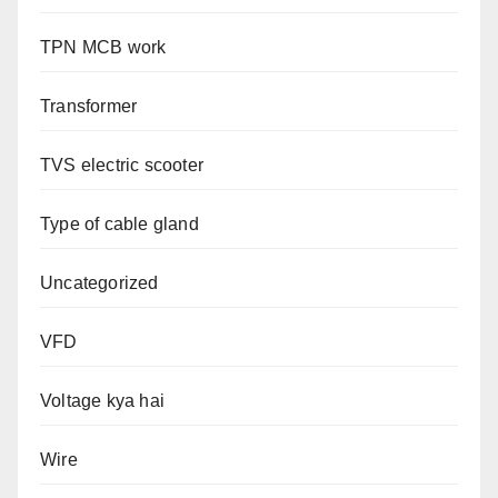
TPN MCB work
Transformer
TVS electric scooter
Type of cable gland
Uncategorized
VFD
Voltage kya hai
Wire