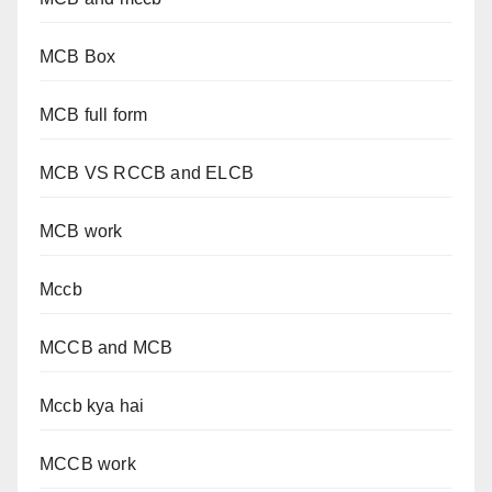
MCB Box
MCB full form
MCB VS RCCB and ELCB
MCB work
Mccb
MCCB and MCB
Mccb kya hai
MCCB work