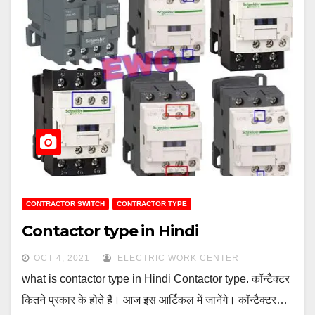
CONTRACTOR SWITCH
CONTRACTOR TYPE
Contactor type in Hindi
OCT 4, 2021
ELECTRIC WORK CENTER
what is contactor type in Hindi Contactor type. कॉन्टैक्टर
कितने प्रकार के होते हैं। आज इस आर्टिकल में जानेंगे। कॉन्टैक्टर…