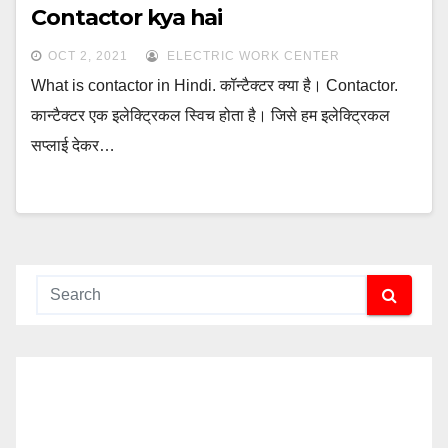
Contactor kya hai
OCT 2, 2021
ELECTRIC WORK CENTER
What is contactor in Hindi. कॉन्टैक्टर क्या है। Contactor.
कान्टैक्टर एक इलेक्ट्रिकल स्विच होता है। जिसे हम इलेक्ट्रिकल
सप्लाई देकर…