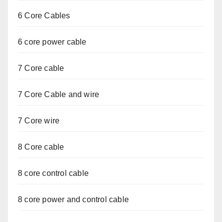
6 Core Cables
6 core power cable
7 Core cable
7 Core Cable and wire
7 Core wire
8 Core cable
8 core control cable
8 core power and control cable