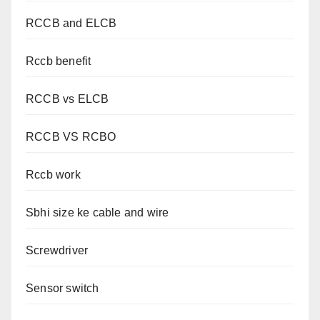
RCCB and ELCB
Rccb benefit
RCCB vs ELCB
RCCB VS RCBO
Rccb work
Sbhi size ke cable and wire
Screwdriver
Sensor switch