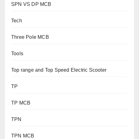
SPN VS DP MCB
Tech
Three Pole MCB
Tools
Top range and Top Speed Electric Scooter
TP
TP MCB
TPN
TPN MCB