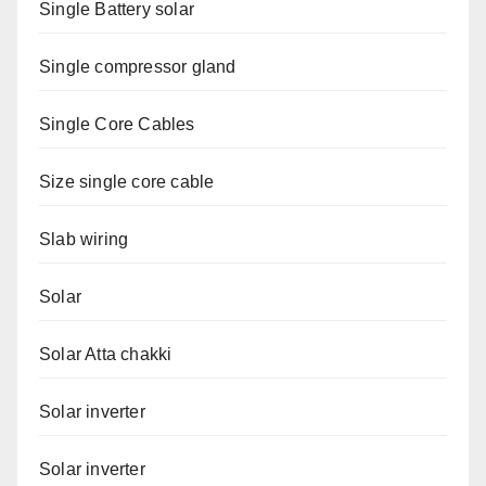
Single Battery solar
Single compressor gland
Single Core Cables
Size single core cable
Slab wiring
Solar
Solar Atta chakki
Solar inverter
Solar inverter