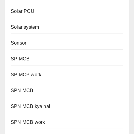
Solar PCU
Solar system
Sonsor
SP MCB
SP MCB work
SPN MCB
SPN MCB kya hai
SPN MCB work