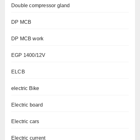
Double compressor gland
DP MCB
DP MCB work
EGP 1400/12V
ELCB
electric Bike
Electric board
Electric cars
Electric current