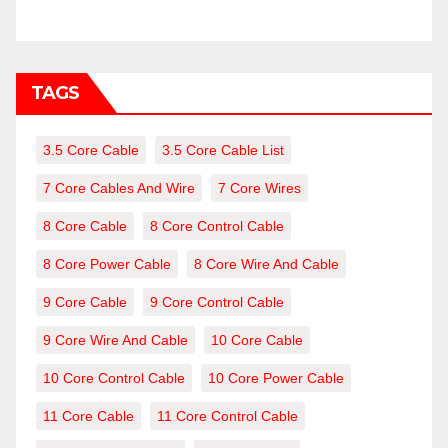
TAGS
3.5 Core Cable
3.5 Core Cable List
7 Core Cables And Wire
7 Core Wires
8 Core Cable
8 Core Control Cable
8 Core Power Cable
8 Core Wire And Cable
9 Core Cable
9 Core Control Cable
9 Core Wire And Cable
10 Core Cable
10 Core Control Cable
10 Core Power Cable
11 Core Cable
11 Core Control Cable