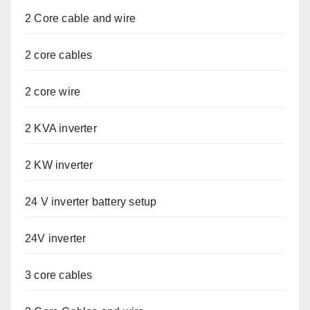
2 Core cable and wire
2 core cables
2 core wire
2 KVA inverter
2 KW inverter
24 V inverter battery setup
24V inverter
3 core cables