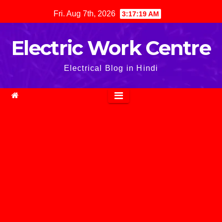
Skip
Fri. Aug 7th, 2026
3:17:20 AM
to
content
Electric Work Centre
Electrical Blog in Hindi