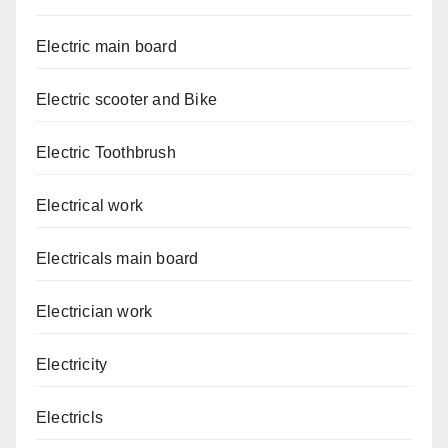
Electric main board
Electric scooter and Bike
Electric Toothbrush
Electrical work
Electricals main board
Electrician work
Electricity
Electricls