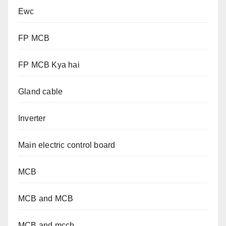
Ewc
FP MCB
FP MCB Kya hai
Gland cable
Inverter
Main electric control board
MCB
MCB and MCB
MCB and mccb