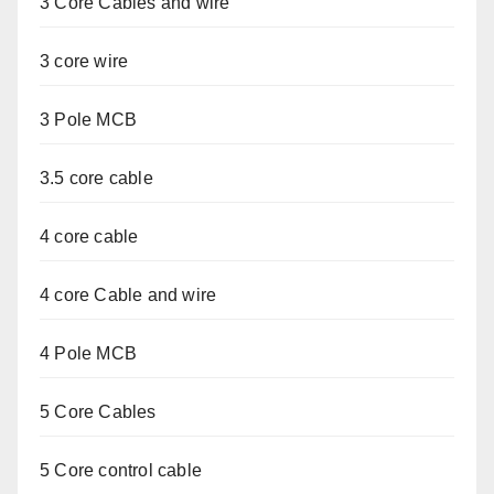
3 Core Cables and wire
3 core wire
3 Pole MCB
3.5 core cable
4 core cable
4 core Cable and wire
4 Pole MCB
5 Core Cables
5 Core control cable