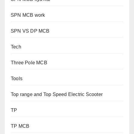
SPN MCB work
SPN VS DP MCB
Tech
Three Pole MCB
Tools
Top range and Top Speed Electric Scooter
TP
TP MCB