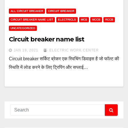
ALL CIRCUIT BREAKER
CIRCUIT BREAKER
CIRCUIT BREAKER NAME LIST
ELECTRICLS
MCB
MCCB
RCCB
UNCATEGORIZED
Circuit breaker name list
JAN 19, 2021
ELECTRIC WORK CENTER
Circuit breaker सर्किट ब्रेकर एक स्विचिंग डिवाइस है जो फॉल्ट की
स्थिति में लोड करने के लिए ट्रिपिंग और सप्लाई…