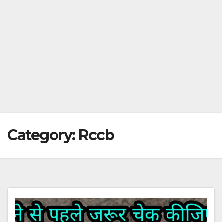
Category:
Rccb