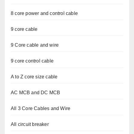
8 core power and control cable
9 core cable
9 Core cable and wire
9 core control cable
A to Z core size cable
AC MCB and DC MCB
All 3 Core Cables and Wire
All circuit breaker