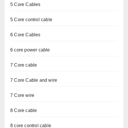
5 Core Cables
5 Core control cable
6 Core Cables
6 core power cable
7 Core cable
7 Core Cable and wire
7 Core wire
8 Core cable
8 core control cable