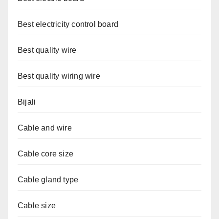
Best electricity control board
Best quality wire
Best quality wiring wire
Bijali
Cable and wire
Cable core size
Cable gland type
Cable size