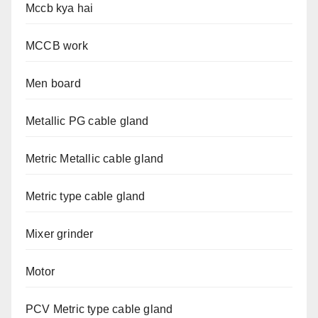
Mccb kya hai
MCCB work
Men board
Metallic PG cable gland
Metric Metallic cable gland
Metric type cable gland
Mixer grinder
Motor
PCV Metric type cable gland