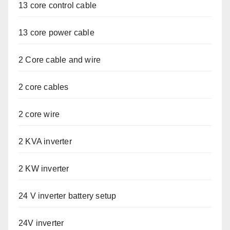
13 core control cable
13 core power cable
2 Core cable and wire
2 core cables
2 core wire
2 KVA inverter
2 KW inverter
24 V inverter battery setup
24V inverter