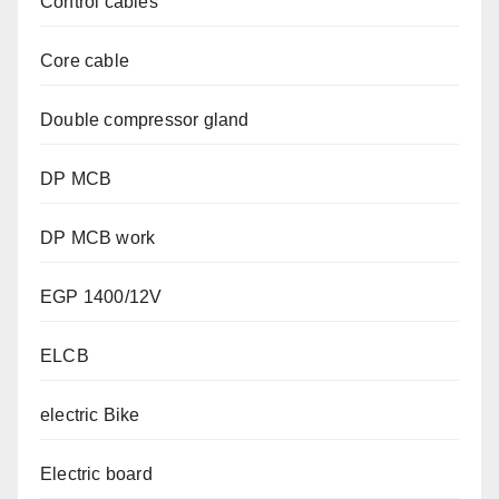
Control cables
Core cable
Double compressor gland
DP MCB
DP MCB work
EGP 1400/12V
ELCB
electric Bike
Electric board