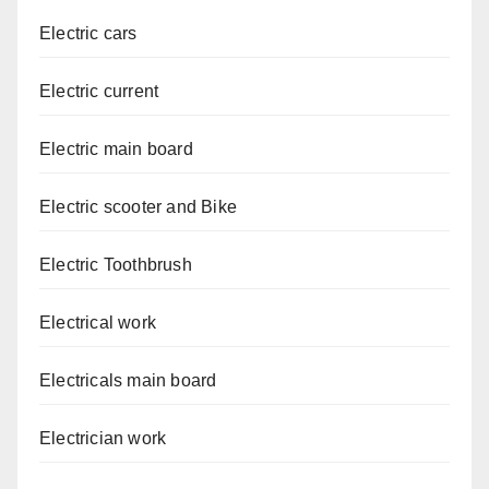
Electric cars
Electric current
Electric main board
Electric scooter and Bike
Electric Toothbrush
Electrical work
Electricals main board
Electrician work