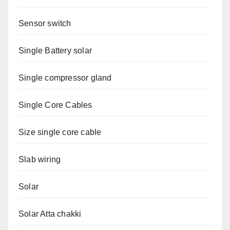
Sensor switch
Single Battery solar
Single compressor gland
Single Core Cables
Size single core cable
Slab wiring
Solar
Solar Atta chakki