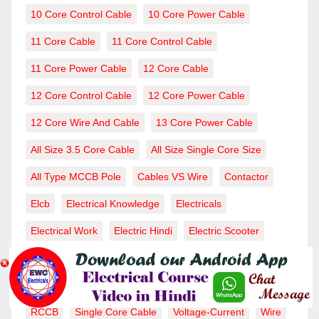
10 Core Control Cable
10 Core Power Cable
11 Core Cable
11 Core Control Cable
11 Core Power Cable
12 Core Cable
12 Core Control Cable
12 Core Power Cable
12 Core Wire And Cable
13 Core Power Cable
All Size 3.5 Core Cable
All Size Single Core Size
All Type MCCB Pole
Cables VS Wire
Contactor
Elcb
Electrical Knowledge
Electricals
Electrical Work
Electric Hindi
Electric Scooter
MCB
MCB Full Form
MCB Work
MCCB
MCCB Capicity
MCCB Work
MCCB Working
RCCB
Single Core Cable
Voltage-Current
Wire