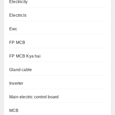
Electricity
Electricls
Ewc
FP MCB
FP MCB Kya hai
Gland cable
Inverter
Main electric control board
MCB