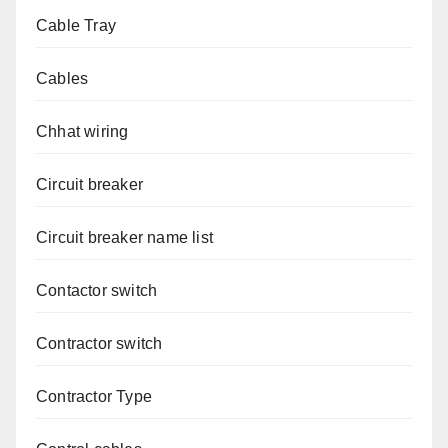
Cable Tray
Cables
Chhat wiring
Circuit breaker
Circuit breaker name list
Contactor switch
Contractor switch
Contractor Type