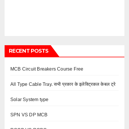
RECENT POSTS
MCB Circuit Breakers Course Free
All Type Cable Tray. सभी प्रकार के इलेक्ट्रिकल केबल ट्रे
Solar System type
SPN VS DP MCB