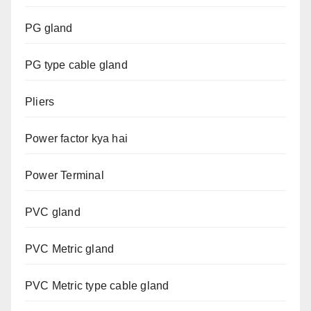
PG gland
PG type cable gland
Pliers
Power factor kya hai
Power Terminal
PVC gland
PVC Metric gland
PVC Metric type cable gland