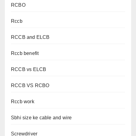
RCBO
Rccb
RCCB and ELCB
Rccb benefit
RCCB vs ELCB
RCCB VS RCBO
Rccb work
Sbhi size ke cable and wire
Screwdriver