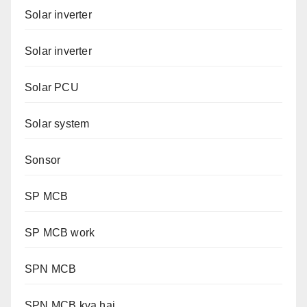
Solar inverter
Solar inverter
Solar PCU
Solar system
Sonsor
SP MCB
SP MCB work
SPN MCB
SPN MCB kya hai