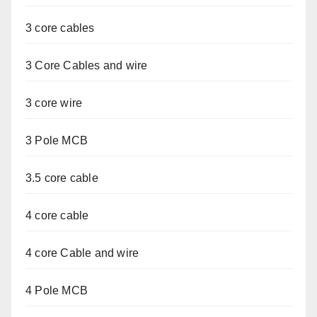
3 core cables
3 Core Cables and wire
3 core wire
3 Pole MCB
3.5 core cable
4 core cable
4 core Cable and wire
4 Pole MCB