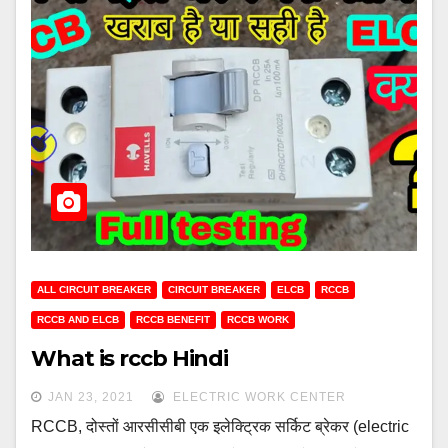
ALL CIRCUIT BREAKER
CIRCUIT BREAKER
ELCB
RCCB
RCCB AND ELCB
RCCB BENEFIT
RCCB WORK
What is rccb Hindi
JAN 23, 2021
ELECTRIC WORK CENTER
RCCB, दोस्तों आरसीसीबी एक इलेक्ट्रिक सर्किट ब्रेकर (electric