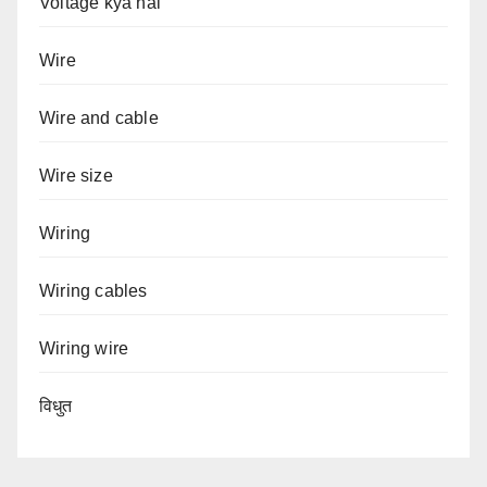
Voltage kya hai
Wire
Wire and cable
Wire size
Wiring
Wiring cables
Wiring wire
विधुत