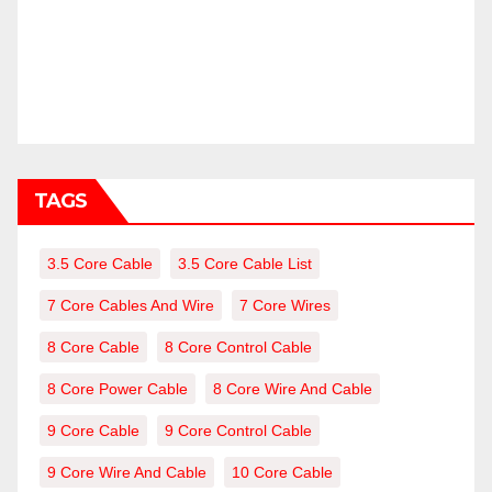
TAGS
3.5 Core Cable
3.5 Core Cable List
7 Core Cables And Wire
7 Core Wires
8 Core Cable
8 Core Control Cable
8 Core Power Cable
8 Core Wire And Cable
9 Core Cable
9 Core Control Cable
9 Core Wire And Cable
10 Core Cable