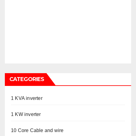
CATEGORIES
1 KVA inverter
1 KW inverter
10 Core Cable and wire