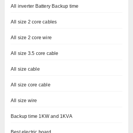
All inverter Battery Backup time
All size 2 core cables
All size 2 core wire
All size 3.5 core cable
All size cable
All size core cable
All size wire
Backup time 1KW and 1KVA
Best electric board