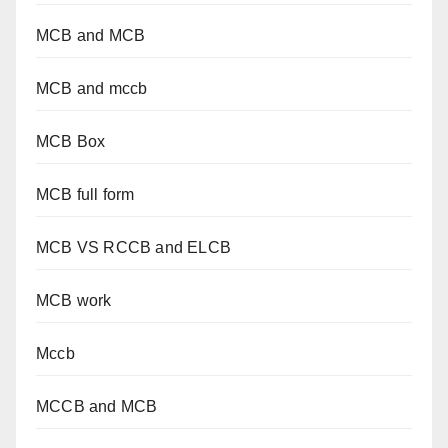
MCB and MCB
MCB and mccb
MCB Box
MCB full form
MCB VS RCCB and ELCB
MCB work
Mccb
MCCB and MCB