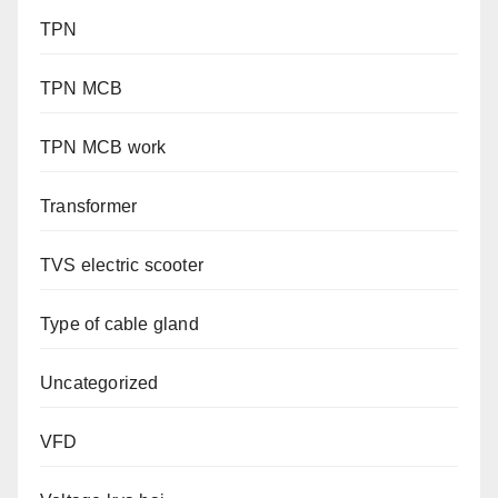
TPN
TPN MCB
TPN MCB work
Transformer
TVS electric scooter
Type of cable gland
Uncategorized
VFD