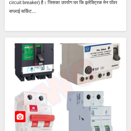
circuit breaker) है। जिसका उपयोग घर कि इलेक्ट्रिक मेन पॉवर
सप्लाई सर्किट…