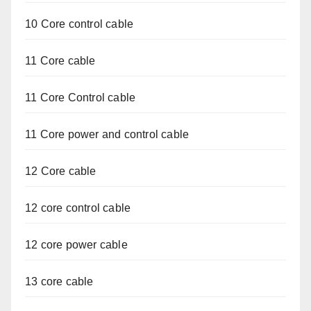
10 Core control cable
11 Core cable
11 Core Control cable
11 Core power and control cable
12 Core cable
12 core control cable
12 core power cable
13 core cable