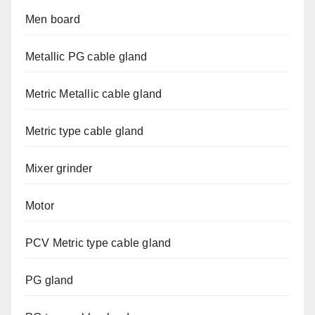
Men board
Metallic PG cable gland
Metric Metallic cable gland
Metric type cable gland
Mixer grinder
Motor
PCV Metric type cable gland
PG gland