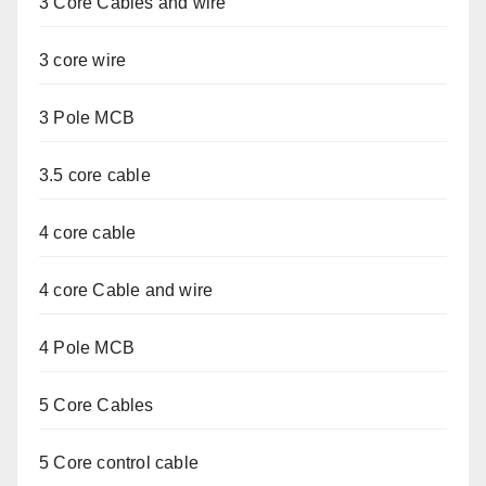
3 Core Cables and wire
3 core wire
3 Pole MCB
3.5 core cable
4 core cable
4 core Cable and wire
4 Pole MCB
5 Core Cables
5 Core control cable