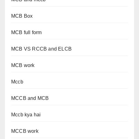
MCB Box
MCB full form
MCB VS RCCB and ELCB
MCB work
Mccb
MCCB and MCB
Mccb kya hai
MCCB work