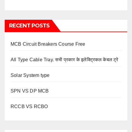
RECENT POSTS
MCB Circuit Breakers Course Free
All Type Cable Tray. सभी प्रकार के इलेक्ट्रिकल केबल ट्रे
Solar System type
SPN VS DP MCB
RCCB VS RCBO