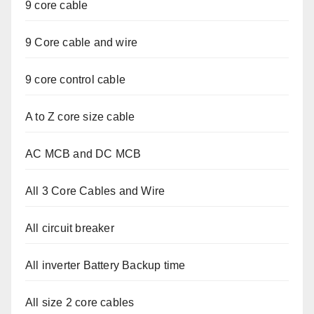
9 core cable
9 Core cable and wire
9 core control cable
A to Z core size cable
AC MCB and DC MCB
All 3 Core Cables and Wire
All circuit breaker
All inverter Battery Backup time
All size 2 core cables