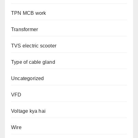
TPN MCB work
Transformer
TVS electric scooter
Type of cable gland
Uncategorized
VFD
Voltage kya hai
Wire