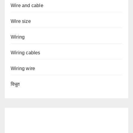
Wire and cable
Wire size
Wiring
Wiring cables
Wiring wire
विधुत