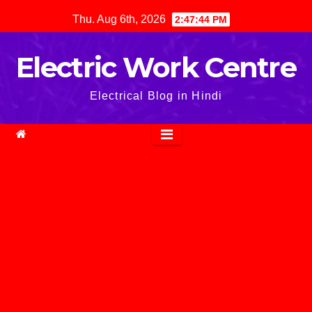
Skip
Thu. Aug 6th, 2026
2:47:45 PM
to
content
Electric Work Centre
Electrical Blog in Hindi