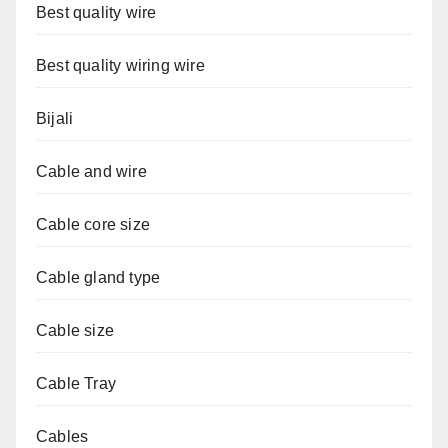
Best quality wire
Best quality wiring wire
Bijali
Cable and wire
Cable core size
Cable gland type
Cable size
Cable Tray
Cables