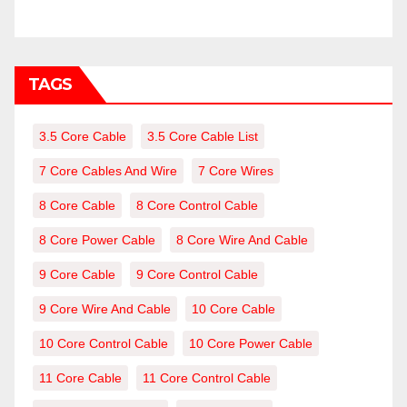
TAGS
3.5 Core Cable
3.5 Core Cable List
7 Core Cables And Wire
7 Core Wires
8 Core Cable
8 Core Control Cable
8 Core Power Cable
8 Core Wire And Cable
9 Core Cable
9 Core Control Cable
9 Core Wire And Cable
10 Core Cable
10 Core Control Cable
10 Core Power Cable
11 Core Cable
11 Core Control Cable