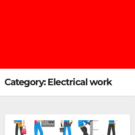
Category:
Electrical work