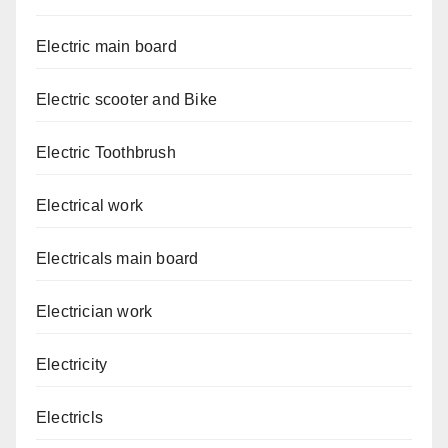
Electric main board
Electric scooter and Bike
Electric Toothbrush
Electrical work
Electricals main board
Electrician work
Electricity
Electricls