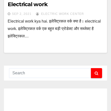
Electrical work
SEP 2, 2021
ELECTRIC WORK CENTER
Electrical work kya hai. इलेक्ट्रिकल वर्क क्या है। electrical
work. इलेक्ट्रिकल वर्क एक बहुत बड़ी प्रोडेक्ट और सब्जेक्ट है
इलेक्ट्रिकल…