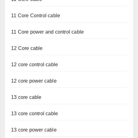
11 Core Control cable
11 Core power and control cable
12 Core cable
12 core control cable
12 core power cable
13 core cable
13 core control cable
13 core power cable