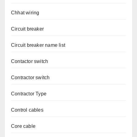
Chhat wiring
Circuit breaker
Circuit breaker name list
Contactor switch
Contractor switch
Contractor Type
Control cables
Core cable