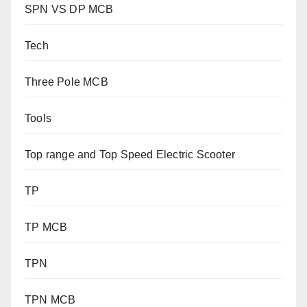
SPN VS DP MCB
Tech
Three Pole MCB
Tools
Top range and Top Speed Electric Scooter
TP
TP MCB
TPN
TPN MCB