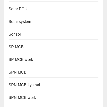
Solar PCU
Solar system
Sonsor
SP MCB
SP MCB work
SPN MCB
SPN MCB kya hai
SPN MCB work