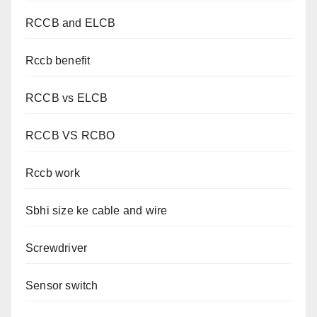
RCCB and ELCB
Rccb benefit
RCCB vs ELCB
RCCB VS RCBO
Rccb work
Sbhi size ke cable and wire
Screwdriver
Sensor switch