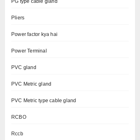
PG type cable gland
Pliers
Power factor kya hai
Power Terminal
PVC gland
PVC Metric gland
PVC Metric type cable gland
RCBO
Rccb