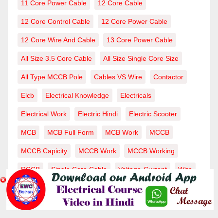
11 Core Power Cable
12 Core Cable
12 Core Control Cable
12 Core Power Cable
12 Core Wire And Cable
13 Core Power Cable
All Size 3.5 Core Cable
All Size Single Core Size
All Type MCCB Pole
Cables VS Wire
Contactor
Elcb
Electrical Knowledge
Electricals
Electrical Work
Electric Hindi
Electric Scooter
MCB
MCB Full Form
MCB Work
MCCB
MCCB Capicity
MCCB Work
MCCB Working
RCCB
Single Core Cable
Voltage-Current
Wire
Wiring-Wire