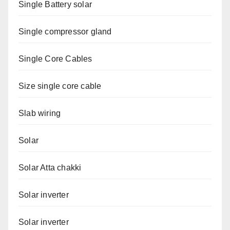
Single Battery solar
Single compressor gland
Single Core Cables
Size single core cable
Slab wiring
Solar
Solar Atta chakki
Solar inverter
Solar inverter