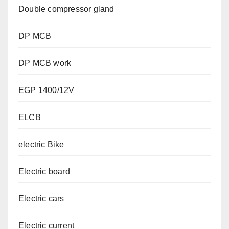
Double compressor gland
DP MCB
DP MCB work
EGP 1400/12V
ELCB
electric Bike
Electric board
Electric cars
Electric current