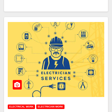
ELECTRICAL WORK
ELECTRICIAN WORK