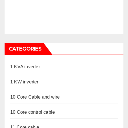
CATEGORIES
1 KVA inverter
1 KW inverter
10 Core Cable and wire
10 Core control cable
11 Core cable