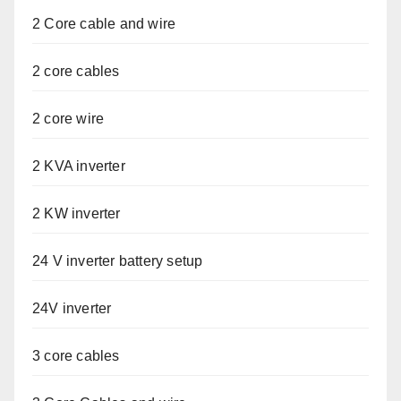
2 Core cable and wire
2 core cables
2 core wire
2 KVA inverter
2 KW inverter
24 V inverter battery setup
24V inverter
3 core cables