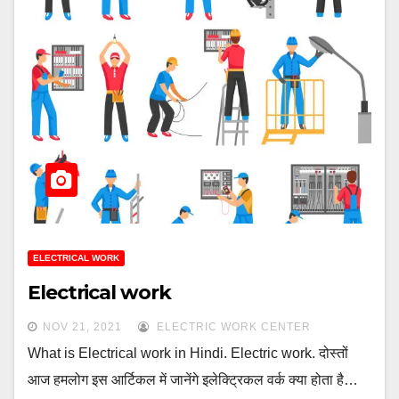
ELECTRICAL WORK
Electrical work
NOV 21, 2021
ELECTRIC WORK CENTER
What is Electrical work in Hindi. Electric work. दोस्तों
आज हमलोग इस आर्टिकल में जानेंगे इलेक्ट्रिकल वर्क क्या होता है…