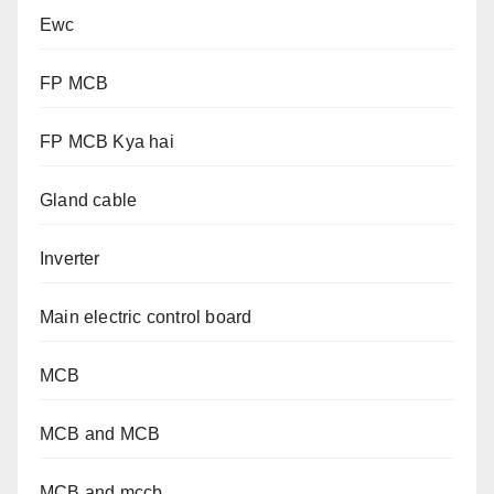
Ewc
FP MCB
FP MCB Kya hai
Gland cable
Inverter
Main electric control board
MCB
MCB and MCB
MCB and mccb