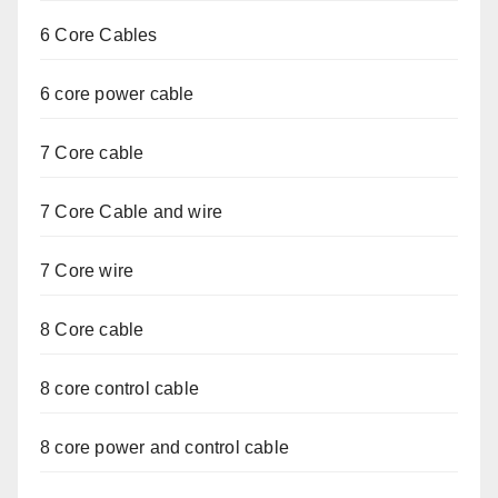
6 Core Cables
6 core power cable
7 Core cable
7 Core Cable and wire
7 Core wire
8 Core cable
8 core control cable
8 core power and control cable