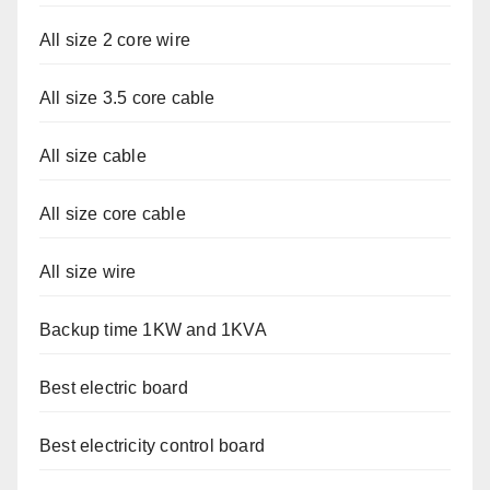
All size 2 core wire
All size 3.5 core cable
All size cable
All size core cable
All size wire
Backup time 1KW and 1KVA
Best electric board
Best electricity control board