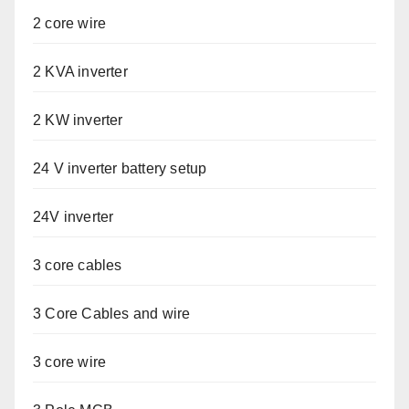
2 core wire
2 KVA inverter
2 KW inverter
24 V inverter battery setup
24V inverter
3 core cables
3 Core Cables and wire
3 core wire