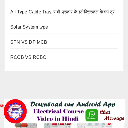
All Type Cable Tray. सभी प्रकार के इलेक्ट्रिकल केबल ट्रे
Solar System type
SPN VS DP MCB
RCCB VS RCBO
YOU MISSED