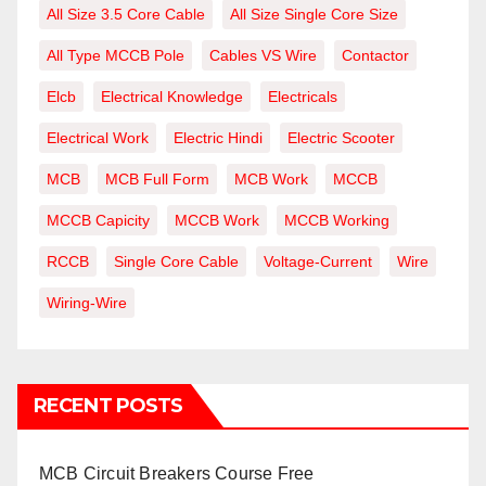
All Size 3.5 Core Cable
All Size Single Core Size
All Type MCCB Pole
Cables VS Wire
Contactor
Elcb
Electrical Knowledge
Electricals
Electrical Work
Electric Hindi
Electric Scooter
MCB
MCB Full Form
MCB Work
MCCB
MCCB Capicity
MCCB Work
MCCB Working
RCCB
Single Core Cable
Voltage-Current
Wire
Wiring-Wire
RECENT POSTS
MCB Circuit Breakers Course Free