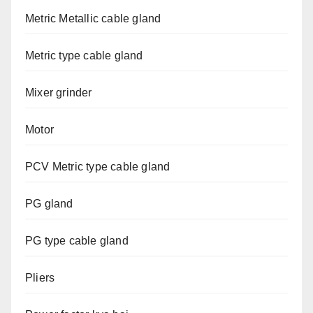
Metric Metallic cable gland
Metric type cable gland
Mixer grinder
Motor
PCV Metric type cable gland
PG gland
PG type cable gland
Pliers