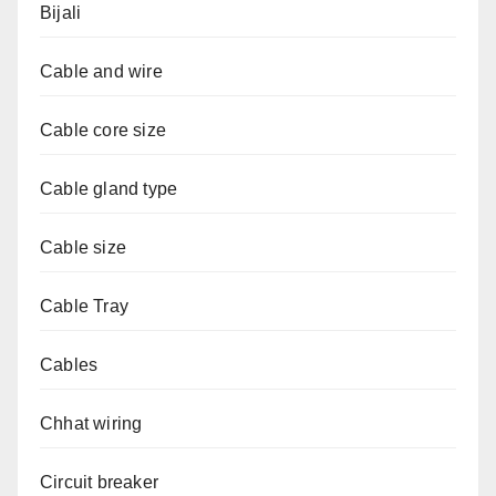
Bijali
Cable and wire
Cable core size
Cable gland type
Cable size
Cable Tray
Cables
Chhat wiring
Circuit breaker