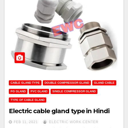
CABLE GLAND TYPE
DOUBLE COMPRESSOR GLAND
GLAND CABLE
PG GLAND
PVC GLAND
SINGLE COMPRESSOR GLAND
TYPE OF CABLE GLAND
Electric cable gland type in Hindi
FEB 11, 2021
ELECTRIC WORK CENTER