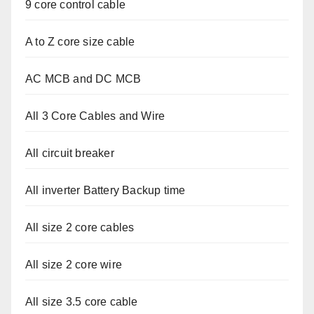
9 core control cable
A to Z core size cable
AC MCB and DC MCB
All 3 Core Cables and Wire
All circuit breaker
All inverter Battery Backup time
All size 2 core cables
All size 2 core wire
All size 3.5 core cable