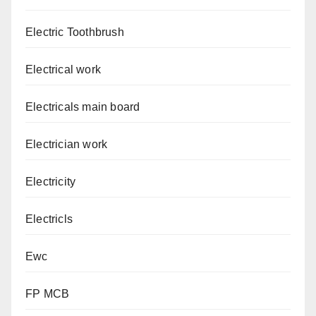
Electric Toothbrush
Electrical work
Electricals main board
Electrician work
Electricity
Electricls
Ewc
FP MCB