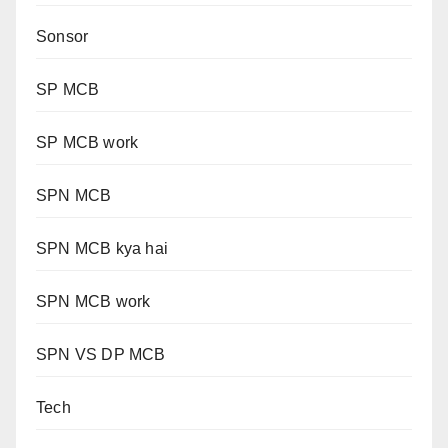
Sonsor
SP MCB
SP MCB work
SPN MCB
SPN MCB kya hai
SPN MCB work
SPN VS DP MCB
Tech