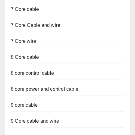
7 Core cable
7 Core Cable and wire
7 Core wire
8 Core cable
8 core control cable
8 core power and control cable
9 core cable
9 Core cable and wire