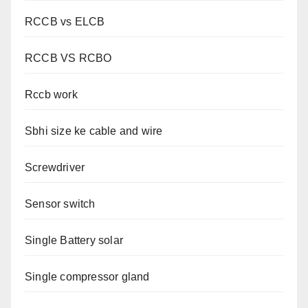
RCCB vs ELCB
RCCB VS RCBO
Rccb work
Sbhi size ke cable and wire
Screwdriver
Sensor switch
Single Battery solar
Single compressor gland