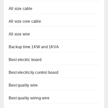
All size cable
All size core cable
All size wire
Backup time 1KW and 1KVA
Best electric board
Best electricity control board
Best quality wire
Best quality wiring wire