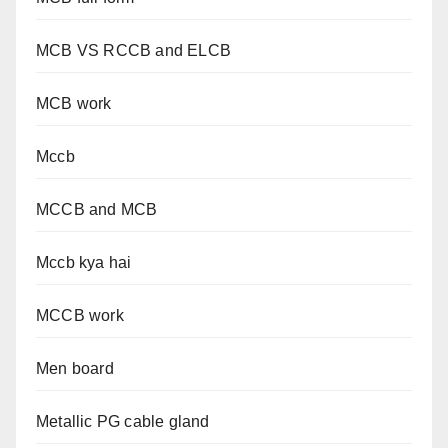
MCB VS RCCB and ELCB
MCB work
Mccb
MCCB and MCB
Mccb kya hai
MCCB work
Men board
Metallic PG cable gland