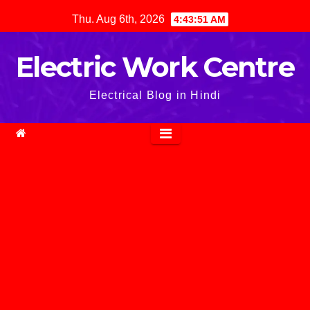
Skip
Thu. Aug 6th, 2026
4:43:52 AM
to
content
Electric Work Centre
Electrical Blog in Hindi