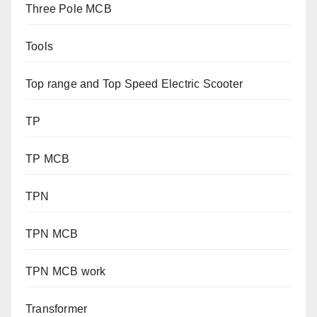
Three Pole MCB
Tools
Top range and Top Speed Electric Scooter
TP
TP MCB
TPN
TPN MCB
TPN MCB work
Transformer