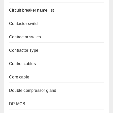
Circuit breaker name list
Contactor switch
Contractor switch
Contractor Type
Control cables
Core cable
Double compressor gland
DP MCB