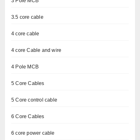
3 Pole MCB
3.5 core cable
4 core cable
4 core Cable and wire
4 Pole MCB
5 Core Cables
5 Core control cable
6 Core Cables
6 core power cable