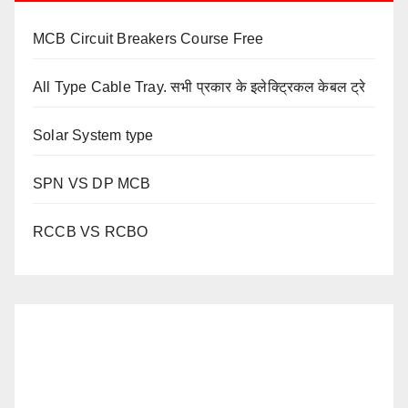
MCB Circuit Breakers Course Free
All Type Cable Tray. सभी प्रकार के इलेक्ट्रिकल केबल ट्रे
Solar System type
SPN VS DP MCB
RCCB VS RCBO