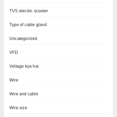
TVS electric scooter
Type of cable gland
Uncategorized
VFD
Voltage kya hai
Wire
Wire and cable
Wire size