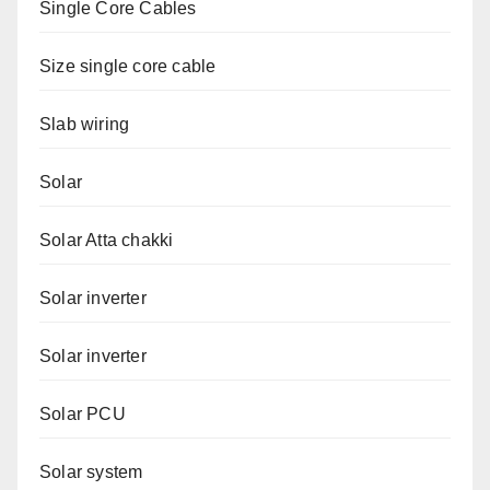
Single Core Cables
Size single core cable
Slab wiring
Solar
Solar Atta chakki
Solar inverter
Solar inverter
Solar PCU
Solar system