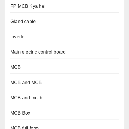
FP MCB Kya hai
Gland cable
Inverter
Main electric control board
MCB
MCB and MCB
MCB and mccb
MCB Box
MCB full form