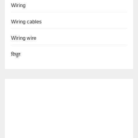
Wiring
Wiring cables
Wiring wire
विधुत