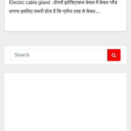
Electric cable gland . दोस्तों इलेक्ट्रिकल केबल में केबल ग्लैंड
लगाना इसलिए जरूरी होता है कि प्रॉपर तरह से केबल…