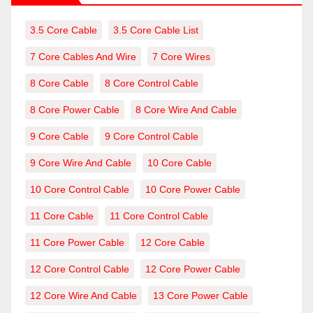
3.5 Core Cable
3.5 Core Cable List
7 Core Cables And Wire
7 Core Wires
8 Core Cable
8 Core Control Cable
8 Core Power Cable
8 Core Wire And Cable
9 Core Cable
9 Core Control Cable
9 Core Wire And Cable
10 Core Cable
10 Core Control Cable
10 Core Power Cable
11 Core Cable
11 Core Control Cable
11 Core Power Cable
12 Core Cable
12 Core Control Cable
12 Core Power Cable
12 Core Wire And Cable
13 Core Power Cable