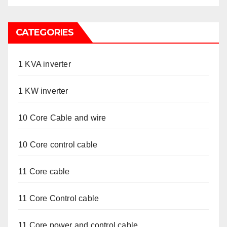
CATEGORIES
1 KVA inverter
1 KW inverter
10 Core Cable and wire
10 Core control cable
11 Core cable
11 Core Control cable
11 Core power and control cable