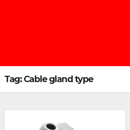
Tag:
Cable gland type