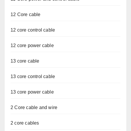
12 Core cable
12 core control cable
12 core power cable
13 core cable
13 core control cable
13 core power cable
2 Core cable and wire
2 core cables