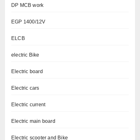
DP MCB work
EGP 1400/12V
ELCB
electric Bike
Electric board
Electric cars
Electric current
Electric main board
Electric scooter and Bike