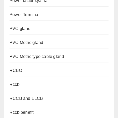
Power factor kya hai
Power Terminal
PVC gland
PVC Metric gland
PVC Metric type cable gland
RCBO
Rccb
RCCB and ELCB
Rccb benefit