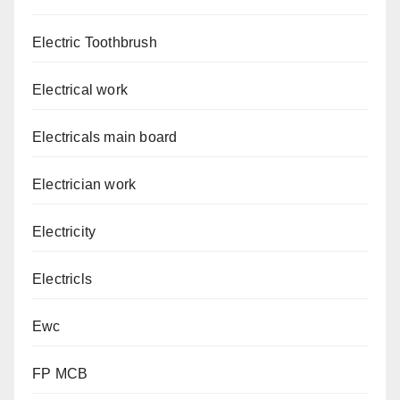
Electric Toothbrush
Electrical work
Electricals main board
Electrician work
Electricity
Electricls
Ewc
FP MCB