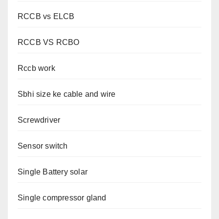
RCCB vs ELCB
RCCB VS RCBO
Rccb work
Sbhi size ke cable and wire
Screwdriver
Sensor switch
Single Battery solar
Single compressor gland