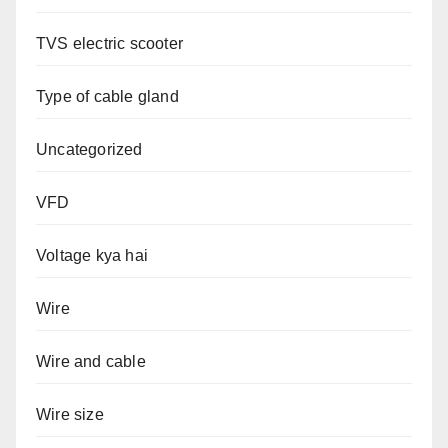
TVS electric scooter
Type of cable gland
Uncategorized
VFD
Voltage kya hai
Wire
Wire and cable
Wire size