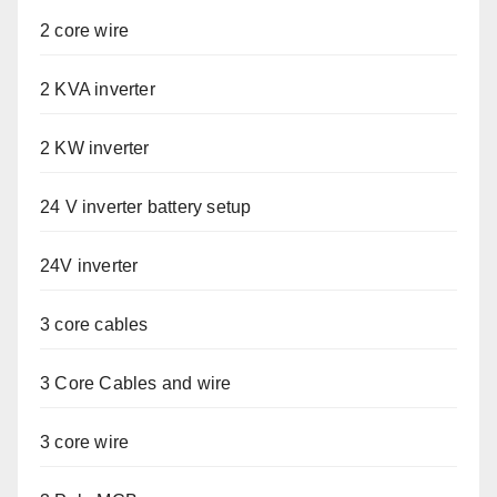
2 core wire
2 KVA inverter
2 KW inverter
24 V inverter battery setup
24V inverter
3 core cables
3 Core Cables and wire
3 core wire