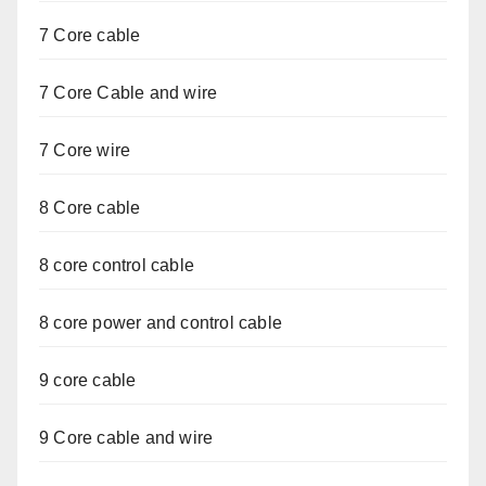
7 Core cable
7 Core Cable and wire
7 Core wire
8 Core cable
8 core control cable
8 core power and control cable
9 core cable
9 Core cable and wire