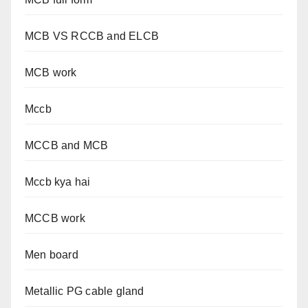
MCB VS RCCB and ELCB
MCB work
Mccb
MCCB and MCB
Mccb kya hai
MCCB work
Men board
Metallic PG cable gland