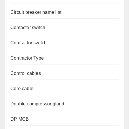
Circuit breaker name list
Contactor switch
Contractor switch
Contractor Type
Control cables
Core cable
Double compressor gland
DP MCB