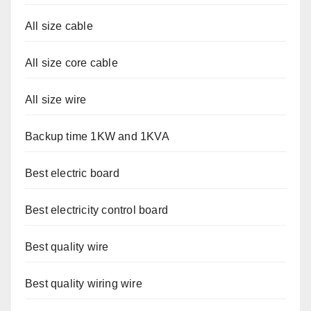
All size cable
All size core cable
All size wire
Backup time 1KW and 1KVA
Best electric board
Best electricity control board
Best quality wire
Best quality wiring wire