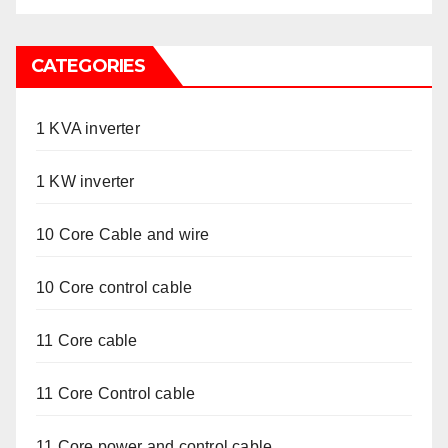
CATEGORIES
1 KVA inverter
1 KW inverter
10 Core Cable and wire
10 Core control cable
11 Core cable
11 Core Control cable
11 Core power and control cable