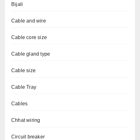
Bijali
Cable and wire
Cable core size
Cable gland type
Cable size
Cable Tray
Cables
Chhat wiring
Circuit breaker