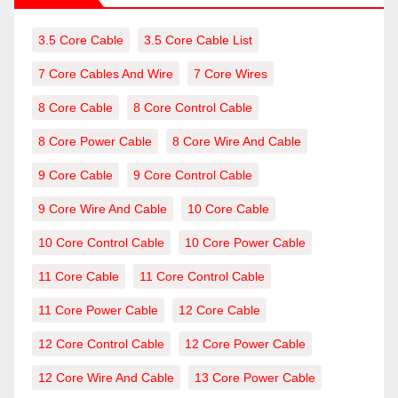
3.5 Core Cable
3.5 Core Cable List
7 Core Cables And Wire
7 Core Wires
8 Core Cable
8 Core Control Cable
8 Core Power Cable
8 Core Wire And Cable
9 Core Cable
9 Core Control Cable
9 Core Wire And Cable
10 Core Cable
10 Core Control Cable
10 Core Power Cable
11 Core Cable
11 Core Control Cable
11 Core Power Cable
12 Core Cable
12 Core Control Cable
12 Core Power Cable
12 Core Wire And Cable
13 Core Power Cable