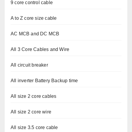
9 core control cable
A to Z core size cable
AC MCB and DC MCB
All 3 Core Cables and Wire
All circuit breaker
All inverter Battery Backup time
All size 2 core cables
All size 2 core wire
All size 3.5 core cable