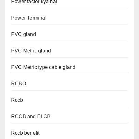
Power factor kya hai
Power Terminal
PVC gland
PVC Metric gland
PVC Metric type cable gland
RCBO
Rccb
RCCB and ELCB
Rccb benefit