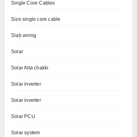
Single Core Cables
Size single core cable
Slab wiring
Solar
Solar Atta chakki
Solar inverter
Solar inverter
Solar PCU
Solar system