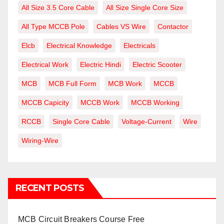
All Size 3.5 Core Cable
All Size Single Core Size
All Type MCCB Pole
Cables VS Wire
Contactor
Elcb
Electrical Knowledge
Electricals
Electrical Work
Electric Hindi
Electric Scooter
MCB
MCB Full Form
MCB Work
MCCB
MCCB Capicity
MCCB Work
MCCB Working
RCCB
Single Core Cable
Voltage-Current
Wire
Wiring-Wire
RECENT POSTS
MCB Circuit Breakers Course Free