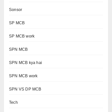
Sonsor
SP MCB
SP MCB work
SPN MCB
SPN MCB kya hai
SPN MCB work
SPN VS DP MCB
Tech