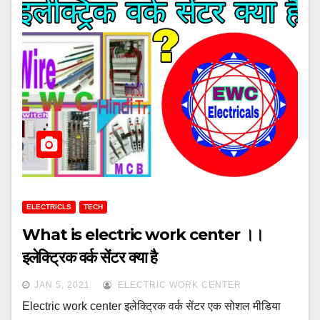
ELECTRICLS
TECH
What is electric work center ।।
इलेक्ट्रिक वर्क सेंटर क्या है
JAN 5, 2021
ELECTRIC WORK CENTER
Electric work center इलेक्ट्रिक वर्क सेंटर एक सोशल मीडिया