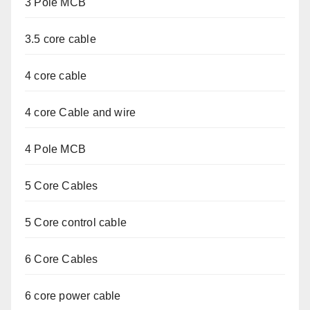
3 Pole MCB
3.5 core cable
4 core cable
4 core Cable and wire
4 Pole MCB
5 Core Cables
5 Core control cable
6 Core Cables
6 core power cable