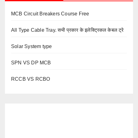
MCB Circuit Breakers Course Free
All Type Cable Tray. सभी प्रकार के इलेक्ट्रिकल केबल ट्रे
Solar System type
SPN VS DP MCB
RCCB VS RCBO