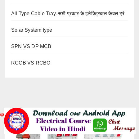
All Type Cable Tray. सभी प्रकार के इलेक्ट्रिकल केबल ट्रे
Solar System type
SPN VS DP MCB
RCCB VS RCBO
YOU MISSED