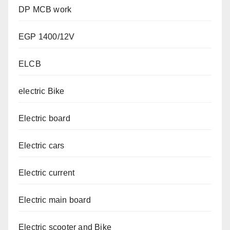
DP MCB work
EGP 1400/12V
ELCB
electric Bike
Electric board
Electric cars
Electric current
Electric main board
Electric scooter and Bike