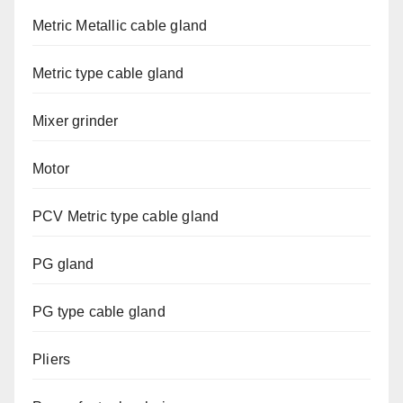
Metric Metallic cable gland
Metric type cable gland
Mixer grinder
Motor
PCV Metric type cable gland
PG gland
PG type cable gland
Pliers