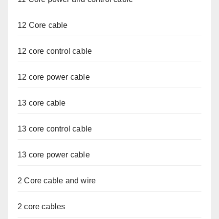
12 Core cable
12 core control cable
12 core power cable
13 core cable
13 core control cable
13 core power cable
2 Core cable and wire
2 core cables