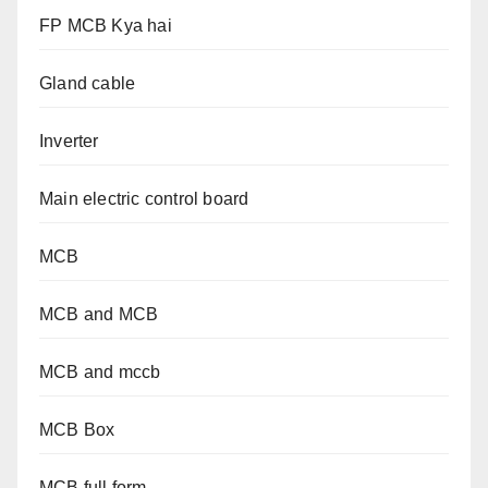
FP MCB Kya hai
Gland cable
Inverter
Main electric control board
MCB
MCB and MCB
MCB and mccb
MCB Box
MCB full form