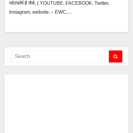
प्लेटफॉर्म है जैसे, ( YOUTUBE, FACEBOOK, Twitter,
Instagram, website, – EWC,…