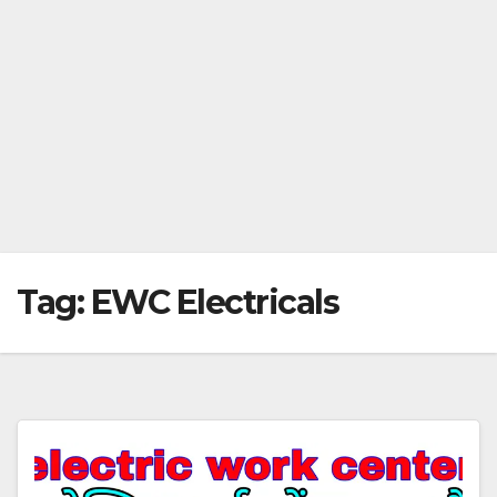
Tag:
EWC Electricals