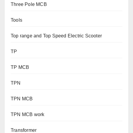
Three Pole MCB
Tools
Top range and Top Speed Electric Scooter
TP
TP MCB
TPN
TPN MCB
TPN MCB work
Transformer