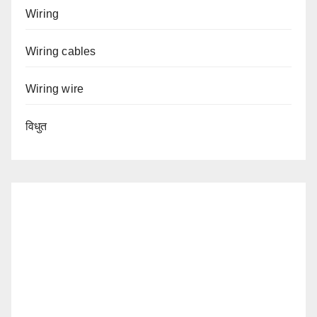
Wiring
Wiring cables
Wiring wire
विधुत