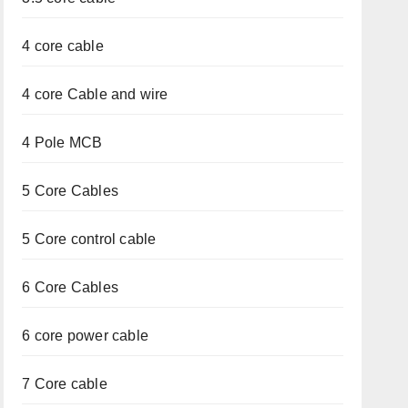
4 core cable
4 core Cable and wire
4 Pole MCB
5 Core Cables
5 Core control cable
6 Core Cables
6 core power cable
7 Core cable