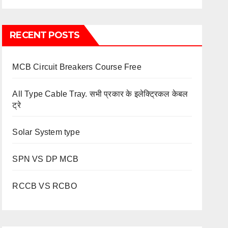
RECENT POSTS
MCB Circuit Breakers Course Free
All Type Cable Tray. सभी प्रकार के इलेक्ट्रिकल केबल
ट्रे
Solar System type
SPN VS DP MCB
RCCB VS RCBO