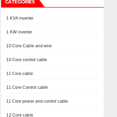
CATEGORIES
1 KVA inverter
1 KW inverter
10 Core Cable and wire
10 Core control cable
11 Core cable
11 Core Control cable
11 Core power and control cable
12 Core cable