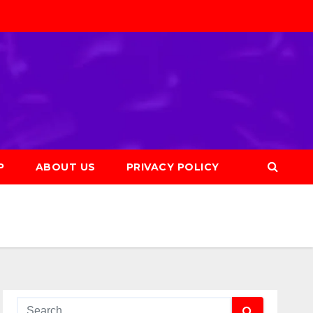
P
ABOUT US
PRIVACY POLICY