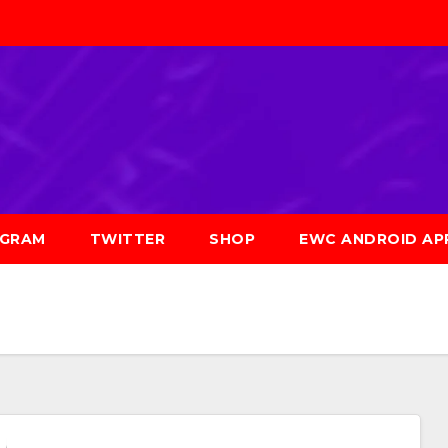
AGRAM
TWITTER
SHOP
EWC ANDROID AP