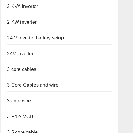
2 KVA inverter
2 KW inverter
24 V inverter battery setup
24V inverter
3 core cables
3 Core Cables and wire
3 core wire
3 Pole MCB
3.5 core cable