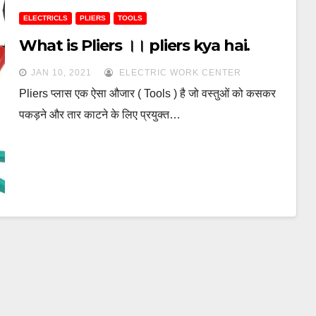
ELECTRICLS
PLIERS
TOOLS
What is Pliers ।। pliers kya hai.
JAN 10, 2021
ELECTRIC WORK CENTER
Pliers प्लास एक ऐसा औजार ( Tools ) है जो वस्‍तुओं को कसकर
पकड़ने और तार काटने के लिए प्रयुक्त…