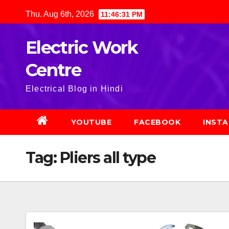
Skip
Thu. Aug 6th, 2026
11:46:32 PM
to
content
Electric Work
Centre
Electrical Blog in Hindi
YOUTUBE
FACEBOOK
INST
Tag:
Pliers all type