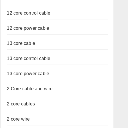
12 core control cable
12 core power cable
13 core cable
13 core control cable
13 core power cable
2 Core cable and wire
2 core cables
2 core wire