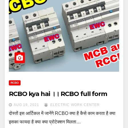
RCBO
RCBO kya hai ।। RCBO full form
AUG 19, 2021
ELECTRIC WORK CENTER
दोस्तों इस आर्टिकल में जानेंगे RCBO क्या है कैसे काम करता है क्या
इसका फायदा है क्या क्या प्रोटेक्शन मिलता…