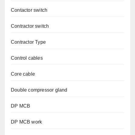
Contactor switch
Contractor switch
Contractor Type
Control cables
Core cable
Double compressor gland
DP MCB
DP MCB work