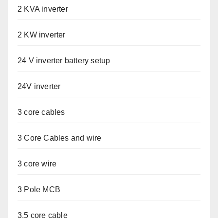
2 KVA inverter
2 KW inverter
24 V inverter battery setup
24V inverter
3 core cables
3 Core Cables and wire
3 core wire
3 Pole MCB
3.5 core cable