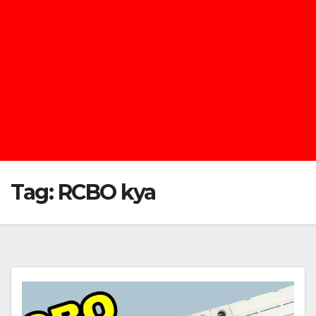
Tag:
RCBO kya