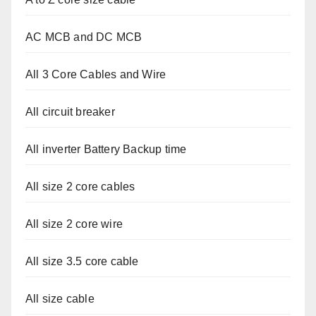
AC MCB and DC MCB
All 3 Core Cables and Wire
All circuit breaker
All inverter Battery Backup time
All size 2 core cables
All size 2 core wire
All size 3.5 core cable
All size cable