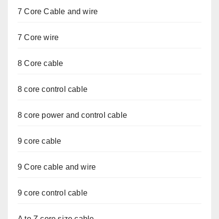
7 Core Cable and wire
7 Core wire
8 Core cable
8 core control cable
8 core power and control cable
9 core cable
9 Core cable and wire
9 core control cable
A to Z core size cable