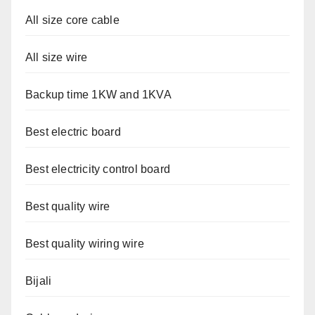
All size core cable
All size wire
Backup time 1KW and 1KVA
Best electric board
Best electricity control board
Best quality wire
Best quality wiring wire
Bijali