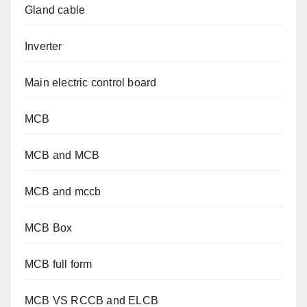
Gland cable
Inverter
Main electric control board
MCB
MCB and MCB
MCB and mccb
MCB Box
MCB full form
MCB VS RCCB and ELCB