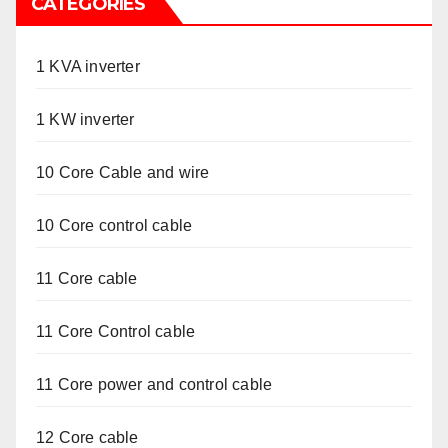
CATEGORIES
1 KVA inverter
1 KW inverter
10 Core Cable and wire
10 Core control cable
11 Core cable
11 Core Control cable
11 Core power and control cable
12 Core cable