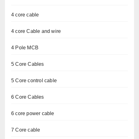
4 core cable
4 core Cable and wire
4 Pole MCB
5 Core Cables
5 Core control cable
6 Core Cables
6 core power cable
7 Core cable