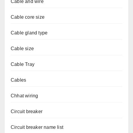
Cable and wire
Cable core size
Cable gland type
Cable size
Cable Tray
Cables
Chhat wiring
Circuit breaker
Circuit breaker name list