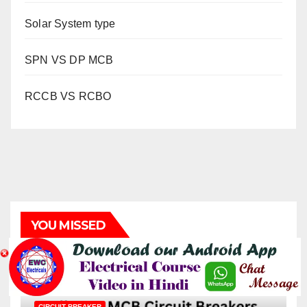
Solar System type
SPN VS DP MCB
RCCB VS RCBO
YOU MISSED
CIRCUIT BREAKER