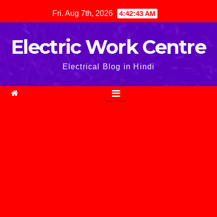
Skip
Fri. Aug 7th, 2026
4:42:43 AM
to
content
Electric Work Centre
Electrical Blog in Hindi