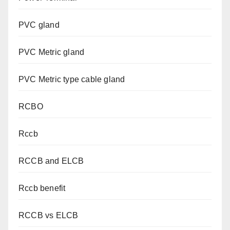
PVC gland
PVC Metric gland
PVC Metric type cable gland
RCBO
Rccb
RCCB and ELCB
Rccb benefit
RCCB vs ELCB