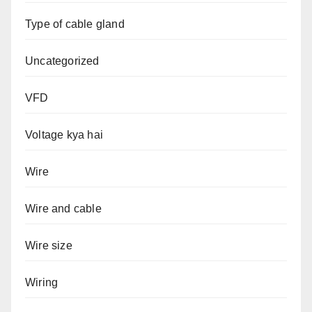
Type of cable gland
Uncategorized
VFD
Voltage kya hai
Wire
Wire and cable
Wire size
Wiring