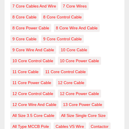
7 Core Cables And Wire
7 Core Wires
8 Core Cable
8 Core Control Cable
8 Core Power Cable
8 Core Wire And Cable
9 Core Cable
9 Core Control Cable
9 Core Wire And Cable
10 Core Cable
10 Core Control Cable
10 Core Power Cable
11 Core Cable
11 Core Control Cable
11 Core Power Cable
12 Core Cable
12 Core Control Cable
12 Core Power Cable
12 Core Wire And Cable
13 Core Power Cable
All Size 3.5 Core Cable
All Size Single Core Size
All Type MCCB Pole
Cables VS Wire
Contactor