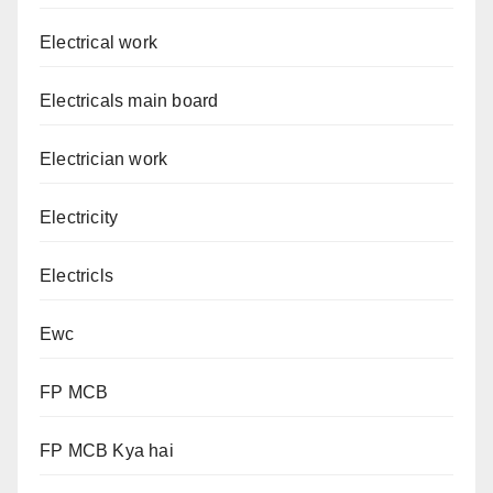
Electrical work
Electricals main board
Electrician work
Electricity
Electricls
Ewc
FP MCB
FP MCB Kya hai