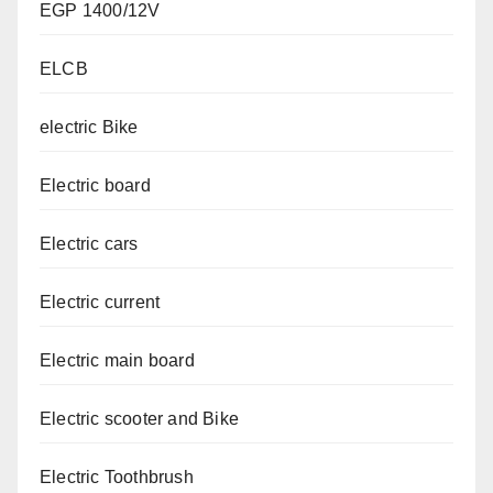
EGP 1400/12V
ELCB
electric Bike
Electric board
Electric cars
Electric current
Electric main board
Electric scooter and Bike
Electric Toothbrush