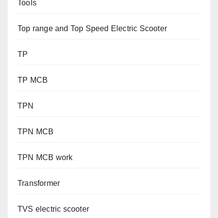
Tools
Top range and Top Speed Electric Scooter
TP
TP MCB
TPN
TPN MCB
TPN MCB work
Transformer
TVS electric scooter