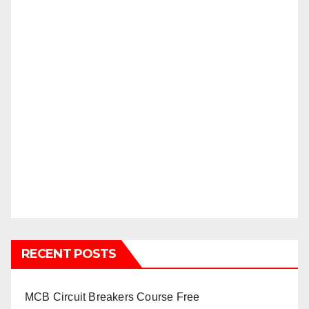
RECENT POSTS
MCB Circuit Breakers Course Free