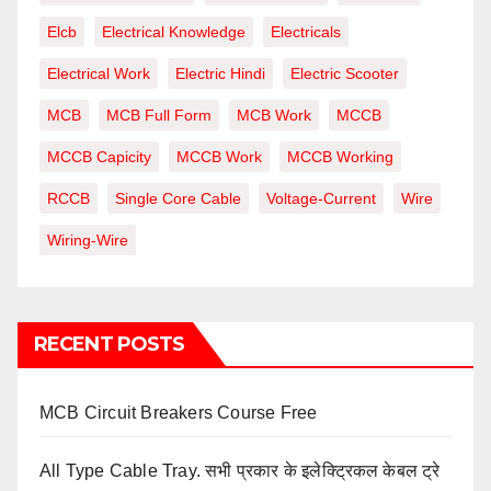
Elcb
Electrical Knowledge
Electricals
Electrical Work
Electric Hindi
Electric Scooter
MCB
MCB Full Form
MCB Work
MCCB
MCCB Capicity
MCCB Work
MCCB Working
RCCB
Single Core Cable
Voltage-Current
Wire
Wiring-Wire
RECENT POSTS
MCB Circuit Breakers Course Free
All Type Cable Tray. सभी प्रकार के इलेक्ट्रिकल केबल ट्रे