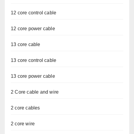
12 core control cable
12 core power cable
13 core cable
13 core control cable
13 core power cable
2 Core cable and wire
2 core cables
2 core wire