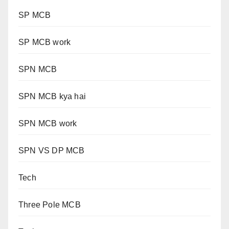
SP MCB
SP MCB work
SPN MCB
SPN MCB kya hai
SPN MCB work
SPN VS DP MCB
Tech
Three Pole MCB