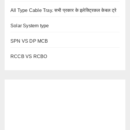
All Type Cable Tray. सभी प्रकार के इलेक्ट्रिकल केबल ट्रे
Solar System type
SPN VS DP MCB
RCCB VS RCBO