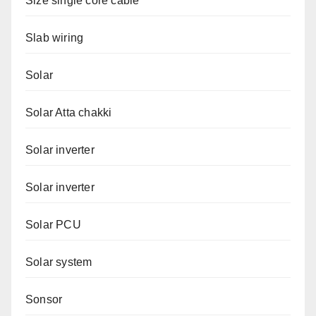
Size single core cable
Slab wiring
Solar
Solar Atta chakki
Solar inverter
Solar inverter
Solar PCU
Solar system
Sonsor