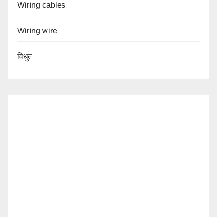
Wiring cables
Wiring wire
विधुत