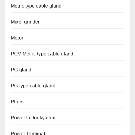
Metric type cable gland
Mixer grinder
Motor
PCV Metric type cable gland
PG gland
PG type cable gland
Pliers
Power factor kya hai
Power Terminal