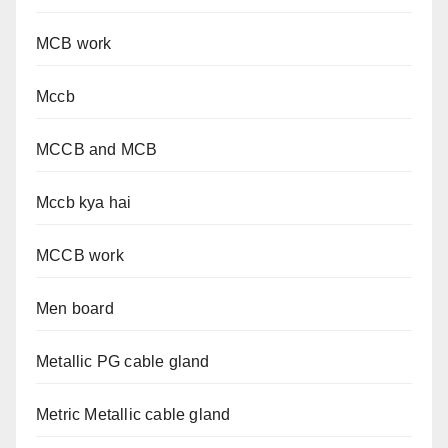
MCB work
Mccb
MCCB and MCB
Mccb kya hai
MCCB work
Men board
Metallic PG cable gland
Metric Metallic cable gland