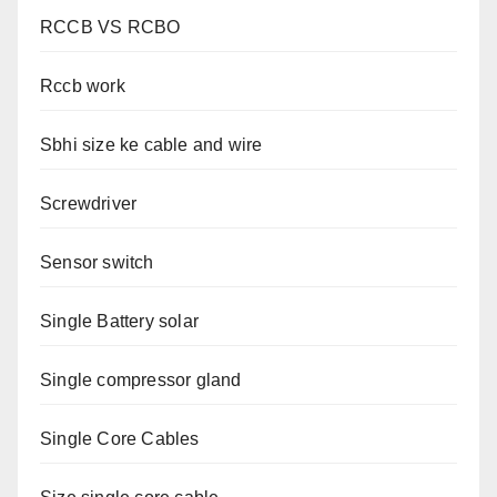
RCCB VS RCBO
Rccb work
Sbhi size ke cable and wire
Screwdriver
Sensor switch
Single Battery solar
Single compressor gland
Single Core Cables