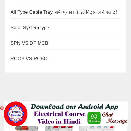
All Type Cable Tray. सभी प्रकार के इलेक्ट्रिकल केबल ट्रे
Solar System type
SPN VS DP MCB
RCCB VS RCBO
YOU MISSED