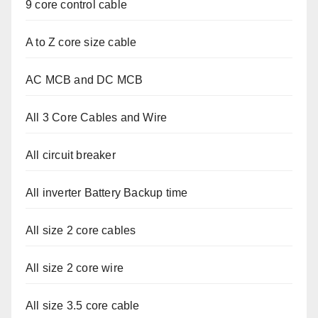
9 core control cable
A to Z core size cable
AC MCB and DC MCB
All 3 Core Cables and Wire
All circuit breaker
All inverter Battery Backup time
All size 2 core cables
All size 2 core wire
All size 3.5 core cable