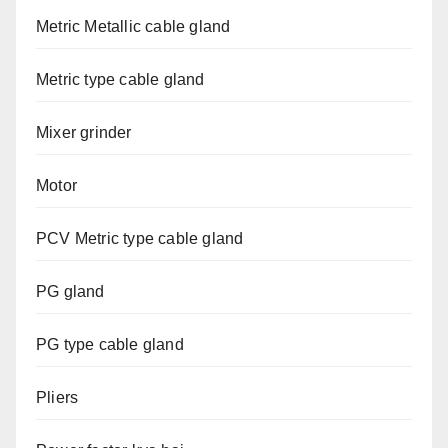
Metric Metallic cable gland
Metric type cable gland
Mixer grinder
Motor
PCV Metric type cable gland
PG gland
PG type cable gland
Pliers