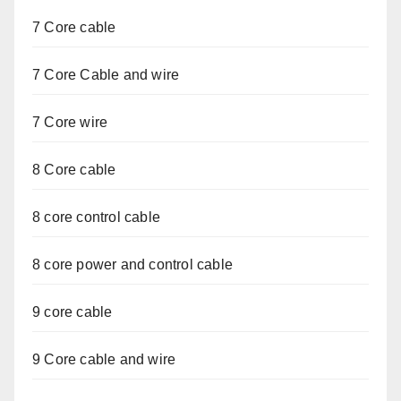
7 Core cable
7 Core Cable and wire
7 Core wire
8 Core cable
8 core control cable
8 core power and control cable
9 core cable
9 Core cable and wire