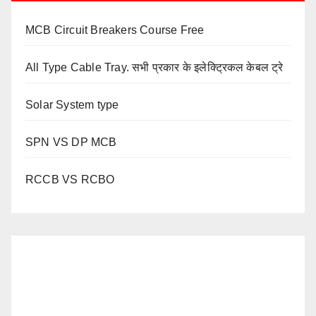
MCB Circuit Breakers Course Free
All Type Cable Tray. सभी प्रकार के इलेक्ट्रिकल केबल ट्रे
Solar System type
SPN VS DP MCB
RCCB VS RCBO