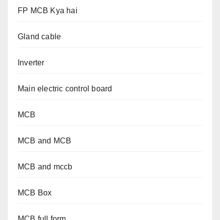
FP MCB Kya hai
Gland cable
Inverter
Main electric control board
MCB
MCB and MCB
MCB and mccb
MCB Box
MCB full form