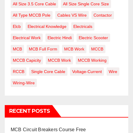
All Size 3.5 Core Cable
All Size Single Core Size
All Type MCCB Pole
Cables VS Wire
Contactor
Elcb
Electrical Knowledge
Electricals
Electrical Work
Electric Hindi
Electric Scooter
MCB
MCB Full Form
MCB Work
MCCB
MCCB Capicity
MCCB Work
MCCB Working
RCCB
Single Core Cable
Voltage-Current
Wire
Wiring-Wire
RECENT POSTS
MCB Circuit Breakers Course Free