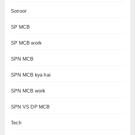
Sonsor
SP MCB
SP MCB work
SPN MCB
SPN MCB kya hai
SPN MCB work
SPN VS DP MCB
Tech