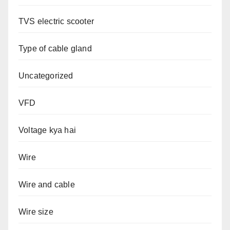
TVS electric scooter
Type of cable gland
Uncategorized
VFD
Voltage kya hai
Wire
Wire and cable
Wire size