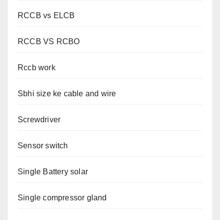
RCCB vs ELCB
RCCB VS RCBO
Rccb work
Sbhi size ke cable and wire
Screwdriver
Sensor switch
Single Battery solar
Single compressor gland