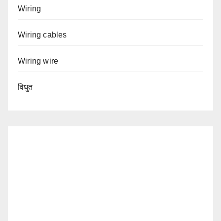
Wiring
Wiring cables
Wiring wire
विधुत