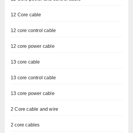
12 Core cable
12 core control cable
12 core power cable
13 core cable
13 core control cable
13 core power cable
2 Core cable and wire
2 core cables