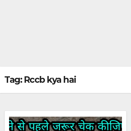
Tag:
Rccb kya hai