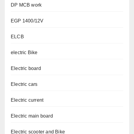
DP MCB work
EGP 1400/12V
ELCB
electric Bike
Electric board
Electric cars
Electric current
Electric main board
Electric scooter and Bike