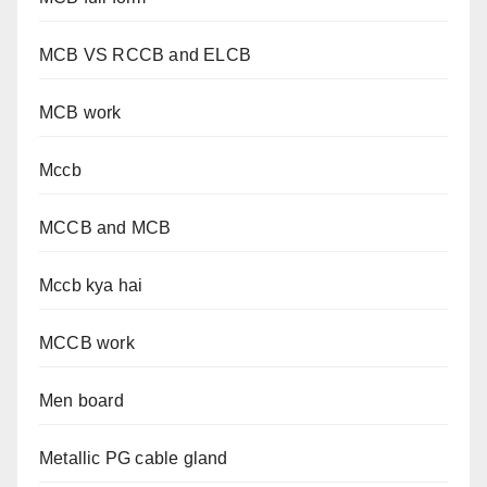
MCB VS RCCB and ELCB
MCB work
Mccb
MCCB and MCB
Mccb kya hai
MCCB work
Men board
Metallic PG cable gland