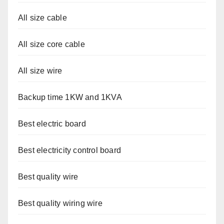
All size cable
All size core cable
All size wire
Backup time 1KW and 1KVA
Best electric board
Best electricity control board
Best quality wire
Best quality wiring wire