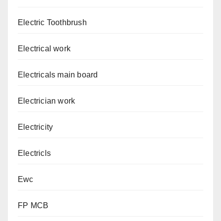
Electric Toothbrush
Electrical work
Electricals main board
Electrician work
Electricity
Electricls
Ewc
FP MCB