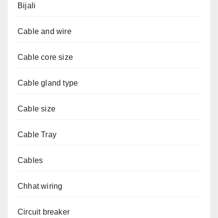
Bijali
Cable and wire
Cable core size
Cable gland type
Cable size
Cable Tray
Cables
Chhat wiring
Circuit breaker