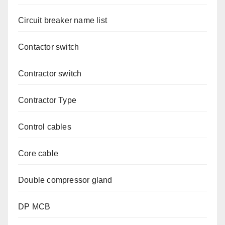
Circuit breaker name list
Contactor switch
Contractor switch
Contractor Type
Control cables
Core cable
Double compressor gland
DP MCB