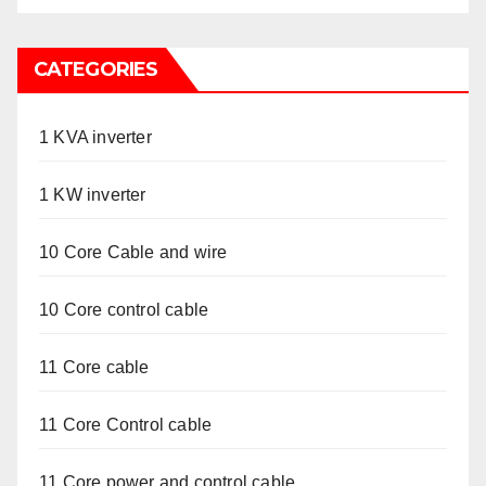
CATEGORIES
1 KVA inverter
1 KW inverter
10 Core Cable and wire
10 Core control cable
11 Core cable
11 Core Control cable
11 Core power and control cable