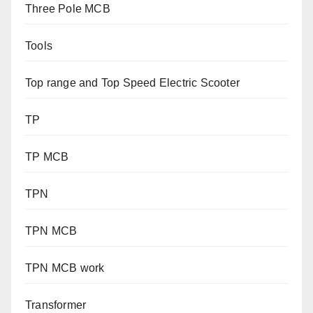
Three Pole MCB
Tools
Top range and Top Speed Electric Scooter
TP
TP MCB
TPN
TPN MCB
TPN MCB work
Transformer