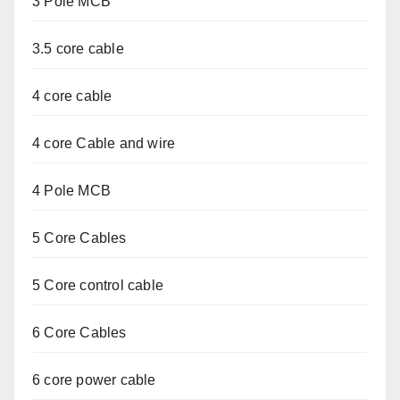
3 Pole MCB
3.5 core cable
4 core cable
4 core Cable and wire
4 Pole MCB
5 Core Cables
5 Core control cable
6 Core Cables
6 core power cable