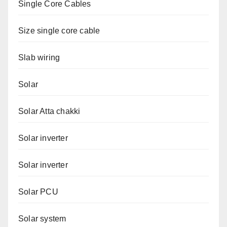
Single Core Cables
Size single core cable
Slab wiring
Solar
Solar Atta chakki
Solar inverter
Solar inverter
Solar PCU
Solar system