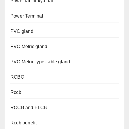
Power factor kya hai
Power Terminal
PVC gland
PVC Metric gland
PVC Metric type cable gland
RCBO
Rccb
RCCB and ELCB
Rccb benefit