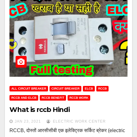
ALL CIRCUIT BREAKER
CIRCUIT BREAKER
ELCB
RCCB
RCCB AND ELCB
RCCB BENEFIT
RCCB WORK
What is rccb Hindi
JAN 23, 2021
ELECTRIC WORK CENTER
RCCB, दोस्तों आरसीसीबी एक इलेक्ट्रिक सर्किट ब्रेकर (electric