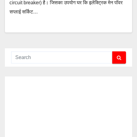
circuit breaker) है। जिसका उपयोग घर कि इलेक्ट्रिक मेन पॉवर
सप्लाई सर्किट…