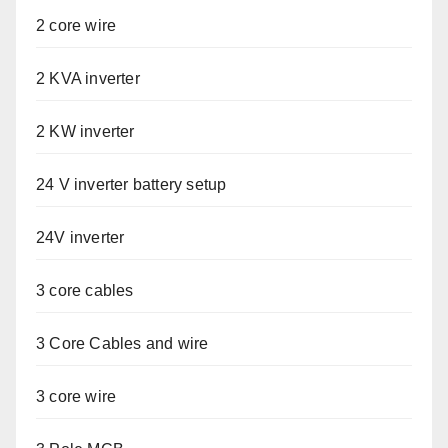
2 core wire
2 KVA inverter
2 KW inverter
24 V inverter battery setup
24V inverter
3 core cables
3 Core Cables and wire
3 core wire