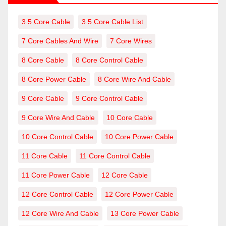
3.5 Core Cable
3.5 Core Cable List
7 Core Cables And Wire
7 Core Wires
8 Core Cable
8 Core Control Cable
8 Core Power Cable
8 Core Wire And Cable
9 Core Cable
9 Core Control Cable
9 Core Wire And Cable
10 Core Cable
10 Core Control Cable
10 Core Power Cable
11 Core Cable
11 Core Control Cable
11 Core Power Cable
12 Core Cable
12 Core Control Cable
12 Core Power Cable
12 Core Wire And Cable
13 Core Power Cable