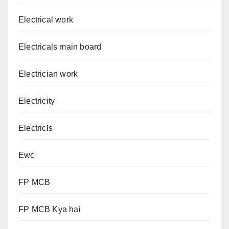
Electrical work
Electricals main board
Electrician work
Electricity
Electricls
Ewc
FP MCB
FP MCB Kya hai