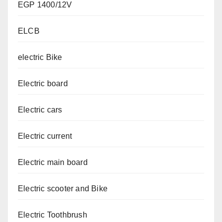
EGP 1400/12V
ELCB
electric Bike
Electric board
Electric cars
Electric current
Electric main board
Electric scooter and Bike
Electric Toothbrush