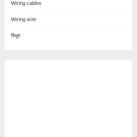
Wiring cables
Wiring wire
विधुत