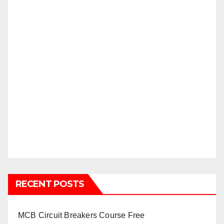
RECENT POSTS
MCB Circuit Breakers Course Free