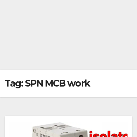
Tag:
SPN MCB work