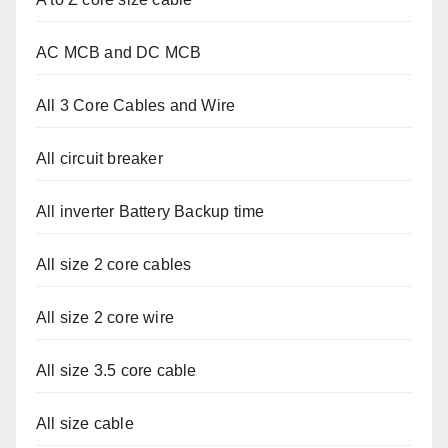
AC MCB and DC MCB
All 3 Core Cables and Wire
All circuit breaker
All inverter Battery Backup time
All size 2 core cables
All size 2 core wire
All size 3.5 core cable
All size cable