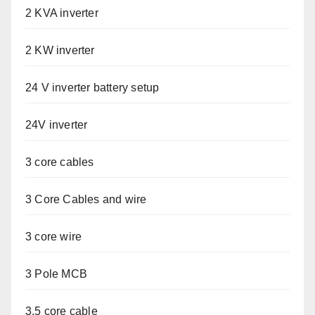
2 KVA inverter
2 KW inverter
24 V inverter battery setup
24V inverter
3 core cables
3 Core Cables and wire
3 core wire
3 Pole MCB
3.5 core cable