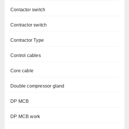
Contactor switch
Contractor switch
Contractor Type
Control cables
Core cable
Double compressor gland
DP MCB
DP MCB work