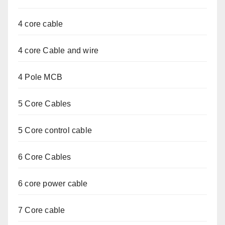
4 core cable
4 core Cable and wire
4 Pole MCB
5 Core Cables
5 Core control cable
6 Core Cables
6 core power cable
7 Core cable