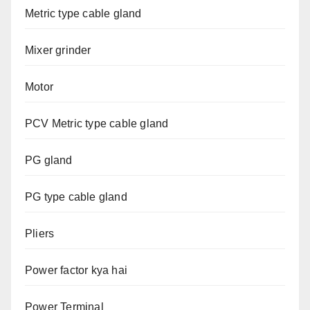
Metric type cable gland
Mixer grinder
Motor
PCV Metric type cable gland
PG gland
PG type cable gland
Pliers
Power factor kya hai
Power Terminal