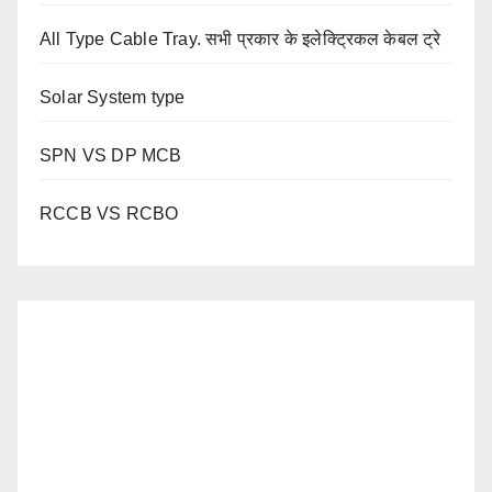
All Type Cable Tray. सभी प्रकार के इलेक्ट्रिकल केबल ट्रे
Solar System type
SPN VS DP MCB
RCCB VS RCBO