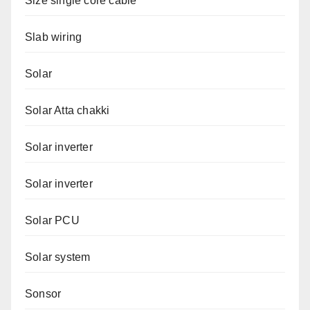
Size single core cable
Slab wiring
Solar
Solar Atta chakki
Solar inverter
Solar inverter
Solar PCU
Solar system
Sonsor