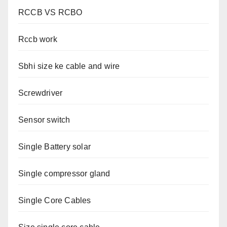
RCCB VS RCBO
Rccb work
Sbhi size ke cable and wire
Screwdriver
Sensor switch
Single Battery solar
Single compressor gland
Single Core Cables