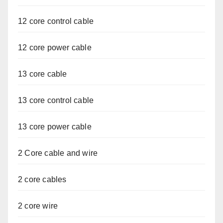
12 core control cable
12 core power cable
13 core cable
13 core control cable
13 core power cable
2 Core cable and wire
2 core cables
2 core wire