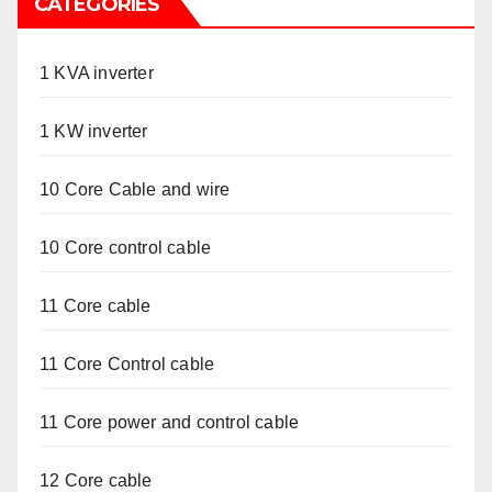
CATEGORIES
1 KVA inverter
1 KW inverter
10 Core Cable and wire
10 Core control cable
11 Core cable
11 Core Control cable
11 Core power and control cable
12 Core cable