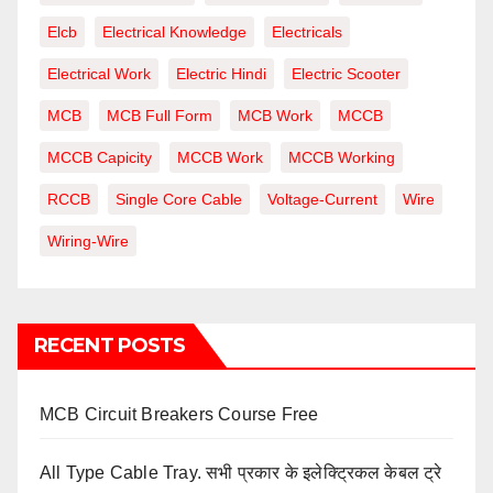
Elcb
Electrical Knowledge
Electricals
Electrical Work
Electric Hindi
Electric Scooter
MCB
MCB Full Form
MCB Work
MCCB
MCCB Capicity
MCCB Work
MCCB Working
RCCB
Single Core Cable
Voltage-Current
Wire
Wiring-Wire
RECENT POSTS
MCB Circuit Breakers Course Free
All Type Cable Tray. सभी प्रकार के इलेक्ट्रिकल केबल ट्रे