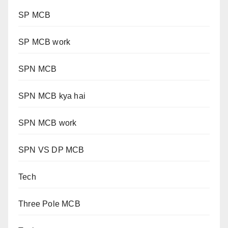
SP MCB
SP MCB work
SPN MCB
SPN MCB kya hai
SPN MCB work
SPN VS DP MCB
Tech
Three Pole MCB