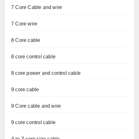
7 Core Cable and wire
7 Core wire
8 Core cable
8 core control cable
8 core power and control cable
9 core cable
9 Core cable and wire
9 core control cable
A to Z core size cable