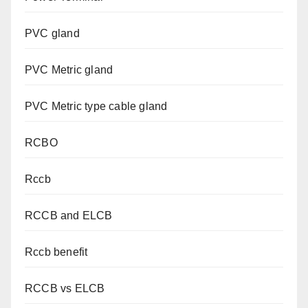
PVC gland
PVC Metric gland
PVC Metric type cable gland
RCBO
Rccb
RCCB and ELCB
Rccb benefit
RCCB vs ELCB