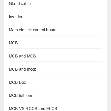
Gland cable
Inverter
Main electric control board
MCB
MCB and MCB
MCB and mccb
MCB Box
MCB full form
MCB VS RCCB and ELCB