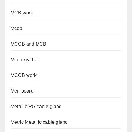
MCB work
Mccb
MCCB and MCB
Mccb kya hai
MCCB work
Men board
Metallic PG cable gland
Metric Metallic cable gland