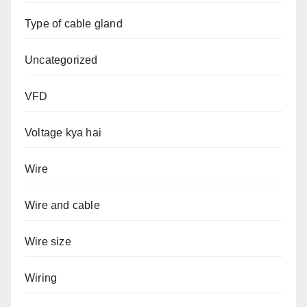
Type of cable gland
Uncategorized
VFD
Voltage kya hai
Wire
Wire and cable
Wire size
Wiring