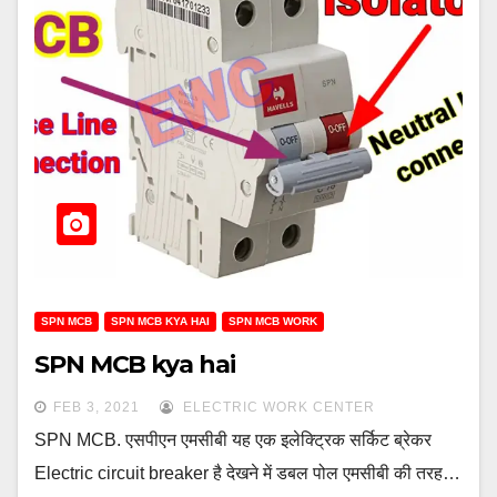
SPN MCB
SPN MCB KYA HAI
SPN MCB WORK
SPN MCB kya hai
FEB 3, 2021
ELECTRIC WORK CENTER
SPN MCB. एसपीएन एमसीबी यह एक इलेक्ट्रिक सर्किट ब्रेकर
Electric circuit breaker है देखने में डबल पोल एमसीबी की तरह…