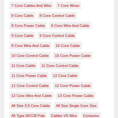
7 Core Cables And Wire
7 Core Wires
8 Core Cable
8 Core Control Cable
8 Core Power Cable
8 Core Wire And Cable
9 Core Cable
9 Core Control Cable
9 Core Wire And Cable
10 Core Cable
10 Core Control Cable
10 Core Power Cable
11 Core Cable
11 Core Control Cable
11 Core Power Cable
12 Core Cable
12 Core Control Cable
12 Core Power Cable
12 Core Wire And Cable
13 Core Power Cable
All Size 3.5 Core Cable
All Size Single Core Size
All Type MCCB Pole
Cables VS Wire
Contactor