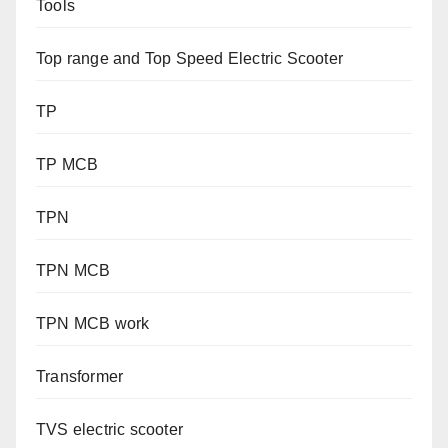
Tools
Top range and Top Speed Electric Scooter
TP
TP MCB
TPN
TPN MCB
TPN MCB work
Transformer
TVS electric scooter