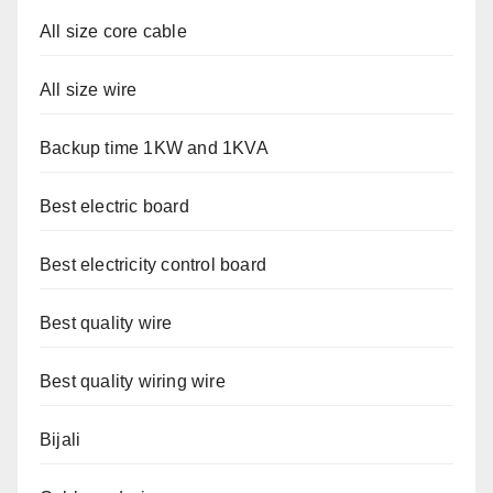
All size core cable
All size wire
Backup time 1KW and 1KVA
Best electric board
Best electricity control board
Best quality wire
Best quality wiring wire
Bijali