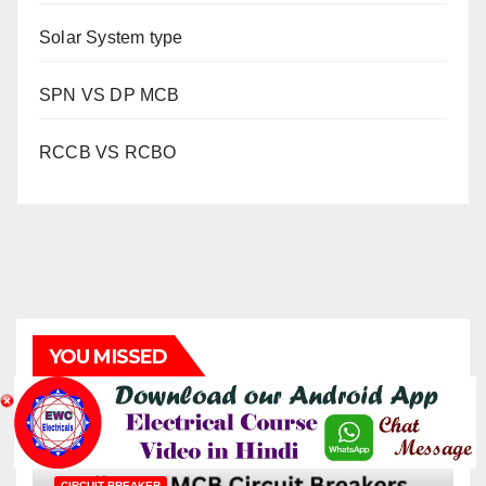
Solar System type
SPN VS DP MCB
RCCB VS RCBO
YOU MISSED
CIRCUIT BREAKER