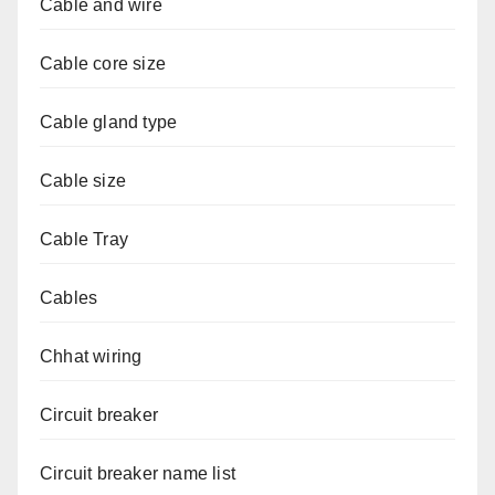
Cable and wire
Cable core size
Cable gland type
Cable size
Cable Tray
Cables
Chhat wiring
Circuit breaker
Circuit breaker name list