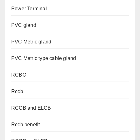
Power Terminal
PVC gland
PVC Metric gland
PVC Metric type cable gland
RCBO
Rccb
RCCB and ELCB
Rccb benefit