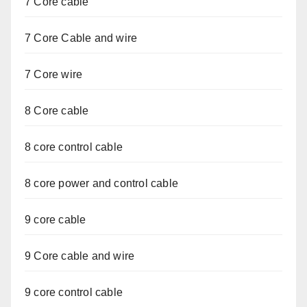
7 Core cable
7 Core Cable and wire
7 Core wire
8 Core cable
8 core control cable
8 core power and control cable
9 core cable
9 Core cable and wire
9 core control cable