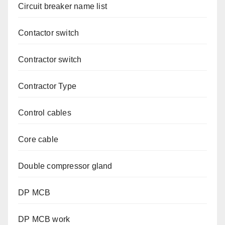
Circuit breaker name list
Contactor switch
Contractor switch
Contractor Type
Control cables
Core cable
Double compressor gland
DP MCB
DP MCB work