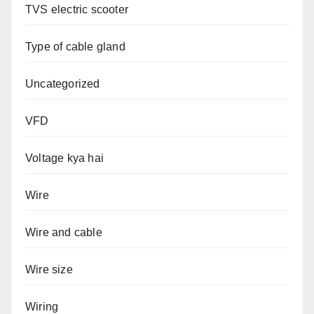
TVS electric scooter
Type of cable gland
Uncategorized
VFD
Voltage kya hai
Wire
Wire and cable
Wire size
Wiring