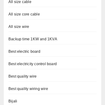
All size cable
All size core cable
All size wire
Backup time 1KW and 1KVA
Best electric board
Best electricity control board
Best quality wire
Best quality wiring wire
Bijali