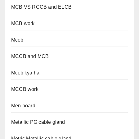
MCB VS RCCB and ELCB
MCB work
Mccb
MCCB and MCB
Mccb kya hai
MCCB work
Men board
Metallic PG cable gland
Metric Metallic cable gland