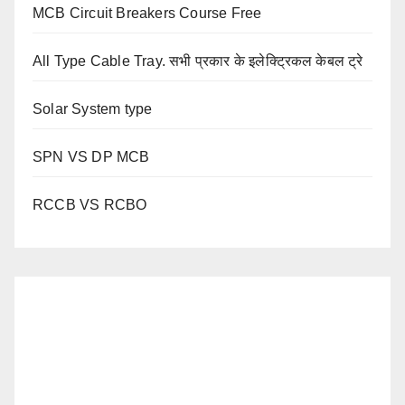
MCB Circuit Breakers Course Free
All Type Cable Tray. सभी प्रकार के इलेक्ट्रिकल केबल ट्रे
Solar System type
SPN VS DP MCB
RCCB VS RCBO