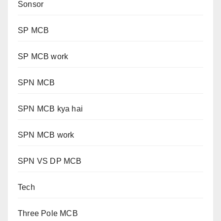
Sonsor
SP MCB
SP MCB work
SPN MCB
SPN MCB kya hai
SPN MCB work
SPN VS DP MCB
Tech
Three Pole MCB