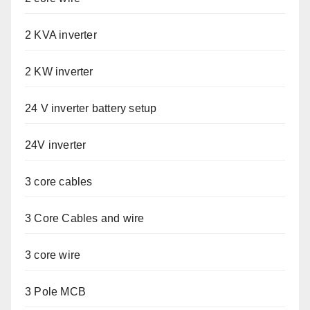
2 KVA inverter
2 KW inverter
24 V inverter battery setup
24V inverter
3 core cables
3 Core Cables and wire
3 core wire
3 Pole MCB