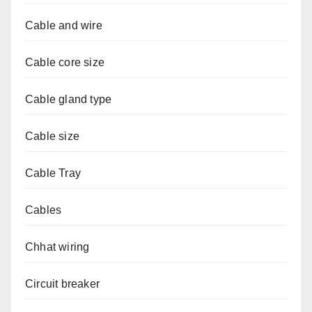
Cable and wire
Cable core size
Cable gland type
Cable size
Cable Tray
Cables
Chhat wiring
Circuit breaker