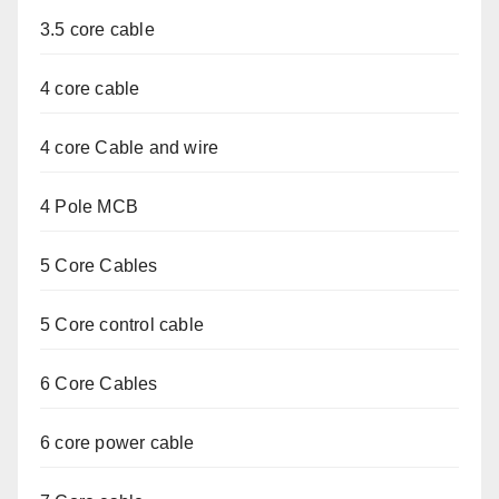
3.5 core cable
4 core cable
4 core Cable and wire
4 Pole MCB
5 Core Cables
5 Core control cable
6 Core Cables
6 core power cable