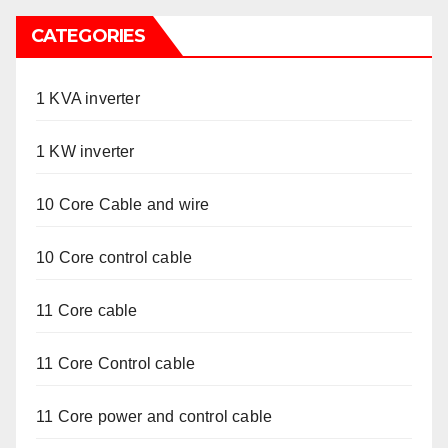
CATEGORIES
1 KVA inverter
1 KW inverter
10 Core Cable and wire
10 Core control cable
11 Core cable
11 Core Control cable
11 Core power and control cable