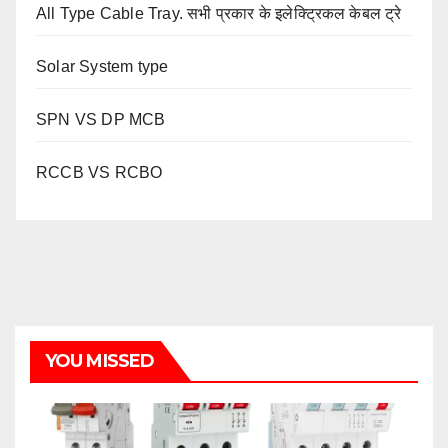
All Type Cable Tray. सभी प्रकार के इलेक्ट्रिकल केबल ट्रे
Solar System type
SPN VS DP MCB
RCCB VS RCBO
YOU MISSED