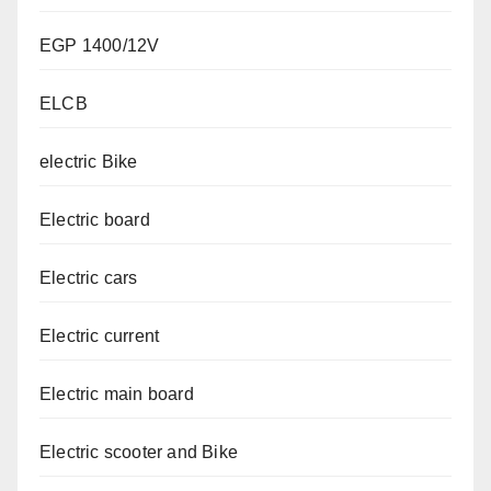
EGP 1400/12V
ELCB
electric Bike
Electric board
Electric cars
Electric current
Electric main board
Electric scooter and Bike