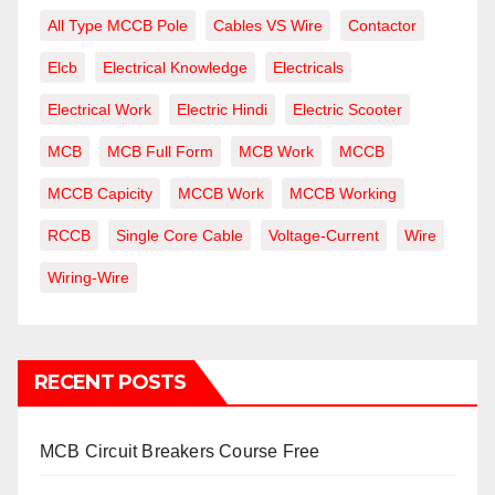
All Type MCCB Pole
Cables VS Wire
Contactor
Elcb
Electrical Knowledge
Electricals
Electrical Work
Electric Hindi
Electric Scooter
MCB
MCB Full Form
MCB Work
MCCB
MCCB Capicity
MCCB Work
MCCB Working
RCCB
Single Core Cable
Voltage-Current
Wire
Wiring-Wire
RECENT POSTS
MCB Circuit Breakers Course Free