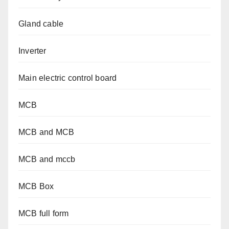
Gland cable
Inverter
Main electric control board
MCB
MCB and MCB
MCB and mccb
MCB Box
MCB full form