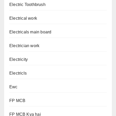
Electric Toothbrush
Electrical work
Electricals main board
Electrician work
Electricity
Electricls
Ewc
FP MCB
FP MCB Kya hai