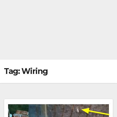
Tag:
Wiring