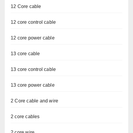
12 Core cable
12 core control cable
12 core power cable
13 core cable
13 core control cable
13 core power cable
2 Core cable and wire
2 core cables
2 core wire