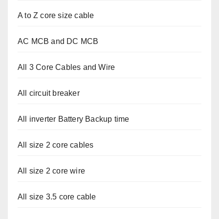
A to Z core size cable
AC MCB and DC MCB
All 3 Core Cables and Wire
All circuit breaker
All inverter Battery Backup time
All size 2 core cables
All size 2 core wire
All size 3.5 core cable