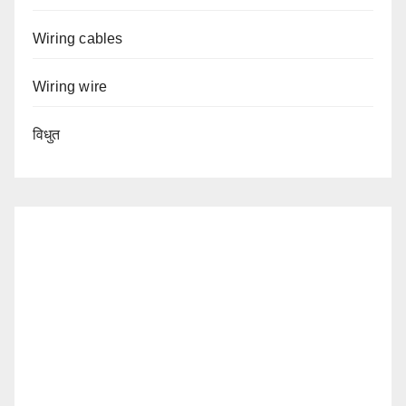
Wiring cables
Wiring wire
विधुत