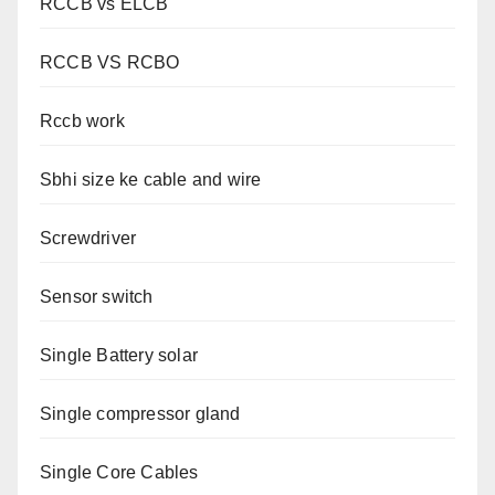
RCCB vs ELCB
RCCB VS RCBO
Rccb work
Sbhi size ke cable and wire
Screwdriver
Sensor switch
Single Battery solar
Single compressor gland
Single Core Cables