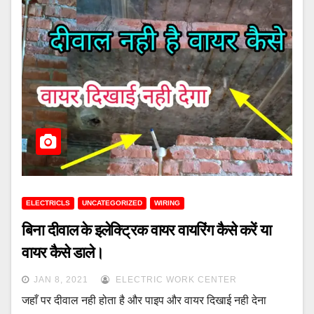
ELECTRICLS
UNCATEGORIZED
WIRING
बिना दीवाल के इलेक्ट्रिक वायर वायरिंग कैसे करें या
वायर कैसे डाले।
JAN 8, 2021
ELECTRIC WORK CENTER
जहाँ पर दीवाल नही होता है और पाइप और वायर दिखाई नही देना