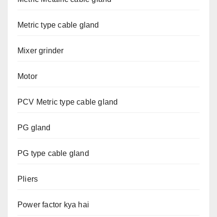
Metric type cable gland
Mixer grinder
Motor
PCV Metric type cable gland
PG gland
PG type cable gland
Pliers
Power factor kya hai