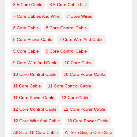
3.5 Core Cable
3.5 Core Cable List
7 Core Cables And Wire
7 Core Wires
8 Core Cable
8 Core Control Cable
8 Core Power Cable
8 Core Wire And Cable
9 Core Cable
9 Core Control Cable
9 Core Wire And Cable
10 Core Cable
10 Core Control Cable
10 Core Power Cable
11 Core Cable
11 Core Control Cable
11 Core Power Cable
12 Core Cable
12 Core Control Cable
12 Core Power Cable
12 Core Wire And Cable
13 Core Power Cable
All Size 3.5 Core Cable
All Size Single Core Size