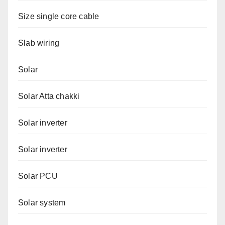
Size single core cable
Slab wiring
Solar
Solar Atta chakki
Solar inverter
Solar inverter
Solar PCU
Solar system