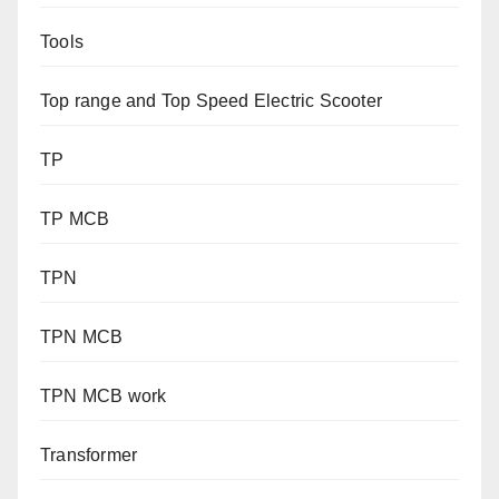
Tools
Top range and Top Speed Electric Scooter
TP
TP MCB
TPN
TPN MCB
TPN MCB work
Transformer