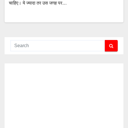
चाहिए। ये ज्यादा तर उस जगह पर…